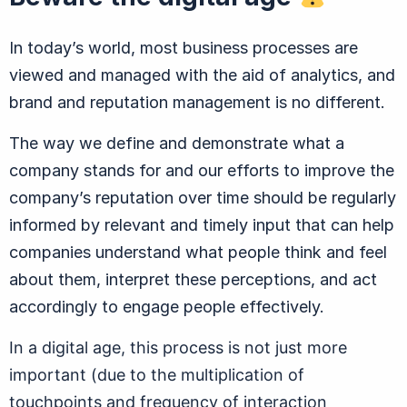
In today’s world, most business processes are
viewed and managed with the aid of analytics, and
brand and reputation management is no different.
The way we define and demonstrate what a
company stands for and our efforts to improve the
company’s reputation over time should be regularly
informed by relevant and timely input that can help
companies understand what people think and feel
about them, interpret these perceptions, and act
accordingly to engage people effectively.
In a digital age, this process is not just more
important (due to the multiplication of
touchpoints and frequency of interaction