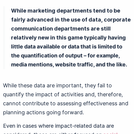
While marketing departments tend to be
fairly advanced in the use of data, corporate
communication departments are still
relatively new in this game
typically having
little data available or data that is limited to
the quantification of output – for example,
media mentions, website traffic, and the like.
While these data are important, they fail to
quantify the impact of activities and, therefore,
cannot contribute to assessing effectiveness and
planning actions going forward.
Even in cases where impact-related data are