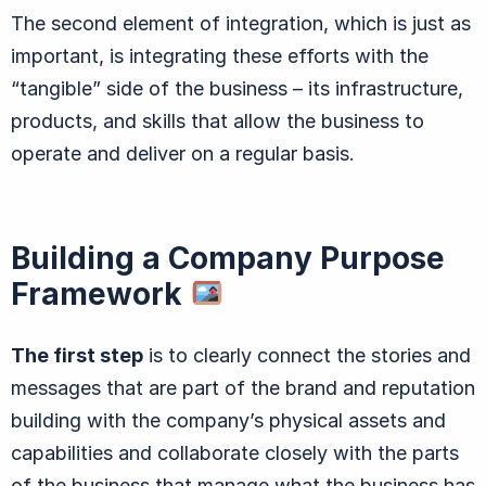
The second element of integration, which is just as
important, is integrating these efforts with the
“tangible” side of the business – its infrastructure,
products, and skills that allow the business to
operate and deliver on a regular basis.
Building a Company Purpose
Framework
The first step
is to clearly connect the stories and
messages that are part of the brand and reputation
building with the company’s physical assets and
capabilities and collaborate closely with the parts
of the business that manage what the business has