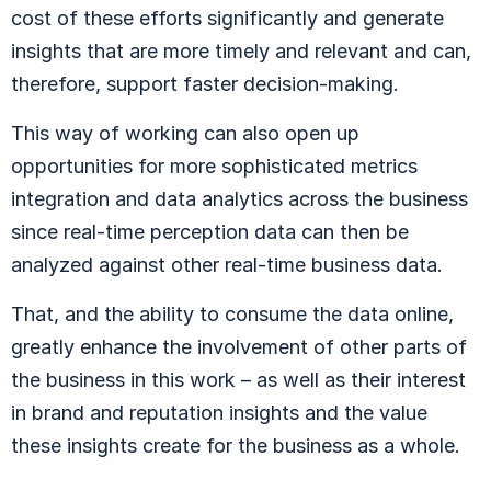
cost of these efforts significantly and generate
insights that are more timely and relevant and can,
therefore, support faster decision-making.
This way of working can also open up
opportunities for more sophisticated metrics
integration and data analytics across the business
since real-time perception data can then be
analyzed against other real-time business data.
That, and the ability to consume the data online,
greatly enhance the involvement of other parts of
the business in this work – as well as their interest
in brand and reputation insights and the value
these insights create for the business as a whole.