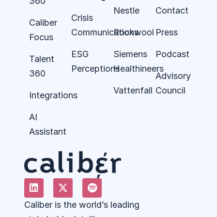
360
Nestle
Contact
Crisis
Caliber
Communications
Rockwool
Press
Focus
ESG
Siemens
Podcast
Talent
Perceptions
Healthineers
360
Advisory
Vattenfall
Council
Integrations
AI
Assistant
Caliber is the world’s leading