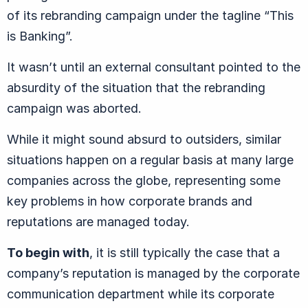
of its rebranding campaign under the tagline “This
is Banking”.
It wasn’t until an external consultant pointed to the
absurdity of the situation that the rebranding
campaign was aborted.
While it might sound absurd to outsiders, similar
situations happen on a regular basis at many large
companies across the globe, representing some
key problems in how corporate brands and
reputations are managed today.
To begin with
, it is still typically the case that a
company’s reputation is managed by the corporate
communication department while its corporate