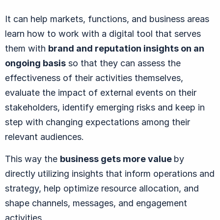
It can help markets, functions, and business areas
learn how to work with a digital tool that serves
them with
brand and reputation insights on an
ongoing basis
so that they can assess the
effectiveness of their activities themselves,
evaluate the impact of external events on their
stakeholders, identify emerging risks and keep in
step with changing expectations among their
relevant audiences.
This way the
business gets more value
by
directly utilizing insights that inform operations and
strategy, help optimize resource allocation, and
shape channels, messages, and engagement
activities.