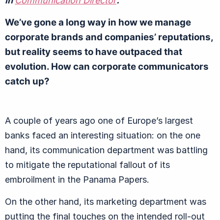
in
Communication Director
.
We’ve gone a long way in how we manage
corporate brands and companies’ reputations,
but reality seems to have outpaced that
evolution. How can corporate communicators
catch up?
A couple of years ago one of Europe’s largest
banks faced an interesting situation: on the one
hand, its communication department was battling
to mitigate the reputational fallout of its
embroilment in the Panama Papers.
On the other hand, its marketing department was
putting the final touches on the intended roll-out