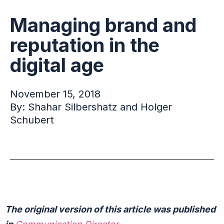
Managing brand and
reputation in the
digital age
November 15, 2018
By: Shahar Silbershatz and Holger
Schubert
The original version of this article was published