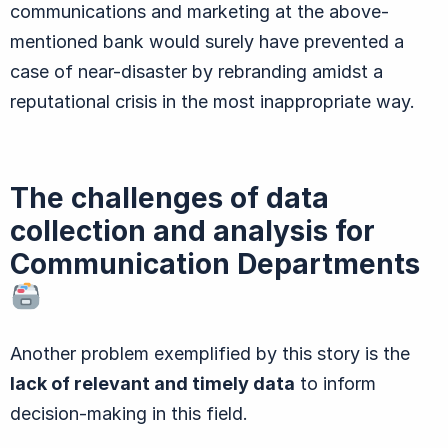
communications and marketing at the above-
mentioned bank would surely have prevented a
case of near-disaster by rebranding amidst a
reputational crisis in the most inappropriate way.
The challenges of data
collection and analysis for
Communication Departments
Another problem exemplified by this story is the
lack of relevant and timely data
to inform
decision-making in this field.