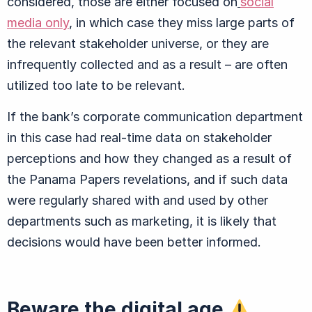
considered, those are either focused on
social
media only
, in which case they miss large parts of
the relevant stakeholder universe, or they are
infrequently collected and as a result – are often
utilized too late to be relevant.
If the bank’s corporate communication department
in this case had real-time data on stakeholder
perceptions and how they changed as a result of
the Panama Papers revelations, and if such data
were regularly shared with and used by other
departments such as marketing, it is likely that
decisions would have been better informed.
Beware the digital age