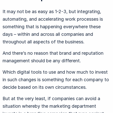
It may not be as easy as 1-2-3, but integrating,
automating, and accelerating work processes is
something that is happening everywhere these
days – within and across all companies and
throughout all aspects of the business.
And there’s no reason that brand and reputation
management should be any different.
Which digital tools to use and how much to invest
in such changes is something for each company to
decide based on its own circumstances.
But at the very least, if companies can avoid a
situation whereby the marketing department