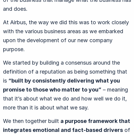
and does.
At Airbus, the way we did this was to work closely
with the various business areas as we embarked
upon the development of our new company
purpose.
We started by building a consensus around the
definition of a reputation as being something that
is
“built by consistently delivering what you
promise to those who matter to you”
– meaning
that it’s about what we do and how well we do it,
more than it is about what we say.
We then together built
a purpose framework that
integrates emotional and fact-based drivers
of