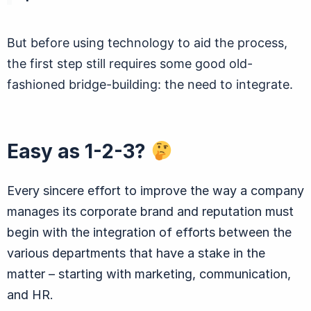
But before using technology to aid the process,
the first step still requires some good old-
fashioned bridge-building: the need to integrate.
Easy as 1-2-3?
Every sincere effort to improve the way a company
manages its corporate brand and reputation must
begin with the integration of efforts between the
various departments that have a stake in the
matter – starting with marketing, communication,
and HR.