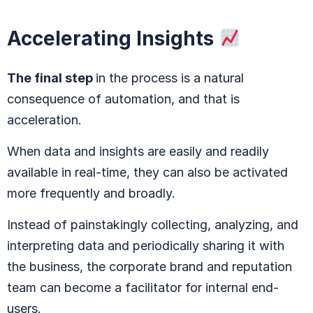
Accelerating Insights
The final step
in the process is a natural
consequence of automation, and that is
acceleration.
When data and insights are easily and readily
available in real-time, they can also be activated
more frequently and broadly.
Instead of painstakingly collecting, analyzing, and
interpreting data and periodically sharing it with
the business, the corporate brand and reputation
team can become a facilitator for internal end-
users.