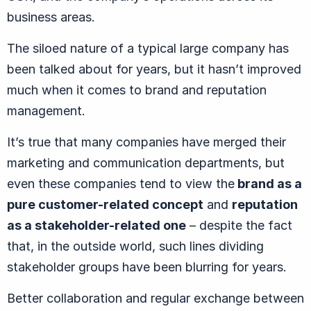
business areas.
The siloed nature of a typical large company has
been talked about for years, but it hasn’t improved
much when it comes to brand and reputation
management.
It’s true that many companies have merged their
marketing and communication departments, but
even these companies tend to view the
brand as a
pure customer-related concept
and
reputation
as a stakeholder-related one
– despite the fact
that, in the outside world, such lines dividing
stakeholder groups have been blurring for years.
Better collaboration and regular exchange between