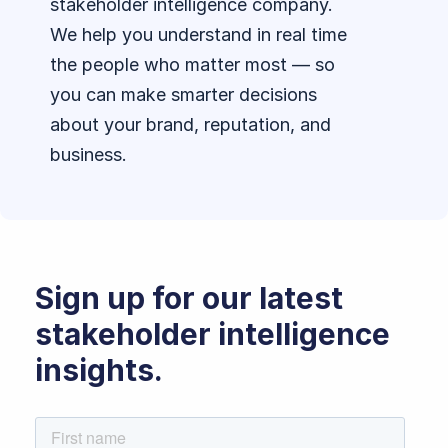
stakeholder intelligence company.
We help you understand in real time
the people who matter most — so
you can make smarter decisions
about your brand, reputation, and
business.
Sign up for our latest
stakeholder intelligence
insights.