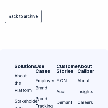
Back to archive
Solutions
Use
Customer
About
Cases
Stories
Caliber
About
Employer
E.ON
About
the
Brand
Platform
Audi
Insights
Brand
Stakeholder
Demant
Careers
Tracking