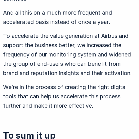
And all this on a much more frequent and
accelerated basis instead of once a year.
To accelerate the value generation at Airbus and
support the business better, we increased the
frequency of our monitoring system and widened
the group of end-users who can benefit from
brand and reputation insights and their activation.
We’re in the process of creating the right digital
tools that can help us accelerate this process
further and make it more effective.
To sum it up