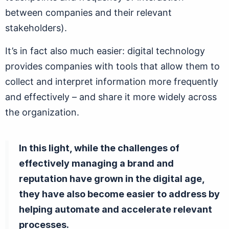
between companies and their relevant
stakeholders).
It’s in fact also much easier: digital technology
provides companies with tools that allow them to
collect and interpret information more frequently
and effectively – and share it more widely across
the organization.
In this light, while the challenges of
effectively managing a brand and
reputation have grown in the digital age,
they have also become easier to address by
helping automate and accelerate relevant
processes.