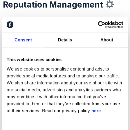
Reputation Management
The second step
marketers and communicators
should take has to do with automation.
Consent
Details
About
In the context of brand and reputation
management, what this scary word really means is
This website uses cookies
using technology to improve processes of listening
to stakeholders, learning from their views, and
We use cookies to personalise content and ads, to
provide social media features and to analyse our traffic.
reacting accordingly.
We also share information about your use of our site with
our social media, advertising and analytics partners who
Most companies today still take a
traditional
may combine it with other information that you’ve
approach
to generating, interpreting, and
provided to them or that they’ve collected from your use
activating stakeholder insights: commissioning a
of their services. Read our privacy policy
here
one-off research study with a lengthy set-up
phase, protracted field-work, and long delays