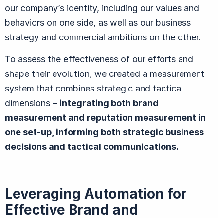
our company’s identity, including our values and
behaviors on one side, as well as our business
strategy and commercial ambitions on the other.
To assess the effectiveness of our efforts and
shape their evolution, we created a measurement
system that combines strategic and tactical
dimensions –
integrating both brand
measurement and reputation measurement in
one set-up, informing both strategic business
decisions and tactical communications.
Leveraging Automation for
Effective Brand and