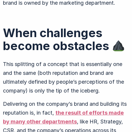
brand is owned by the marketing department.
When challenges
become obstacles
This splitting of a concept that is essentially one
and the same (both reputation and brand are
ultimately defined by people’s perceptions of the
company) is only the tip of the iceberg.
Delivering on the company’s brand and building its
reputation is, in fact,
the result of efforts made
by many other departments
, like HR, Strategy,
CSR, and the company’s operations across its