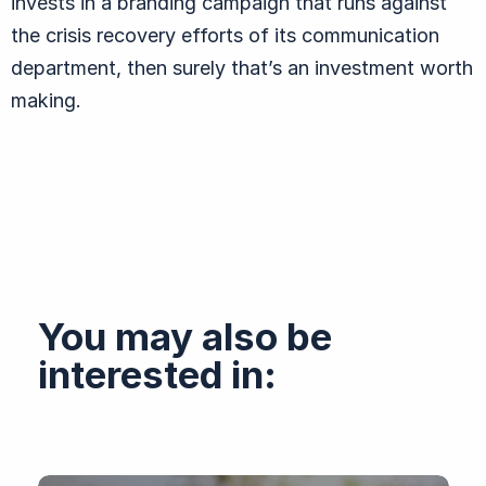
invests in a branding campaign that runs against
the crisis recovery efforts of its communication
department, then surely that’s an investment worth
making.
You may also be
interested in: