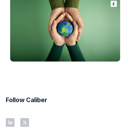
Follow Caliber