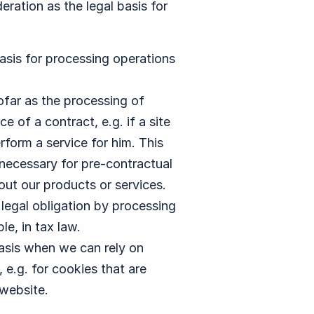
eration as the legal basis for
 basis for processing operations
nsofar as the processing of
 of a contract, e.g. if a site
rform a service for him. This
s necessary for pre-contractual
out our products or services.
 a legal obligation by processing
e, in tax law.
 basis when we can rely on
 e.g. for cookies that are
 website.