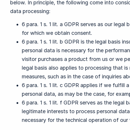
below. In principle, the following come into consid
data processing:
6 para. 1 s. 1 lit. a GDPR serves as our legal
for which we obtain consent.
6 para. 1 s. 1 lit. b GDPR is the legal basis i
personal data is necessary for the performance
visitor purchases a product from us or we pe
legal basis also applies to processing that i
measures, such as in the case of inquiries ab
6 para. 1 s. 1 lit. c GDPR applies if we fulfill
personal data, as may be the case, for exampl
6 para. 1 s. 1 lit. f GDPR serves as the legal
legitimate interests to process personal data,
necessary for the technical operation of our