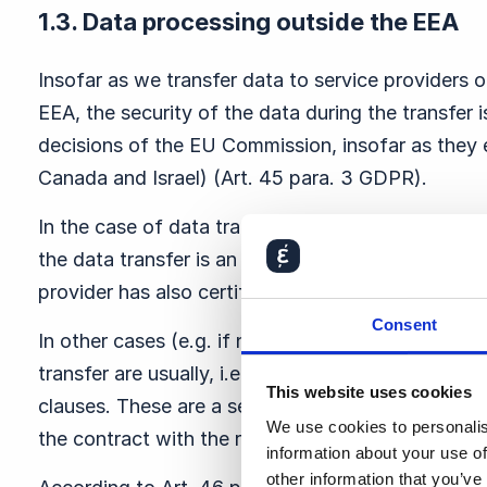
1.3. Data processing outside the EEA
Insofar as we transfer data to service providers or
EEA, the security of the data during the transfer
decisions of the EU Commission, insofar as they ex
Canada and Israel) (Art. 45 para. 3 GDPR).
In the case of data transfer to service providers i
the data transfer is an adequacy decision of the 
provider has also certified itself under the EU 
Consent
In other cases (e.g. if no adequacy decision exists
transfer are usually, i.e. unless we indicate other
This website uses cookies
clauses. These are a set of rules adopted by the
We use cookies to personalis
the contract with the respective third party.
information about your use of
other information that you’ve