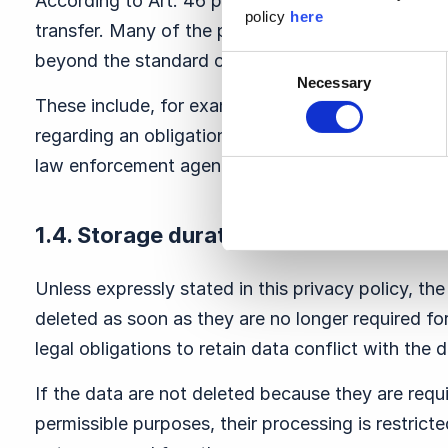
According to Art. 46 para. 2 lit. b GDPR, they ens
policy
here
transfer. Many of the providers have given contr
beyond the standard contractual clauses to prote
Consent
Necessary
Selection
These include, for example, guarantees regarding
regarding an obligation on the part of the third pa
law enforcement agencies wish to access the res
1.4. Storage duration
Unless expressly stated in this privacy policy, the
deleted as soon as they are no longer required fo
legal obligations to retain data conflict with the d
If the data are not deleted because they are requi
permissible purposes, their processing is restricte