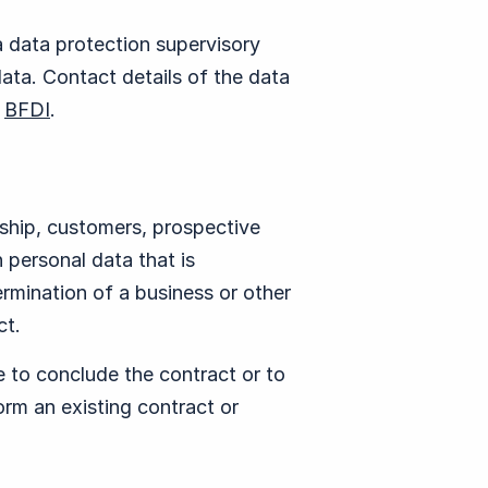
a data protection supervisory
data. Contact details of the data
t
BFDI
.
nship, customers, prospective
 personal data that is
rmination of a business or other
ct.
e to conclude the contract or to
form an existing contract or