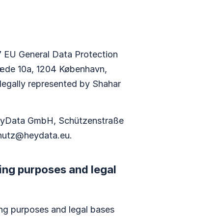
 7 EU General Data Protection
ræde 10a, 1204 København,
 legally represented by Shahar
 heyData GmbH, Schützenstraße
hutz@heydata.eu
.
ing purposes and legal
ing purposes and legal bases