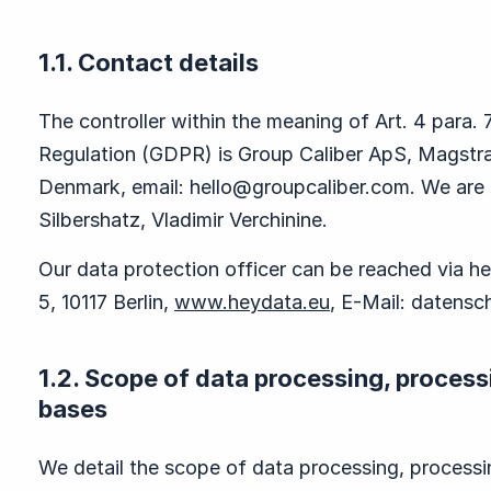
1.1. Contact details
The controller within the meaning of Art. 4 para.
Regulation (GDPR) is Group Caliber ApS, Magst
Denmark, email:
hello@groupcaliber.com
. We are
Silbershatz, Vladimir Verchinine.
Our data protection officer can be reached via
5, 10117 Berlin,
www.heydata.eu
, E-Mail:
datensc
1.2. Scope of data processing, process
bases
We detail the scope of data processing, process