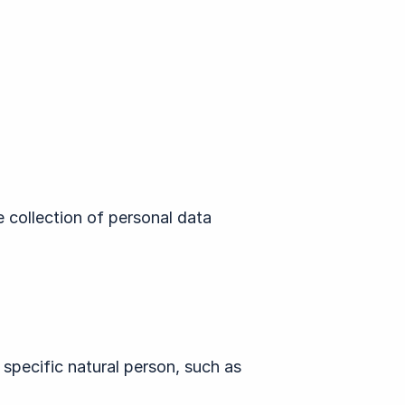
e collection of personal data
 specific natural person, such as