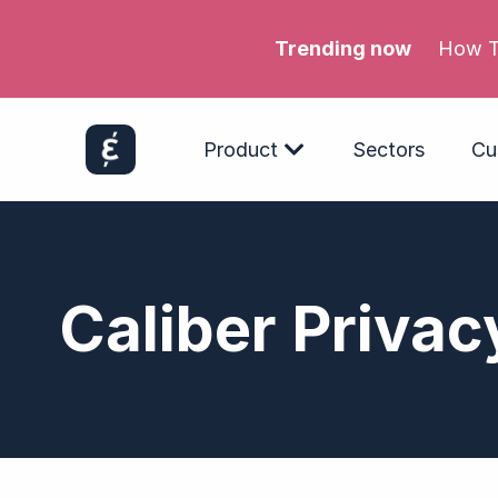
Trending now
Meta’s
Product
Sectors
Cu
Caliber Privac