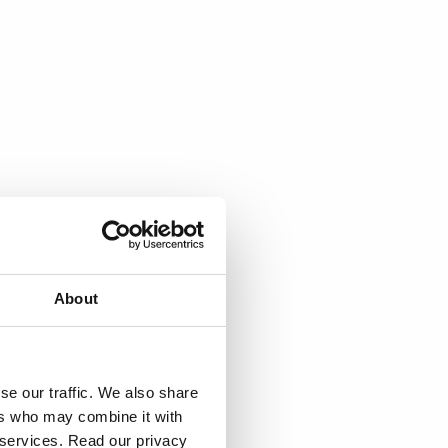
About
se our traffic. We also share
ers who may combine it with
r services. Read our privacy