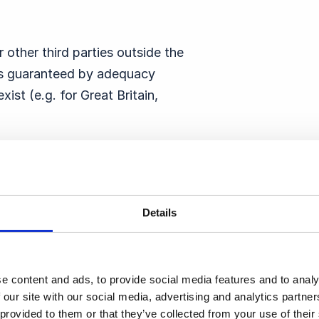
 other third parties outside the
 is guaranteed by adequacy
ist (e.g. for Great Britain,
n the USA, the legal basis for
EU Commission if the service
US Data Privacy Framework.
Details
), the legal basis for the data
wise, standard contractual
 EU Commission and are part of
e content and ads, to provide social media features and to analy
 our site with our social media, advertising and analytics partn
 provided to them or that they’ve collected from your use of thei