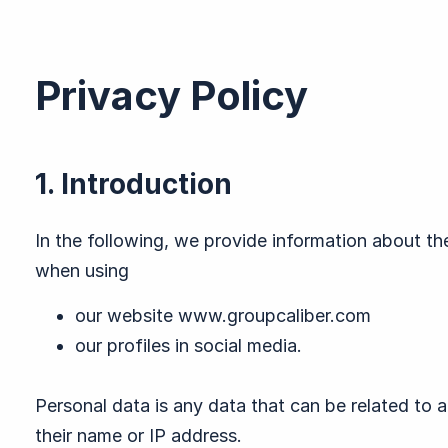
Privacy Policy
1. Introduction
In the following, we provide information about th
when using
our website www.groupcaliber.com
our profiles in social media.
Personal data is any data that can be related to a
their name or IP address.