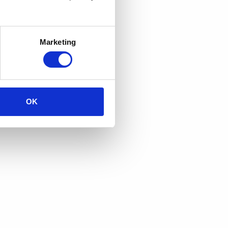
Marketing
OK