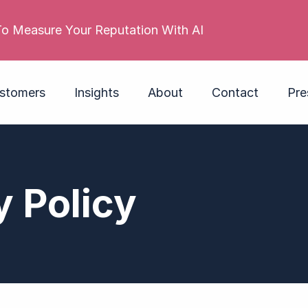
 reputation is poor. Its employer brand isn’t. Do you
stomers
Insights
About
Contact
Pre
y Policy