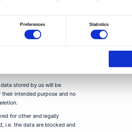
ure the security of the data
actual guarantees that go
ct the data.
Preferences
Statistics
 the encryption of data or
rty to notify data subjects if
pective data.
 data stored by us will be
r their intended purpose and no
eletion.
red for other and legally
d, i.e. the data are blocked and