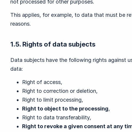
not processed for other purposes.
This applies, for example, to data that must be r
reasons.
1.5. Rights of data subjects
Data subjects have the following rights against us
data:
Right of access,
Right to correction or deletion,
Right to limit processing,
Right to object to the processing
,
Right to data transferability,
Right to revoke a given consent at any ti