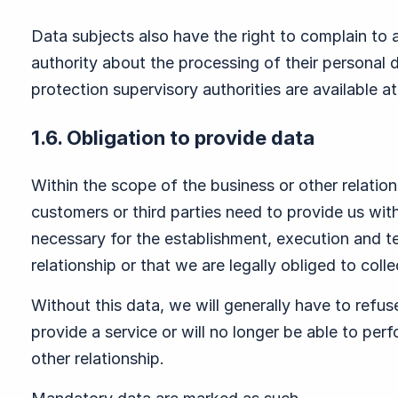
Data subjects also have the right to complain to 
authority about the processing of their personal 
protection supervisory authorities are available a
1.6. Obligation to provide data
Within the scope of the business or other relatio
customers or third parties need to provide us with
necessary for the establishment, execution and te
relationship or that we are legally obliged to colle
Without this data, we will generally have to refus
provide a service or will no longer be able to per
other relationship.