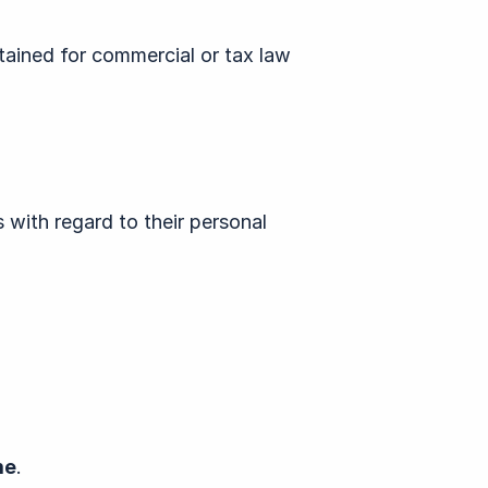
etained for commercial or tax law
 with regard to their personal
me
.