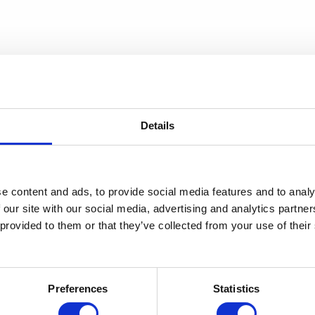
Details
e content and ads, to provide social media features and to analy
 our site with our social media, advertising and analytics partn
 provided to them or that they’ve collected from your use of thei
Preferences
Statistics