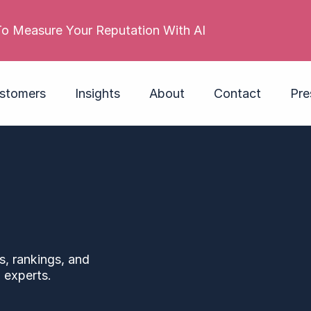
o Measure Your Reputation With AI
stomers
Insights
About
Contact
Pre
s, rankings, and
 experts.