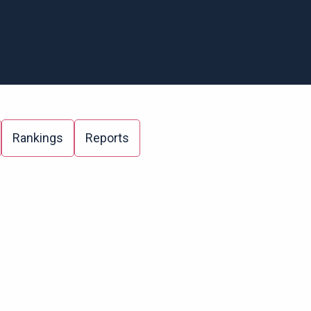
Rankings
Reports