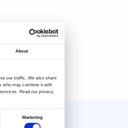
About
se our traffic. We also share
ers who may combine it with
r services. Read our privacy
Marketing