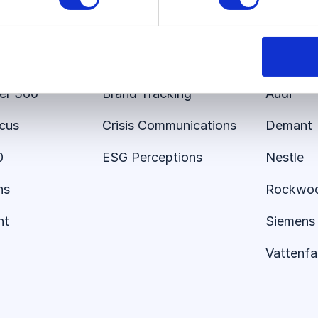
s
Use Cases
Custom
 Platform
Employer Brand
E.ON
er 360
Brand Tracking
Audi
ocus
Crisis Communications
Demant
0
ESG Perceptions
Nestle
ns
Rockwo
nt
Siemens 
Vattenfal