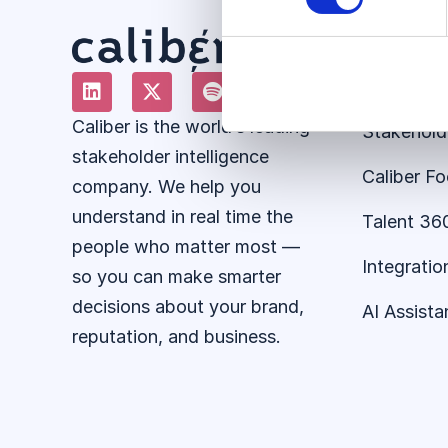
Solution
About the
Caliber is the world’s leading
Stakehold
stakeholder intelligence
Caliber F
company. We help you
understand in real time the
Talent 36
people who matter most —
Integratio
so you can make smarter
decisions about your brand,
AI Assista
reputation, and business.