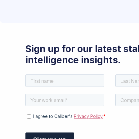
Sign up for our latest st
intelligence insights.