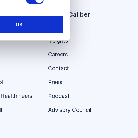
er Stories
About Caliber
OK
About
Insights
Careers
Contact
ol
Press
Healthineers
Podcast
l
Advisory Council