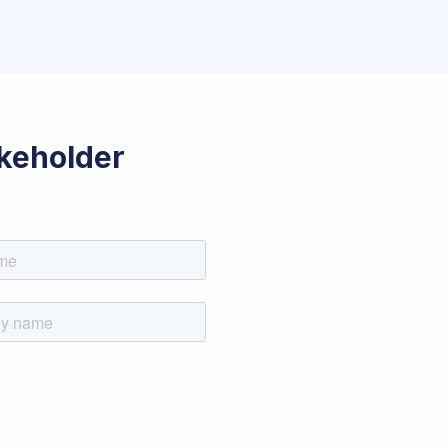
akeholder