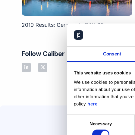
2019 Results: Germany’s DAX 30
Follow Caliber
Consent
This website uses cookies
We use cookies to personalis
information about your use of
other information that you’ve
policy
here
Consent
Necessary
Selection