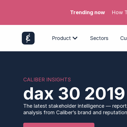
Trending now
How T
Product
Sectors
Cu
CALIBER INSIGHTS
dax 30 2019
The latest stakeholder intelligence — report
analysis from Caliber’s brand and reputation