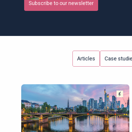
Subscribe to our newsletter
Articles
Case studi