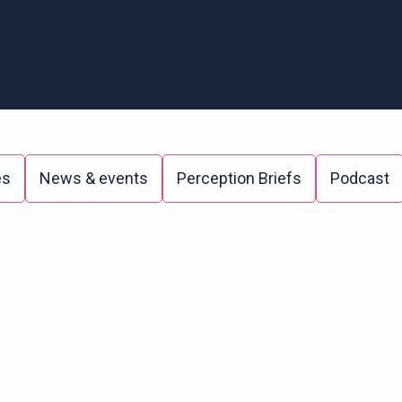
es
News & events
Perception Briefs
Podcast