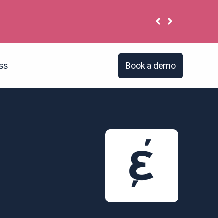
Book a demo
ss