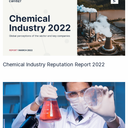
Chemical Industry Reputation Report 2022