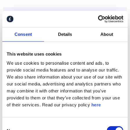
Consent
Details
About
This website uses cookies
We use cookies to personalise content and ads, to
provide social media features and to analyse our traffic.
We also share information about your use of our site with
Henkel
our social media, advertising and analytics partners who
may combine it with other information that you’ve
provided to them or that they’ve collected from your use
of their services. Read our privacy policy
here
Consent