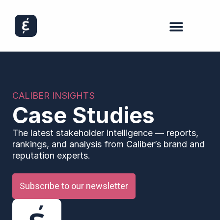
CALIBER INSIGHTS
Case Studies
The latest stakeholder intelligence — reports,
rankings, and analysis from Caliber’s brand and
reputation experts.
Subscribe to our newsletter