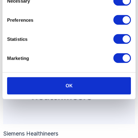
Necessary
Selection
Preferences
Airbus
Statistics
Marketing
OK
Siemens Healthineers