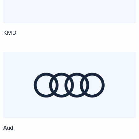
KMD
Audi