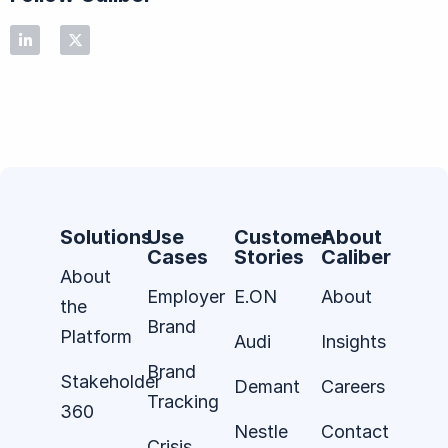
Solutions
Use
Customer
About
Cases
Stories
Caliber
About
Employer
E.ON
About
the
Brand
Platform
Audi
Insights
Brand
Stakeholder
Demant
Careers
Tracking
360
Nestle
Contact
Crisis