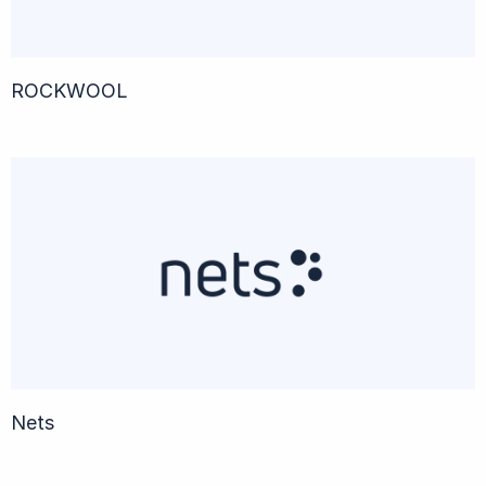
ROCKWOOL
Nets