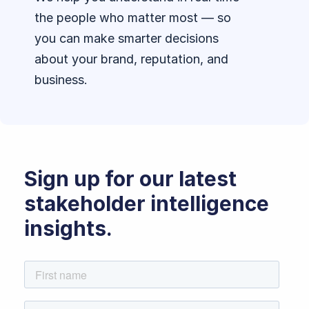
the people who matter most — so
you can make smarter decisions
about your brand, reputation, and
business.
Sign up for our latest
stakeholder intelligence
insights.