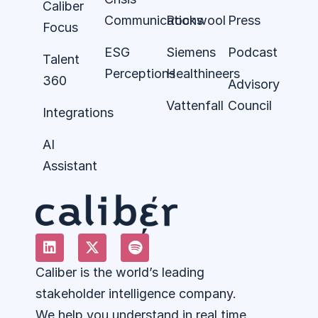
Caliber
Communications
Rockwool
Press
Focus
ESG
Siemens
Podcast
Talent
Perceptions
Healthineers
360
Advisory
Vattenfall
Council
Integrations
AI
Assistant
Caliber is the world’s leading
stakeholder intelligence company.
We help you understand in real time