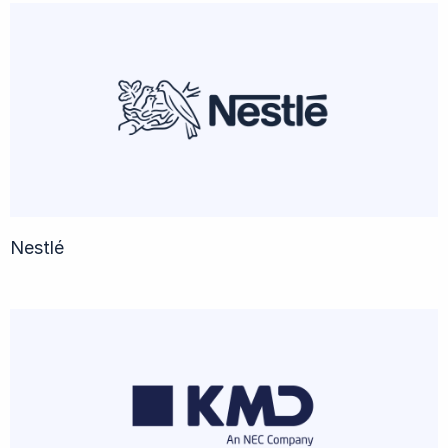
Nestlé