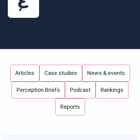
Articles
Case studies
News & events
Perception Briefs
Podcast
Rankings
Reports