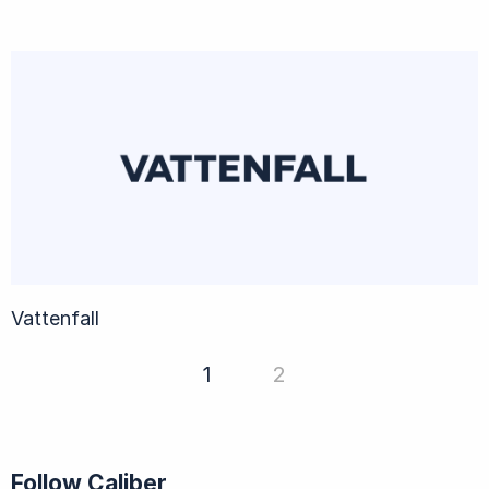
Vattenfall
1
2
Follow Caliber