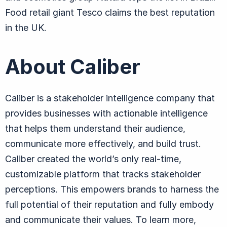
Food retail giant Tesco claims the best reputation
in the UK.
About Caliber
Caliber is a stakeholder intelligence company that
provides businesses with actionable intelligence
that helps them understand their audience,
communicate more effectively, and build trust.
Caliber created the world’s only real-time,
customizable platform that tracks stakeholder
perceptions. This empowers brands to harness the
full potential of their reputation and fully embody
and communicate their values. To learn more,