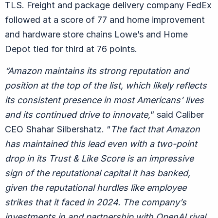
TLS. Freight and package delivery company FedEx
followed at a score of 77 and home improvement
and hardware store chains Lowe’s and Home
Depot tied for third at 76 points.
“Amazon maintains its strong reputation and
position at the top of the list, which likely reflects
its consistent presence in most Americans’ lives
and its continued drive to innovate,
” said Caliber
CEO Shahar Silbershatz. “
The fact that Amazon
has maintained this lead even with a two-point
drop in its Trust & Like Score is an impressive
sign of the reputational capital it has banked,
given the reputational hurdles like employee
strikes that it faced in 2024. The company’s
investments in and partnership with OpenAI rival