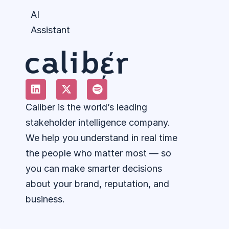
AI
Assistant
Caliber is the world’s leading
stakeholder intelligence company.
We help you understand in real time
the people who matter most — so
you can make smarter decisions
about your brand, reputation, and
business.