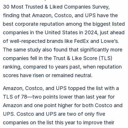
30 Most Trusted & Liked Companies Survey,
finding that Amazon, Costco, and UPS have the
best corporate reputation among the biggest listed
companies in the United States in 2024, just ahead
of well-respected brands like FedEx and Lowe’s.
The same study also found that significantly more
companies fell in the Trust & Like Score (TLS)
ranking, compared to years past, when reputation
scores have risen or remained neutral.
Amazon, Costco, and UPS topped the list with a
TLS of 78—two points lower than last year for
Amazon and one point higher for both Costco and
UPS. Costco and UPS are two of only five
companies on the list this year to improve their