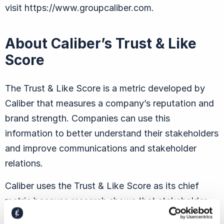
visit https://www.groupcaliber.com.
About Caliber’s Trust & Like
Score
The Trust & Like Score is a metric developed by
Caliber that measures a company’s reputation and
brand strength. Companies can use this
information to better understand their stakeholders
and improve communications and stakeholder
relations.
Caliber uses the Trust & Like Score as its chief
metric because research shows that stakeholder
behavior is closely linked to the degree to which