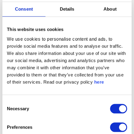
people trust and like a company. The Score is
Consent
Details
About
calculated by averaging responses to two
sentences: “[Company] is a company I like” and
This website uses cookies
“[Company] is a company I trust.” The results are
We use cookies to personalise content and ads, to
then compared to a normative scale to determine if
provide social media features and to analyse our traffic.
the score is positive or negative.
We also share information about your use of our site with
our social media, advertising and analytics partners who
may combine it with other information that you’ve
PRESS CONTACT
provided to them or that they’ve collected from your use
Katie Jacobs
of their services. Read our privacy policy
here
Quarter Horse PR for Caliber
caliber@qh-pr.com
Consent
Necessary
Selection
Preferences