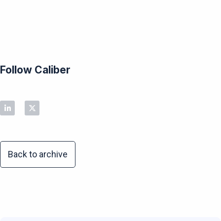
Follow Caliber
Back to archive