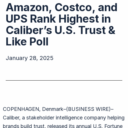
Amazon, Costco, and
UPS Rank Highest in
Caliber’s U.S. Trust &
Like Poll
January 28, 2025
COPENHAGEN, Denmark–(BUSINESS WIRE)–
Caliber, a stakeholder intelligence company helping
brands build trust, released its annual U.S. Fortune