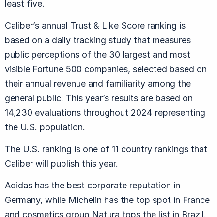
least five.
Caliber’s annual Trust & Like Score ranking is
based on a daily tracking study that measures
public perceptions of the 30 largest and most
visible Fortune 500 companies, selected based on
their annual revenue and familiarity among the
general public. This year’s results are based on
14,230 evaluations throughout 2024 representing
the U.S. population.
The U.S. ranking is one of 11 country rankings that
Caliber will publish this year.
Adidas has the best corporate reputation in
Germany, while Michelin has the top spot in France
and cosmetics group Natura tops the list in Brazil.