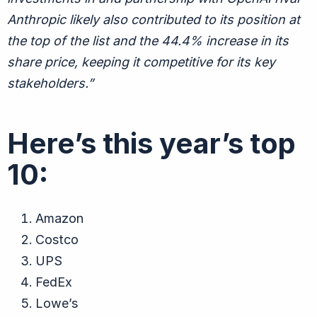
Anthropic likely also contributed to its position at
the top of the list and the 44.4% increase in its
share price, keeping it competitive for its key
stakeholders.”
Here’s this year’s top
10:
Amazon
Costco
UPS
FedEx
Lowe’s