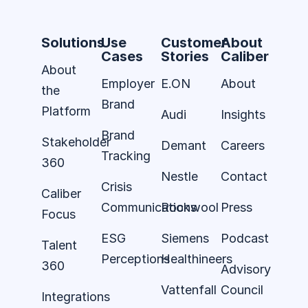
Solutions
Use
Customer
About
Cases
Stories
Caliber
About
Employer
E.ON
About
the
Brand
Platform
Audi
Insights
Brand
Stakeholder
Demant
Careers
Tracking
360
Nestle
Contact
Crisis
Caliber
Communications
Rockwool
Press
Focus
ESG
Siemens
Podcast
Talent
Perceptions
Healthineers
360
Advisory
Vattenfall
Council
Integrations