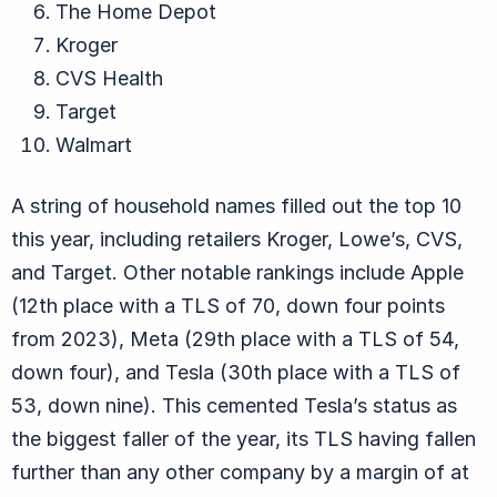
The Home Depot
Kroger
CVS Health
Target
Walmart
A string of household names filled out the top 10
this year, including retailers Kroger, Lowe’s, CVS,
and Target. Other notable rankings include Apple
(12th place with a TLS of 70, down four points
from 2023), Meta (29th place with a TLS of 54,
down four), and Tesla (30th place with a TLS of
53, down nine). This cemented Tesla’s status as
the biggest faller of the year, its TLS having fallen
further than any other company by a margin of at