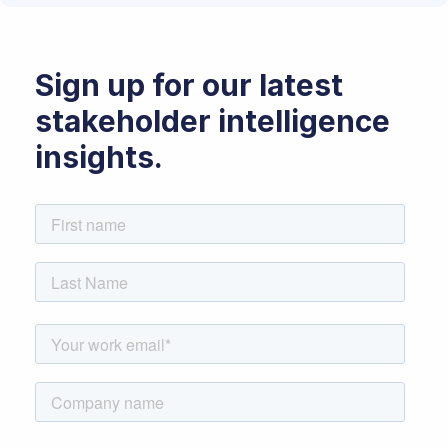
Sign up for our latest
stakeholder intelligence
insights.