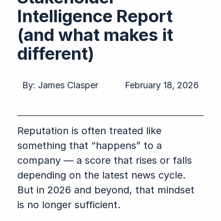
Intelligence Report
(and what makes it
different)
By:
James Clasper
February 18, 2026
Reputation is often treated like
something that “happens” to a
company — a score that rises or falls
depending on the latest news cycle.
But in 2026 and beyond, that mindset
is no longer sufficient.