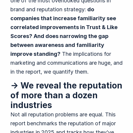
one of the most overlooked questions in
brand and reputation strategy:
do
companies that increase familiarity see
correlated improvements in Trust & Like
Scores? And does narrowing the gap
between awareness and familiarity
improve standing?
The implications for
marketing and communications are huge, and
in the report, we quantify them.
→ We reveal the reputation
of more than a dozen
industries
Not all reputation problems are equal. This
report benchmarks the reputation of major
industries in 2025 and tracks how they’ve