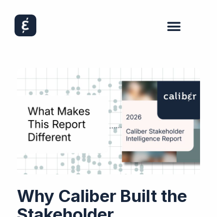
Why Caliber Built the
Stakeholder