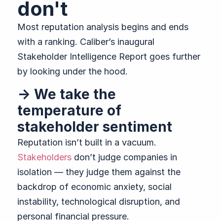
don't
Most reputation analysis begins and ends
with a ranking. Caliber’s inaugural
Stakeholder Intelligence Report goes further
by looking under the hood.
→ We take the
temperature of
stakeholder sentiment
Reputation isn’t built in a vacuum.
Stakeholders
don’t judge companies in
isolation — they judge them against the
backdrop of economic anxiety, social
instability, technological disruption, and
personal financial pressure.