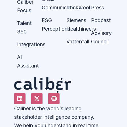
Caliber
Communications
Rockwool
Press
Focus
ESG
Siemens
Podcast
Talent
Perceptions
Healthineers
360
Advisory
Vattenfall
Council
Integrations
AI
Assistant
Caliber is the world’s leading
stakeholder intelligence company.
We help you understand in real time