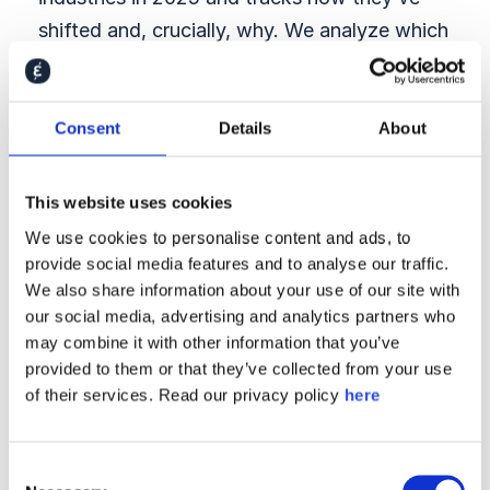
shifted and, crucially, why. We analyze which
stakeholder segments
are losing trust in
which sectors, which aspects of brand and
reputation drive standing by industry, and
Consent
Details
About
what levers matter most depending on where
you operate. This allows leaders to stop
This website uses cookies
guessing and start prioritizing.
We use cookies to personalise content and ads, to
provide social media features and to analyse our traffic.
→ We analyze employer
We also share information about your use of our site with
attractiveness in the war
our social media, advertising and analytics partners who
for talent
may combine it with other information that you’ve
provided to them or that they’ve collected from your use
After a year of layoffs, talent expectations
of their services. Read our privacy policy
here
have shifted. The report explores employer
attractiveness across sectors, including
Consent
among job seekers, STEM graduates, and