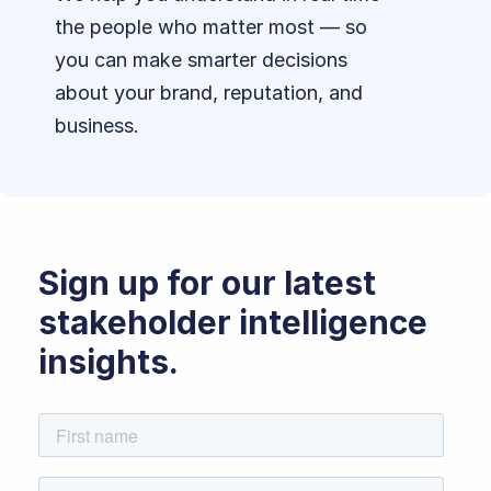
the people who matter most — so
you can make smarter decisions
about your brand, reputation, and
business.
Sign up for our latest
stakeholder intelligence
insights.