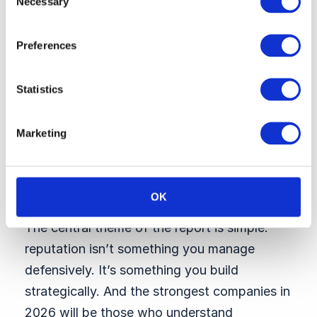
Necessary
Selection
high-value talent segments. We don’t just
rank who’s winning — we identify what’s
Preferences
driving appeal and what HR, talent, and
comms leaders should prioritize in 2026.
Statistics
→ Explore Talent 360 Employer Brand
Tracker
Marketing
The core message
for leaders
OK
The central theme of the report is simple:
reputation isn’t something you manage
defensively. It’s something you build
strategically. And the strongest companies in
2026 will be those who understand