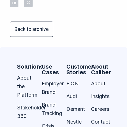
Back to archive
Solutions
Use
Customer
About
Cases
Stories
Caliber
About
Employer
E.ON
About
the
Brand
Platform
Audi
Insights
Brand
Stakeholder
Demant
Careers
Tracking
360
Nestle
Contact
Crisis