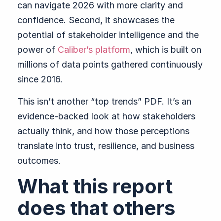
can navigate 2026 with more clarity and
confidence. Second, it showcases the
potential of stakeholder intelligence and the
power of
Caliber’s platform
, which is built on
millions of data points gathered continuously
since 2016.
This isn’t another “top trends” PDF. It’s an
evidence-backed look at how stakeholders
actually think, and how those perceptions
translate into trust, resilience, and business
outcomes.
What this report
does that others