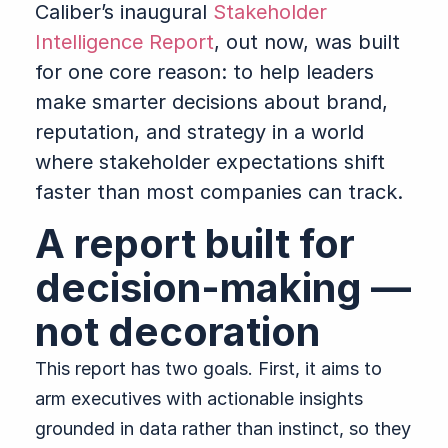
Caliber’s inaugural
Stakeholder
Intelligence Report
, out now, was built
for one core reason: to help leaders
make smarter decisions about brand,
reputation, and strategy in a world
where stakeholder expectations shift
faster than most companies can track.
A report built for
decision-making —
not decoration
This report has two goals. First, it aims to
arm executives with actionable insights
grounded in data rather than instinct, so they