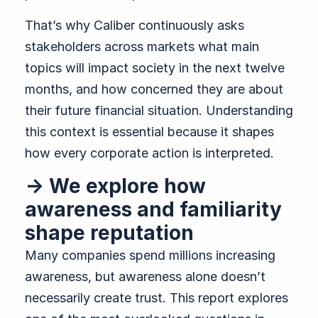
That’s why Caliber continuously asks
stakeholders across markets what main
topics will impact society in the next twelve
months, and how concerned they are about
their future financial situation. Understanding
this context is essential because it shapes
how every corporate action is interpreted.
→ We explore how
awareness and familiarity
shape reputation
Many companies spend millions increasing
awareness, but awareness alone doesn’t
necessarily create trust. This report explores