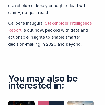
stakeholders deeply enough to lead with
clarity, not just react.
Caliber’s inaugural
Stakeholder Intelligence
Report
is out now, packed with data and
actionable insights to enable smarter
decision-making in 2026 and beyond.
You may also be
interested in: