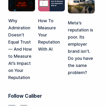
Why
How To
Meta’s
Admiration
Measure
reputation is
Doesn’t
Your
poor. Its
Equal Trust
Reputation
employer
— And How
With AI
brand isn’t.
to Measure
Do you have
AI’s Impact
the same
on Your
problem?
Reputation
Follow Caliber