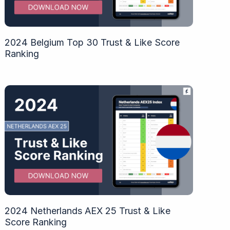
2024 Belgium Top 30 Trust & Like Score
Ranking
2024 Netherlands AEX 25 Trust & Like
Score Ranking