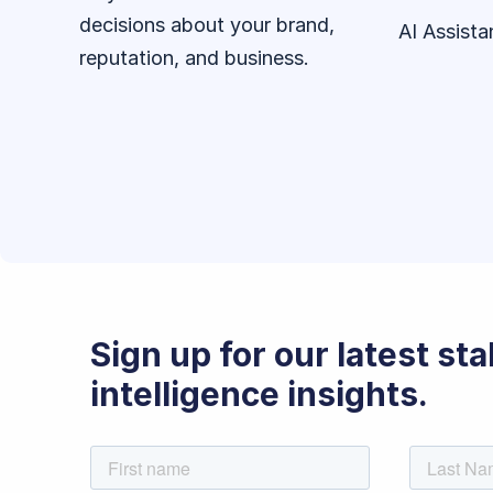
decisions about your brand,
AI Assista
reputation, and business.
Sign up for our latest st
intelligence insights.