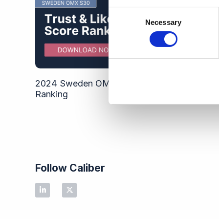
Consent
Necessary
Selection
2024 Sweden OMX S30 Trust & Like Score
Ranking
Follow Caliber