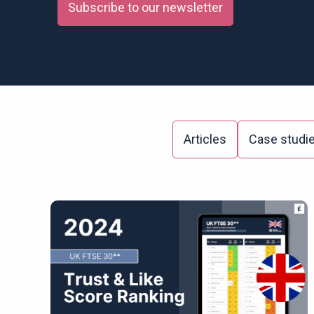
Subscribe to our newsletter
Articles
Case studi