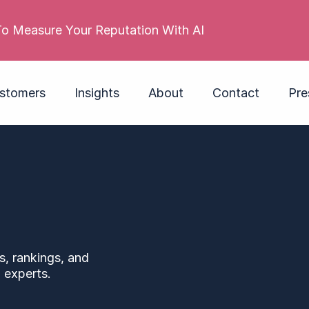
stomers
Insights
About
Contact
Pre
s, rankings, and
 experts.