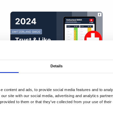
Details
2024 Switzerland SMI 20 Trust & Like
Score Ranking
e content and ads, to provide social media features and to analy
 our site with our social media, advertising and analytics partn
 provided to them or that they’ve collected from your use of thei