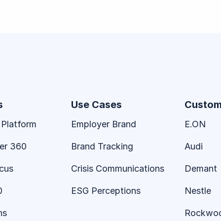
s
Use Cases
Custom
 Platform
Employer Brand
E.ON
er 360
Brand Tracking
Audi
ocus
Crisis Communications
Demant
0
ESG Perceptions
Nestle
ns
Rockwo