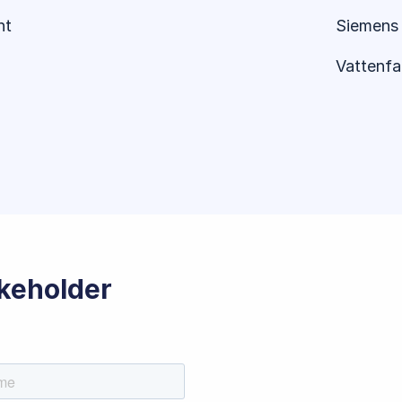
nt
Siemens 
Vattenfal
akeholder