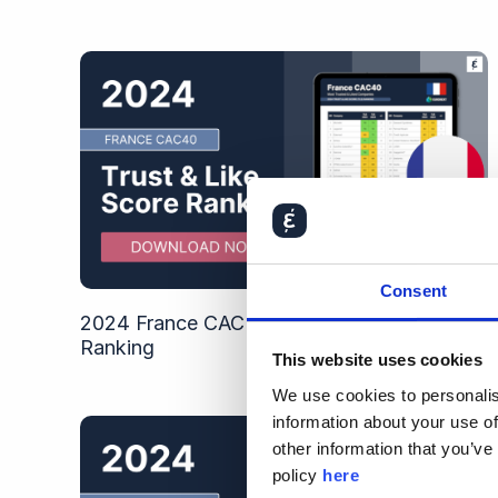
Consent
2024 France CAC 40 Trust & Like Score
Ranking
This website uses cookies
We use cookies to personalis
information about your use of
other information that you’ve
policy
here