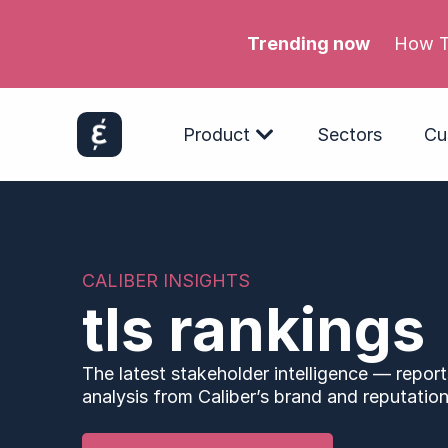
Trending now
Product
Sectors
Cu
CALIBER INSIGHTS
tls rankings
The latest stakeholder intelligence — report
analysis from Caliber’s brand and reputation