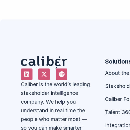
Solution
About the
Caliber is the world’s leading
Stakehold
stakeholder intelligence
Caliber F
company. We help you
understand in real time the
Talent 36
people who matter most —
Integratio
so you can make smarter