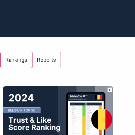
Rankings
Reports