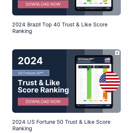
2024 Brazil Top 40 Trust & Like Score
Ranking
2024 US Fortune 50 Trust & Like Score
Ranking