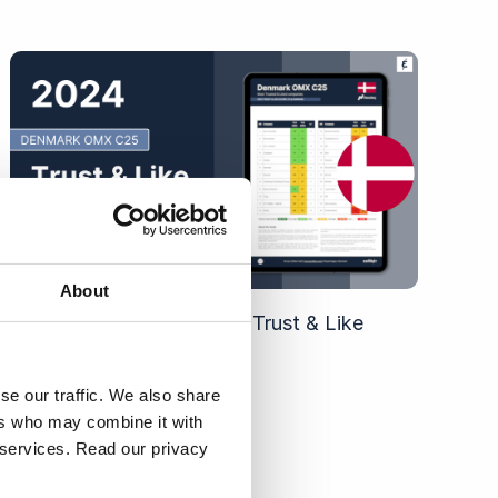
About
2024 Denmark OMX C25 Trust & Like
Score Ranking
se our traffic. We also share
ers who may combine it with
r services. Read our privacy