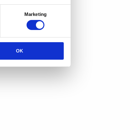
Marketing
OK