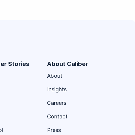
er Stories
About Caliber
About
Insights
Careers
Contact
ol
Press