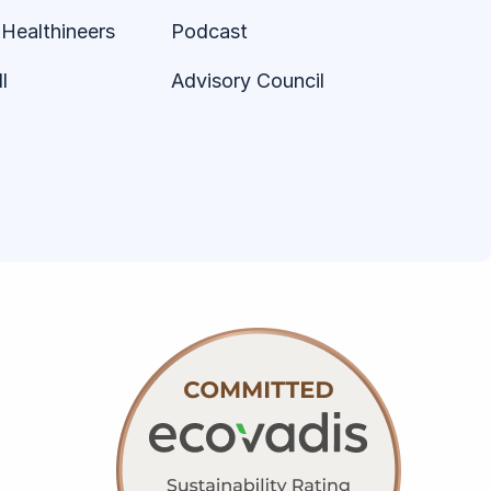
Healthineers
Podcast
l
Advisory Council