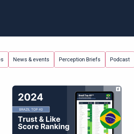
es
News & events
Perception Briefs
Podcast