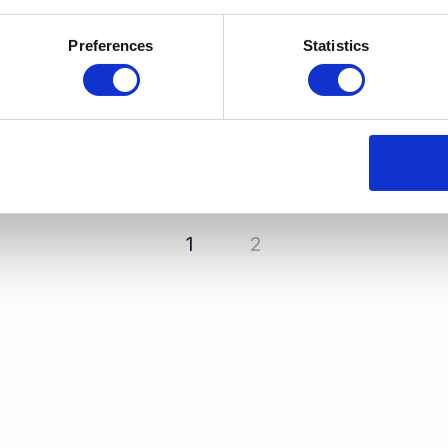
Preferences
Statistics
1
2