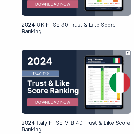
2024 UK FTSE 30 Trust & Like Score
Ranking
2024 Italy FTSE MIB 40 Trust & Like Score
Ranking