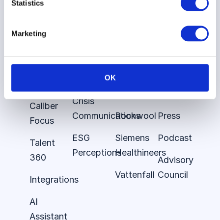
Statistics
Cases
Stories
Caliber
About
Employer
E.ON
About
the
Marketing
Brand
Platform
Audi
Insights
Brand
Stakeholder
Demant
Careers
OK
Tracking
360
Nestle
Contact
Crisis
Caliber
Communications
Rockwool
Press
Focus
ESG
Siemens
Podcast
Talent
Perceptions
Healthineers
360
Advisory
Vattenfall
Council
Integrations
AI
Assistant