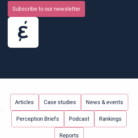
Subscribe to our newsletter
Articles
Case studies
News & events
Perception Briefs
Podcast
Rankings
Reports