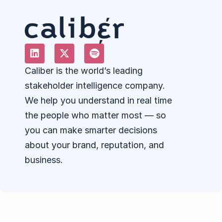
Caliber is the world’s leading
stakeholder intelligence company.
We help you understand in real time
the people who matter most — so
you can make smarter decisions
about your brand, reputation, and
business.