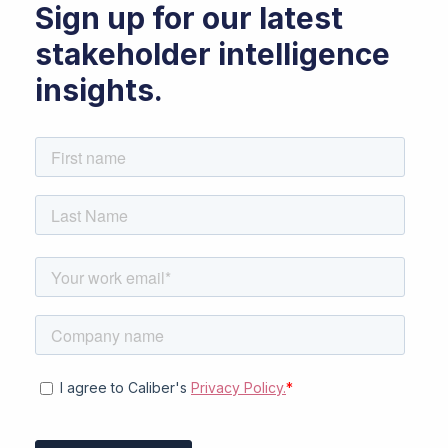
Sign up for our latest
stakeholder intelligence
insights.