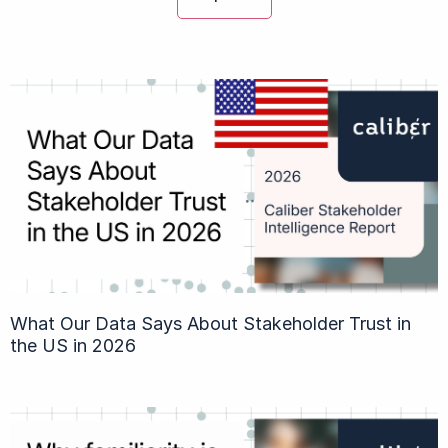
What Our Data Says About Stakeholder Trust in
the US in 2026