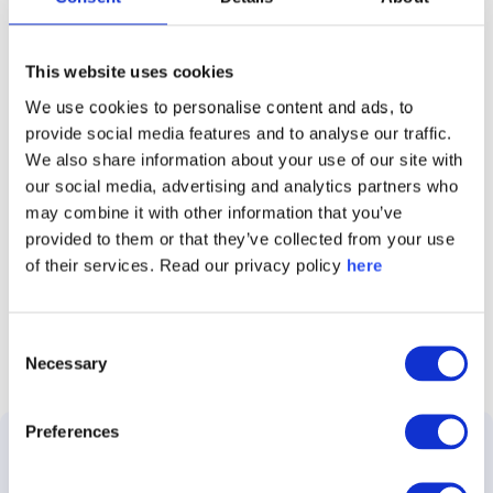
This website uses cookies
We use cookies to personalise content and ads, to
Caliber Stakeholder Intelligence Report 2026
provide social media features and to analyse our traffic.
We also share information about your use of our site with
our social media, advertising and analytics partners who
may combine it with other information that you’ve
Follow Caliber
provided to them or that they’ve collected from your use
of their services. Read our privacy policy
here
Consent
Necessary
Selection
Preferences
Solutions
Use
Customer
About