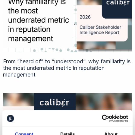
From “heard of” to “understood”: why familiarity is
the most underrated metric in reputation
management
Consent
Details
About