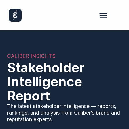
CALIBER INSIGHTS
Stakeholder
Intelligence
Report
The latest stakeholder intelligence — reports,
rankings, and analysis from Caliber’s brand and
reputation experts.