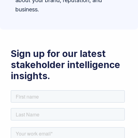
about your brand, reputation, and
business.
Sign up for our latest
stakeholder intelligence
insights.