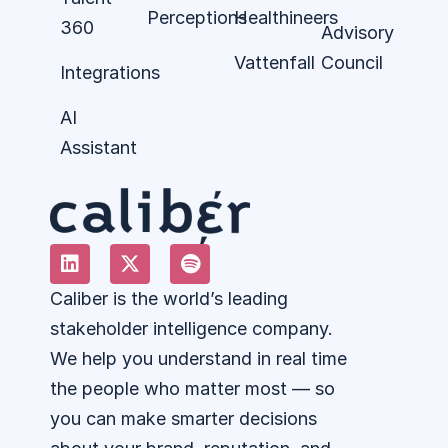
Perceptions
Healthineers
360
Advisory
Vattenfall
Council
Integrations
AI
Assistant
Caliber is the world’s leading
stakeholder intelligence company.
We help you understand in real time
the people who matter most — so
you can make smarter decisions