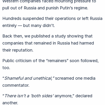
Western companies faced mounting pressure to
pull out of Russia and punish Putin’s regime.
Hundreds suspended their operations or left Russia
entirely — but many didn’t.
Back then, we published a study showing that
companies that remained in Russia had harmed
their reputation.
Public criticism of the “remainers” soon followed,
too.
“
Shameful and unethical,”
screamed one media
commentator.
“
There isn’t a ‘both sides’
anymore,” declared
another.