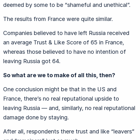
deemed by some to be “shameful and unethical”.
The results from France were quite similar.
Companies believed to have left Russia received
an average Trust & Like Score of 65 in France,
whereas those believed to have no intention of
leaving Russia got 64.
So what are we to make of all this, then?
One conclusion might be that in the US and
France, there’s no real reputational upside to
leaving Russia — and, similarly, no real reputational
damage done by staying.
After all, respondents there trust and like “leavers”