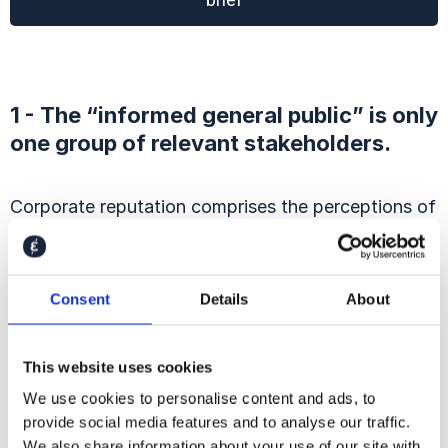
1 - The “informed general public” is only
one group of relevant stakeholders.
Corporate reputation comprises the perceptions of
many other stakeholders, including investors,
legislators, regulators, media, suppliers, and current
and potential employees.
Consent
Details
About
To put it bluntly, a company that’s still doing
This website uses cookies
business in Russia may well get the same Trust &
We use cookies to personalise content and ads, to
Like Score as one that left months ago — but will
provide social media features and to analyse our traffic.
it find it as easy to raise capital, influence
We also share information about your use of our site with