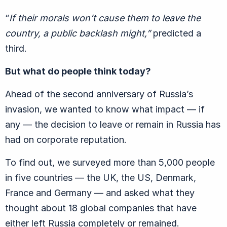
“
If their morals won’t cause them to leave the
country, a public backlash might,”
predicted a
third.
But what do people think today?
Ahead of the second anniversary of Russia’s
invasion, we wanted to know what impact — if
any — the decision to leave or remain in Russia has
had on corporate reputation.
To find out, we surveyed more than 5,000 people
in five countries — the UK, the US, Denmark,
France and Germany — and asked what they
thought about 18 global companies that have
either left Russia completely or remained.