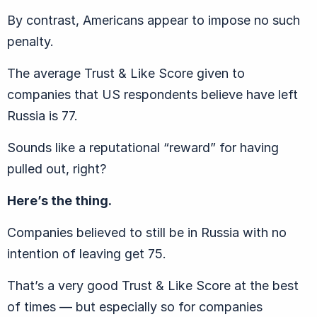
By contrast, Americans appear to impose no such
penalty.
The average Trust & Like Score given to
companies that US respondents believe have left
Russia is 77.
Sounds like a reputational “reward” for having
pulled out, right?
Here’s the thing.
Companies believed to still be in Russia with no
intention of leaving get 75.
That’s a very good Trust & Like Score at the best
of times — but especially so for companies