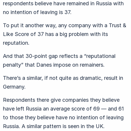
respondents believe have remained in Russia with
no intention of leaving is 37.
To put it another way, any company with a Trust &
Like Score of 37 has a big problem with its
reputation.
And that 30-point gap reflects a “reputational
penalty” that Danes impose on remainers.
There’s a similar, if not quite as dramatic, result in
Germany.
Respondents there give companies they believe
have left Russia an average score of 69 — and 61
to those they believe have no intention of leaving
Russia. A similar pattern is seen in the UK.