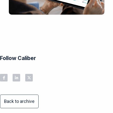
Follow Caliber
Back to archive