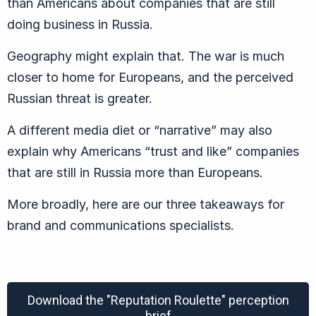
than Americans about companies that are still
doing business in Russia.
Geography might explain that. The war is much
closer to home for Europeans, and the perceived
Russian threat is greater.
A different media diet or “narrative” may also
explain why Americans “trust and like” companies
that are still in Russia more than Europeans.
More broadly, here are our three takeaways for
brand and communications specialists.
Download the "Reputation Roulette" perception
brief