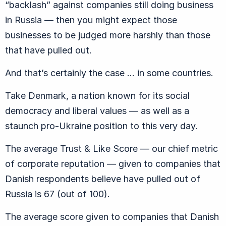
“backlash” against companies still doing business
in Russia — then you might expect those
businesses to be judged more harshly than those
that have pulled out.
And that’s certainly the case … in some countries.
Take Denmark, a nation known for its social
democracy and liberal values — as well as a
staunch pro-Ukraine position to this very day.
The average Trust & Like Score — our chief metric
of corporate reputation — given to companies that
Danish respondents believe have pulled out of
Russia is 67 (out of 100).
The average score given to companies that Danish