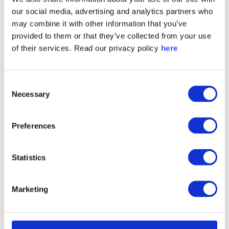
legislators, get favorable media coverage or hire
our social media, advertising and analytics partners who
graduates?
may combine it with other information that you’ve
provided to them or that they’ve collected from your use
of their services. Read our privacy policy
here
2 - Different countries require different
communication strategies.
Consent
Necessary
Selection
Clearly, what works in one market won’t work in
Preferences
another. Stakeholders in countries that are
geographically or politically closer to the conflict
Statistics
are likely to be more judgmental about business
decisions associated with it.
Marketing
Brand positioning and communication strategies
need to be tailored accordingly. Instead of