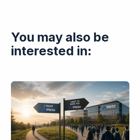
You may also be
interested in: