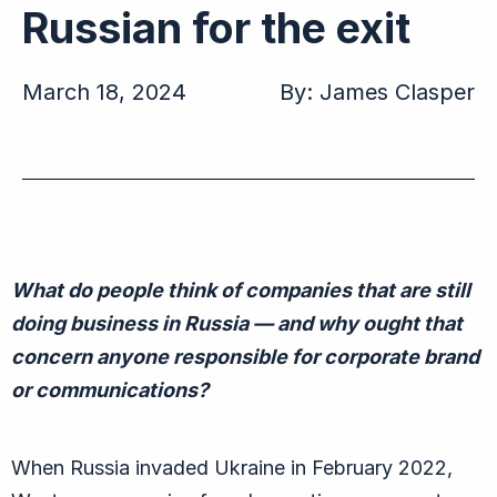
Russian for the exit
March 18, 2024
By:
James Clasper
What
do people think of companies that are still
doing business in Russia — and why
ought
that
concern
anyone responsible for corporate brand
or communications?
When Russia invaded Ukraine in February 2022,