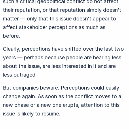
such a critical geopolitical conflict do not affect
their reputation, or that reputation simply doesn’t
matter — only that this issue doesn’t appear to
affect stakeholder perceptions as much as
before.
Clearly, perceptions have shifted over the last two
years — perhaps because people are hearing less
about the issue, are less interested in it and are
less outraged.
But companies beware. Perceptions could easily
change again. As soon as the conflict moves to a
new phase or a new one erupts, attention to this
issue is likely to resume.