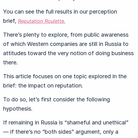
You can see the full results in our perception
brief,
Reputation Roulette.
There’s plenty to explore, from public awareness
of which Western companies are still in Russia to
attitudes toward the very notion of doing business
there.
This article focuses on one topic explored in the
brief: the impact on reputation.
To do so, let’s first consider the following
hypothesis.
If remaining in Russia is “shameful and unethical”
— if there’s no “both sides” argument, only a