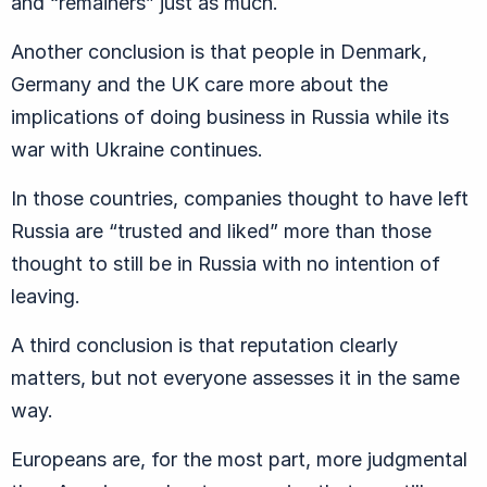
and “remainers” just as much.
Another conclusion is that people in Denmark,
Germany and the UK care more about the
implications of doing business in Russia while its
war with Ukraine continues.
In those countries, companies thought to have left
Russia are “trusted and liked” more than those
thought to still be in Russia with no intention of
leaving.
A third conclusion is that reputation clearly
matters, but not everyone assesses it in the same
way.
Europeans are, for the most part, more judgmental