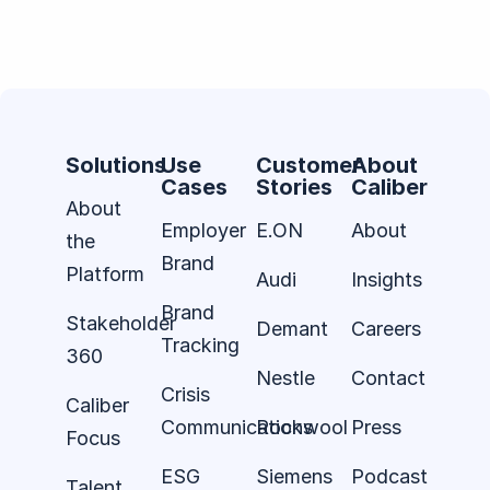
Solutions
Use
Customer
About
Cases
Stories
Caliber
About
Employer
E.ON
About
the
Brand
Platform
Audi
Insights
Brand
Stakeholder
Demant
Careers
Tracking
360
Nestle
Contact
Crisis
Caliber
Communications
Rockwool
Press
Focus
ESG
Siemens
Podcast
Talent