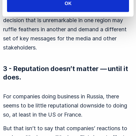
adopting a one-size-fits-all approach, companies
OK
should craft specific campaigns. A business
decision that is unremarkable in one region may
ruffle feathers in another and demand a different
set of key messages for the media and other
stakeholders.
3 - Reputation doesn’t matter — until it
does.
For companies doing business in Russia, there
seems to be little reputational downside to doing
so, at least in the US or France.
But that isn’t to say that companies’ reactions to