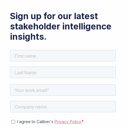
Sign up for our latest
stakeholder intelligence
insights.