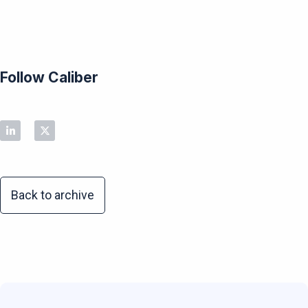
Follow Caliber
Back to archive