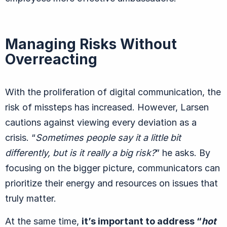
Managing Risks Without
Overreacting
With the proliferation of digital communication, the
risk of missteps has increased. However, Larsen
cautions against viewing every deviation as a
crisis.
“
Sometimes people say it a little bit
differently, but is it really a big risk?
” he asks. By
focusing on the bigger picture, communicators can
prioritize their energy and resources on issues that
truly matter.
At the same time,
it’s important to address
“
hot