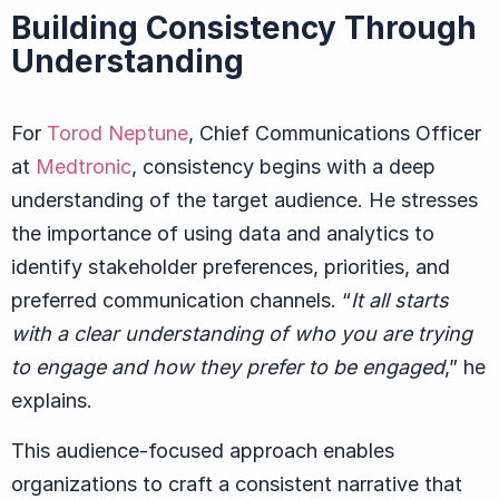
Building Consistency Through
Understanding
For
Torod Neptune
, Chief Communications Officer
at
Medtronic
, consistency begins with a deep
understanding of the target audience. He stresses
the importance of using data and analytics to
identify stakeholder preferences, priorities, and
preferred communication channels.
“
It all starts
with a clear understanding of who you are trying
to engage and how they prefer to be engaged
,” he
explains.
This audience-focused approach enables
organizations to craft a consistent narrative that