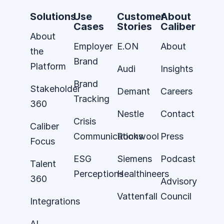
Solutions
Use
Customer
About
Cases
Stories
Caliber
About
Employer
E.ON
About
the
Brand
Platform
Audi
Insights
Brand
Stakeholder
Demant
Careers
Tracking
360
Nestle
Contact
Crisis
Caliber
Communications
Rockwool
Press
Focus
ESG
Siemens
Podcast
Talent
Perceptions
Healthineers
360
Advisory
Vattenfall
Council
Integrations
AI