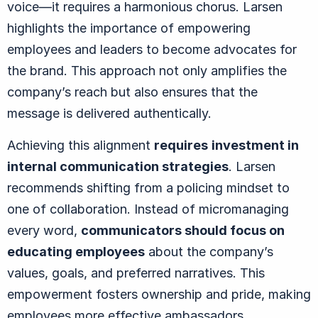
voice—it requires a harmonious chorus. Larsen
highlights the importance of empowering
employees and leaders to become advocates for
the brand. This approach not only amplifies the
company’s reach but also ensures that the
message is delivered authentically.
Achieving this alignment
requires
investment in
internal communication strategies
. Larsen
recommends shifting from a policing mindset to
one of collaboration. Instead of micromanaging
every word,
communicators should focus on
educating employees
about the company’s
values, goals, and preferred narratives. This
empowerment fosters ownership and pride, making
employees more effective ambassadors.