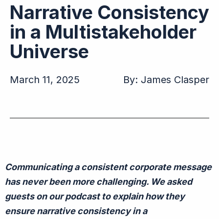
Narrative Consistency
in a Multistakeholder
Universe
March 11, 2025
By:
James Clasper
C
ommunicating a consistent corporate message
has
never been
more challenging.
We asked
guests on our podcast to explain how they
ensure narrative consistency in a