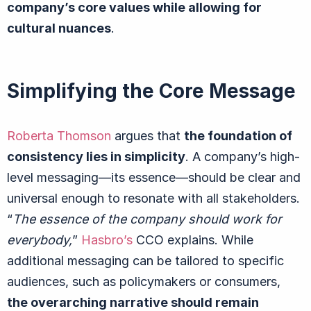
company’s core values while allowing for
cultural nuances
.
Simplifying the Core Message
Roberta Thomson
argues that
the foundation of
consistency lies in simplicity
. A company’s high-
level messaging—
its essence
—should be clear and
universal enough to resonate with all stakeholders.
“
The essence of the company should work for
everybody,
”
Hasbro’s
CCO explains. While
additional messaging can be tailored to specific
audiences, such as policymakers or consumers,
the overarching narrative should remain