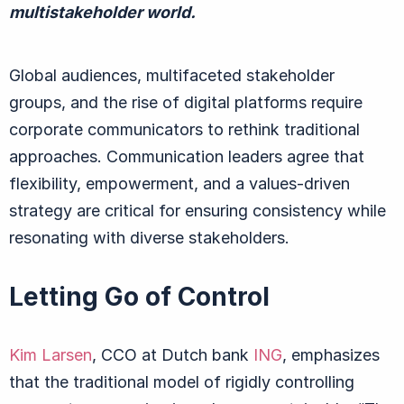
multistakeholder world.
Global audiences, multifaceted stakeholder
groups, and the rise of digital platforms r
equire
corporate communicators to rethink traditional
approaches.
Communication leader
s agree
that
flexibility, empowerment, and a values-driven
strategy are critical for ensuring consistency while
resonating with diverse stakeholders.
Letting Go of Control
Kim Larsen
, CCO at Dutch bank
ING
, emphasizes
that the traditional model of rigidly controlling