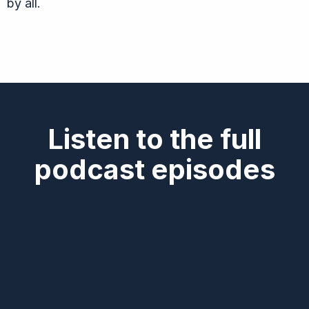
by all.
Listen to the full
podcast episodes