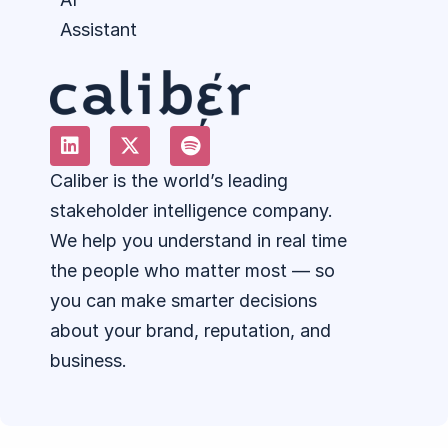
Assistant
Caliber is the world’s leading
stakeholder intelligence company.
We help you understand in real time
the people who matter most — so
you can make smarter decisions
about your brand, reputation, and
business.