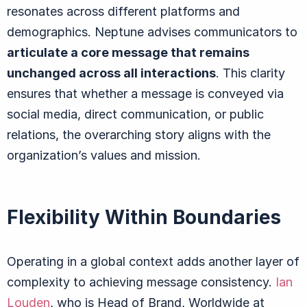
resonates across different platforms and
demographics. Neptune advises communicators to
articulate a core message that remains
unchanged across all interactions
. This clarity
ensures that whether a message is conveyed via
social media, direct communication, or public
relations, the overarching story aligns with the
organization’s values and mission.
Flexibility Within Boundaries
Operating in a global context adds another layer of
complexity to achieving message consistency.
Ian
Louden
, who is Head of Brand, Worldwide at