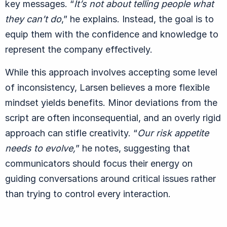
key messages.
“
It’s not about telling people what
they can’t do
,” he explains. Instead, the goal is to
equip them with the confidence and knowledge to
represent the company effectively.
While this approach involves accepting some level
of inconsistency, Larsen believes a more flexible
mindset yields benefits. Minor deviations from the
script are often inconsequential, and an overly rigid
approach can stifle creativity.
“
Our risk appetite
needs to evolve,
” he notes, suggesting that
communicators should focus their energy on
guiding conversations around critical issues rather
than trying to control every interaction.