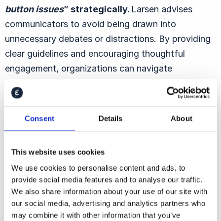
button issues
” strategically.
Larsen advises
communicators to avoid being drawn into
unnecessary debates or distractions. By providing
clear guidelines and encouraging thoughtful
engagement, organizations can navigate
contentious topics without compromising their
values.
Consent
Details
About
The Mindset Shift for Modern
This website uses cookies
Communicators
We use cookies to personalise content and ads, to
provide social media features and to analyse our traffic.
The role of corporate communicators has evolved
We also share information about your use of our site with
significantly. Larsen suggests that
instead of
our social media, advertising and analytics partners who
may combine it with other information that you’ve
waking up each day worried about potential