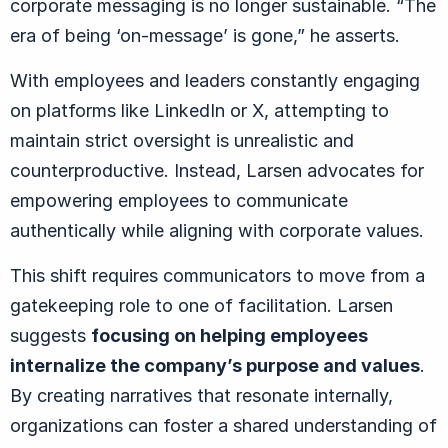
corporate messaging is no longer sustainable.
“
The
era of being ‘on-message’ is gone,” he asserts.
With employees and leaders constantly engaging
on platforms like LinkedIn or X, attempting to
maintain strict oversight is unrealistic and
counterproductive. Instead, Larsen advocates for
empowering employees to communicate
authentically while aligning with corporate values.
This shift requires communicators to move from a
gatekeeping role to one of facilitation. Larsen
suggests
focusing on helping employees
internalize the company’s purpose and values
.
By creating narratives that resonate internally,
organizations can foster a shared understanding of