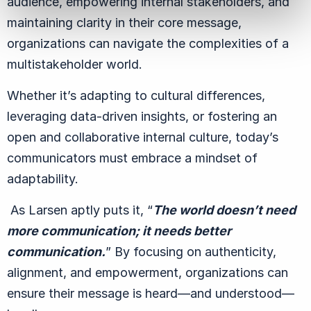
audience, empowering internal stakeholders, and
maintaining clarity in their core message,
organizations can navigate the complexities of a
multistakeholder world.
Whether it’s adapting to cultural differences,
leveraging data-driven insights, or fostering an
open and collaborative internal culture, today’s
communicators must embrace a mindset of
adaptability.
As Larsen aptly puts it,
“
The world doesn’t need
more communication; it needs better
communication.
” By focusing on authenticity,
alignment, and empowerment, organizations can
ensure their message is heard—
and understood
—