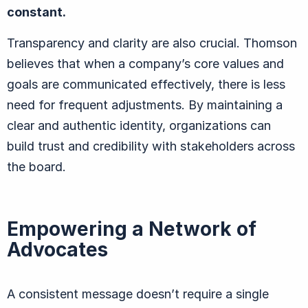
constant.
Transparency and clarity are also crucial. Thomson
believes that when a company’s core values and
goals are communicated effectively, there is less
need for frequent adjustments. By maintaining a
clear and authentic identity, organizations can
build trust and credibility with stakeholders across
the board.
Empowering a Network of
Advocates
A consistent message doesn’t require a single