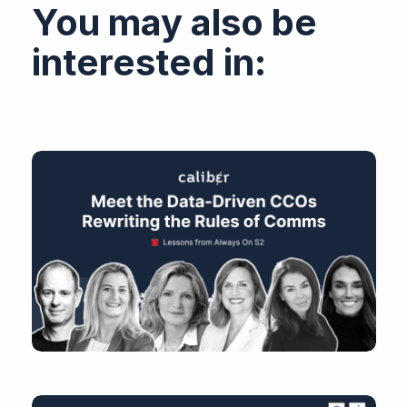
You may also be
interested in: