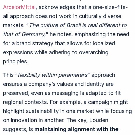
ArcelorMittal
, acknowledges that a one-size-fits-
all approach does not work in culturally diverse
markets.
“
The culture of Brazil is real different to
that of Germany,
” he notes, emphasizing the need
for a brand strategy that allows for localized
expressions while adhering to overarching
principles.
This
“
flexibility within parameters
” approach
ensures a company’s values and identity are
preserved, even as messaging is adapted to fit
regional contexts. For example, a campaign might
highlight sustainability in one market while focusing
on innovation in another. The key, Louden
suggests, is
maintaining alignment with the