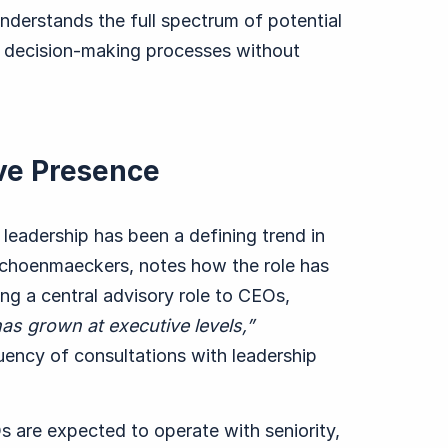
 understands the full spectrum of potential
 decision-making processes without
ve Presence
leadership has been a defining trend in
Schoenmaeckers
, notes how the role has
ng a central advisory role to CEOs,
has grown at executive levels,”
uency of consultations with leadership
Os are expected to operate with seniority,