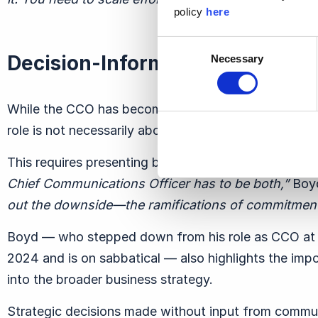
policy
here
Consent
Decision-Informing, Not Decis
Necessary
Selection
While the CCO has become a critical part of the exe
role is not necessarily about making decisions but i
This requires presenting balanced insights that cons
Chief Communications Officer has to be both,”
Boyd
out the downside—the ramifications of commitment
Boyd — who stepped down from his role as CCO at
2024 and is on sabbatical — also highlights the imp
into the broader business strategy.
Strategic decisions made without input from commun