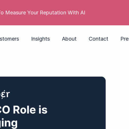
s reputation is poor. Its employer brand isn’t. Do yo
stomers
Insights
About
Contact
Pre