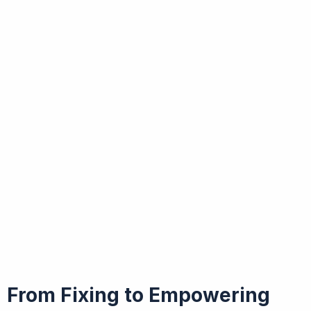
From Fixing to Empowering