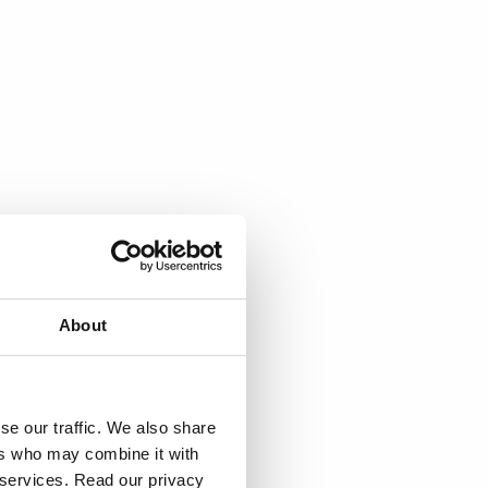
About
se our traffic. We also share
ers who may combine it with
r services. Read our privacy