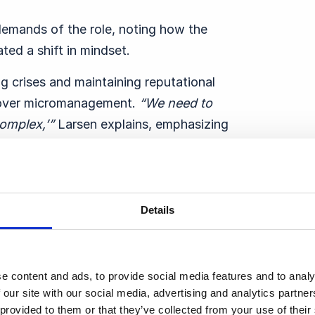
demands of the role, noting how the
ed a shift in mindset.
ng crises and maintaining reputational
 over micromanagement.
“
We need to
omplex,’”
Larsen explains, emphasizing
 reputation but enabling teams and
n describes how communicators must
Details
ience and adaptability within their teams
nd instead equipping others with the tools
e content and ads, to provide social media features and to analy
g,”
he says.
“
It’s not the right way to do
 our site with our social media, advertising and analytics partn
 provided to them or that they’ve collected from your use of thei
n.”