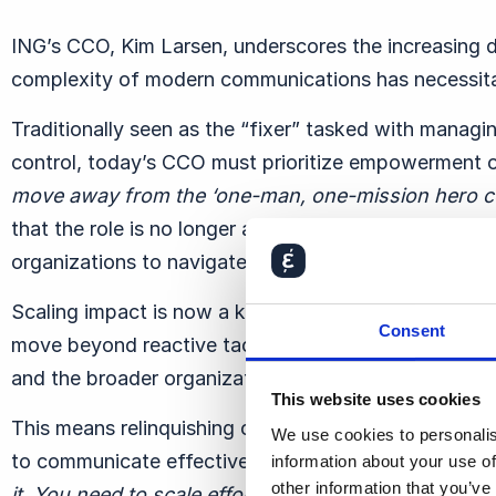
ING’s CCO, Kim Larsen, underscores the increasing 
complexity of modern communications has necessitat
Traditionally seen as the “fixer” tasked with managi
control, today’s CCO must prioritize empowerment
move away from the ‘one-man, one-mission hero c
that the role is no longer about singularly managing
organizations to navigate paradoxes and thrive.
Scaling impact is now a key focus for CCOs. Larse
Consent
move beyond reactive tactics, instead fostering resil
and the broader organization.
This website uses cookies
This means relinquishing control over every detail a
We use cookies to personalis
to communicate effectively.
“
You can’t fix everythin
information about your use of
other information that you’ve
it. You need to scale efforts through the organizatio