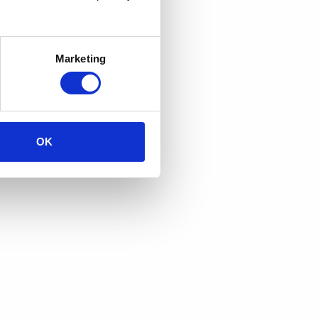
Marketing
OK