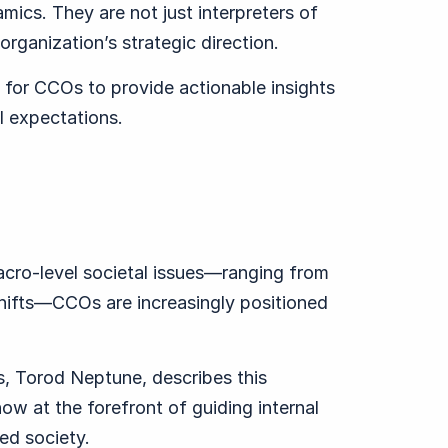
ics. They are not just interpreters of
organization’s strategic direction.
for CCOs to provide actionable insights
l expectations.
cro-level societal issues—ranging from
shifts—CCOs are increasingly positioned
, Torod Neptune, describes this
ow at the forefront of guiding internal
ed society.