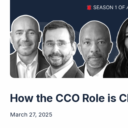
How the CCO Role is 
March 27, 2025