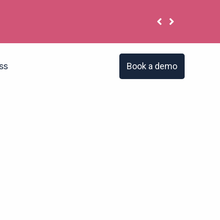
u have the same problem?
Book a demo
ss