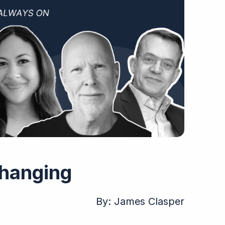
Changing
By:
James Clasper