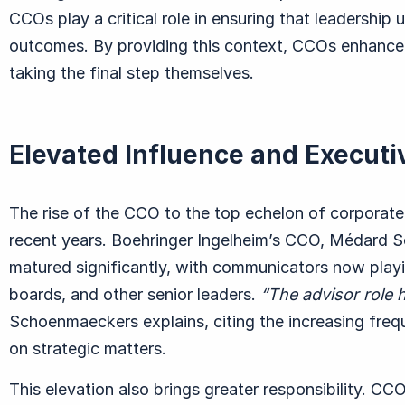
CCOs play a critical role in ensuring that leadership
outcomes. By providing this context, CCOs enhance
taking the final step themselves.
Elevated Influence and Executi
The rise of the CCO to the top echelon of corporate 
recent years. Boehringer Ingelheim’s CCO, M
é
dard 
matured significantly, with communicators now playi
boards, and other senior leaders.
“
The advisor role 
Schoenmaeckers explains, citing the increasing freq
on strategic matters.
This elevation also brings greater responsibility. CC