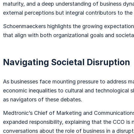
maturity, and a deep understanding of business dynam
external perceptions but integral contributors to the 
Schoenmaeckers highlights the growing expectation 
that align with both organizational goals and societa
Navigating Societal Disruption
As businesses face mounting pressure to address ma
economic inequalities to cultural and technological 
as navigators of these debates.
Medtronic’s Chief of Marketing and Communications
expanded responsibility, explaining that the CCO is n
conversations about the role of business in a disrupt