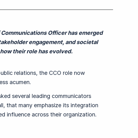
f Communications Officer has emerged
, stakeholder engagement, and societal
how their role has evolved.
public relations, the CCO role now
iness acumen.
sked several leading c
ommunicat
ors
all, that many emphasize
its integration
ed influence across
their o
rganization.