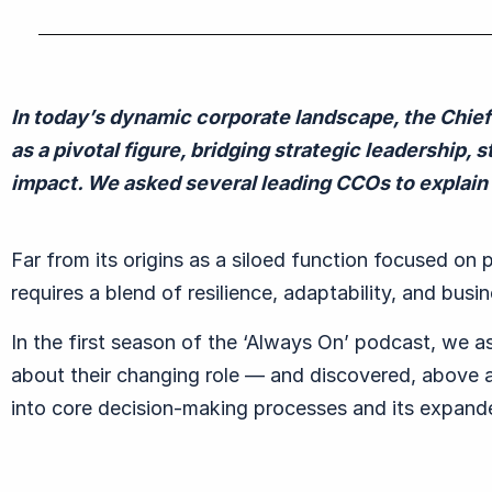
In today
’
s dynamic corporate landscape, the Chie
as a pivotal figure, bridging strategic leadership
impact.
We asked several leading CCOs to explain 
Far from its origins as a siloed function focused on 
requires a blend of resilience, adaptability, and bus
In the first season of the ‘Always On’ podcast, we a
about their changing role — and discovered, above 
into core decision-making processes and its expand