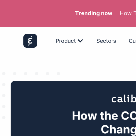
Trending now
Meta’
Product
Sectors
Cu