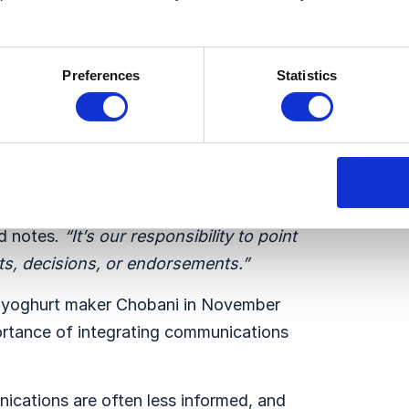
ion-Making
Preferences
Statistics
cutive team, Ben Boyd stresses that their
nforming them.
ider both opportunities and risks.
“
The
 notes.
“
It’s our responsibility to point
s, decisions, or endorsements.”
 yoghurt maker Chobani in November
ortance of integrating communications
ications are often less informed, and