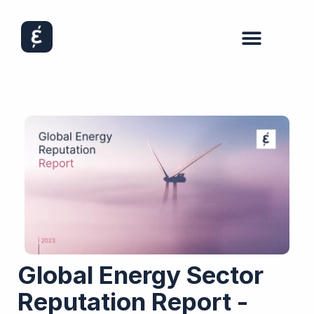
Global Energy Sector
Reputation Report -