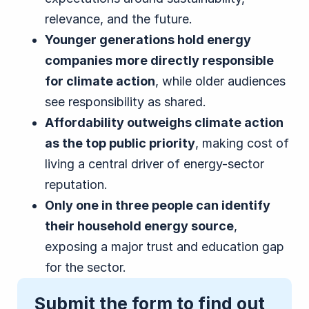
relevance, and the future.
Younger generations hold energy
companies more directly responsible
for climate action
, while older audiences
see responsibility as shared.
Affordability outweighs climate action
as the top public priority
, making cost of
living a central driver of energy-sector
reputation.
Only one in three people can identify
their household energy source
,
exposing a major trust and education gap
for the sector.
Submit the form to find out