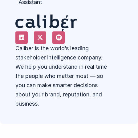
Assistant
Caliber is the world’s leading
stakeholder intelligence company.
We help you understand in real time
the people who matter most — so
you can make smarter decisions
about your brand, reputation, and
business.