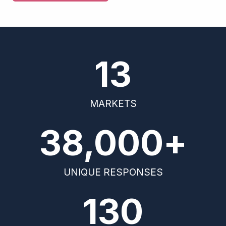
13
MARKETS
38,000
+
UNIQUE RESPONSES
130