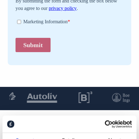
You may also be