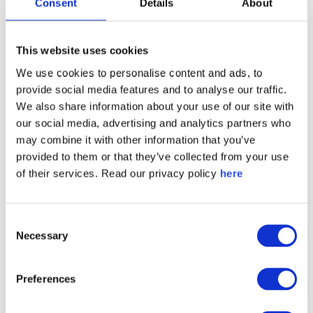
interested in:
Consent
Details
About
This website uses cookies
We use cookies to personalise content and ads, to
provide social media features and to analyse our traffic.
We also share information about your use of our site with
our social media, advertising and analytics partners who
may combine it with other information that you’ve
provided to them or that they’ve collected from your use
of their services. Read our privacy policy
here
Consent
Necessary
Selection
Preferences