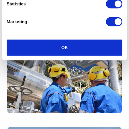
Statistics
Marketing
OK