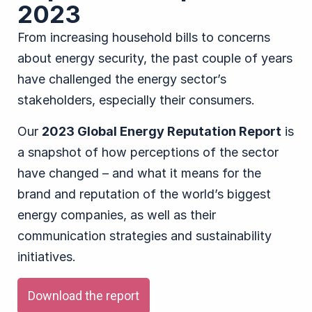
2023
From increasing household bills to concerns
about energy security, the past couple of years
have challenged the energy sector’s
stakeholders, especially their consumers.
Our
2023 Global Energy Reputation Report
is
a snapshot of how perceptions of the sector
have changed – and what it means for the
brand and reputation of the world’s biggest
energy companies, as well as their
communication strategies and sustainability
initiatives.
Download the report