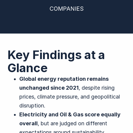
COMPANIES
Key Findings at a
Glance
Global energy reputation remains
unchanged since 2021
, despite rising
prices, climate pressure, and geopolitical
disruption.
Electricity and Oil & Gas score equally
overall
, but are judged on different
expectations around sustainability,