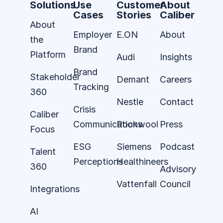
Solutions
Use
Customer
About
Cases
Stories
Caliber
About
Employer
E.ON
About
the
Brand
Platform
Audi
Insights
Brand
Stakeholder
Demant
Careers
Tracking
360
Nestle
Contact
Crisis
Caliber
Communications
Rockwool
Press
Focus
ESG
Siemens
Podcast
Talent
Perceptions
Healthineers
360
Advisory
Vattenfall
Council
Integrations
AI