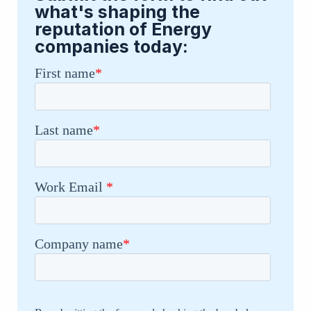
what's shaping the
reputation of Energy
companies today: