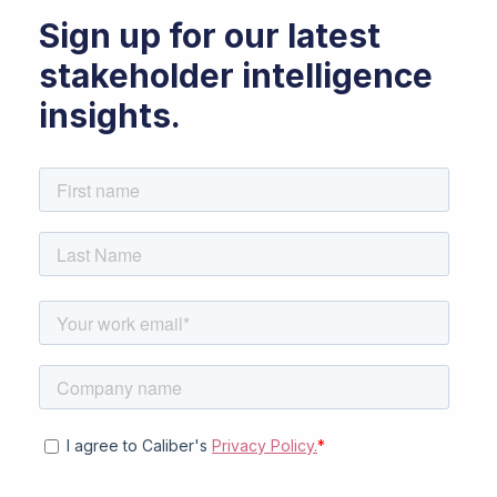
Sign up for our latest
stakeholder intelligence
insights.