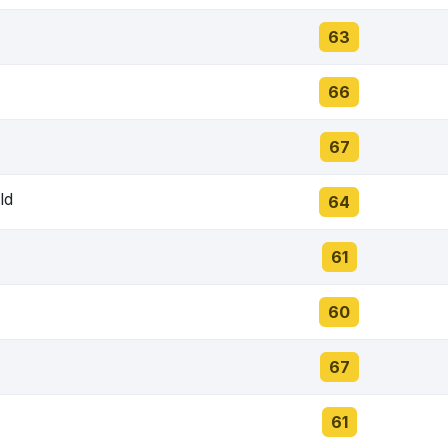
63
66
67
ld
64
61
60
67
61