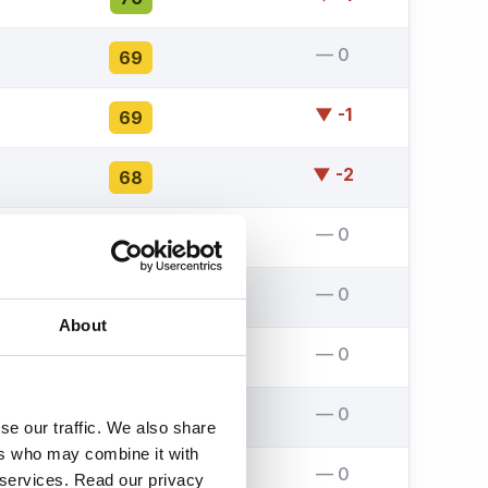
— 0
69
▼ -1
69
▼ -2
68
— 0
68
— 0
67
About
— 0
67
— 0
67
se our traffic. We also share
ers who may combine it with
— 0
67
r services. Read our privacy