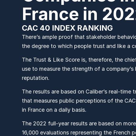
France in 20
CAC 40 INDEX RANKING
There’s ample proof that stakeholder behavior
the degree to which people trust and like a
The Trust & Like Score is, therefore, the chi
use to measure the strength of a company’s
reputation.
The results are based on Caliber’s real-time 
that measures public perceptions of the C
in France on a daily basis.
The 2022 full-year results are based on more
16,000
evaluations representing the French p