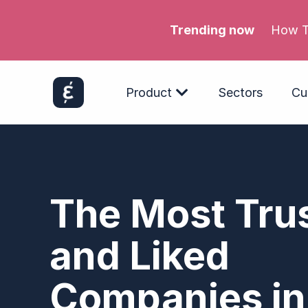
Trending now
Meta’s
Product
Sectors
Cu
The Most Tru
and Liked
Companies in