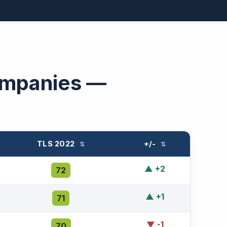
ompanies —
TLS 2022
+/-
⇅
⇅
▲ +2
72
▲ +1
71
▼ -1
70