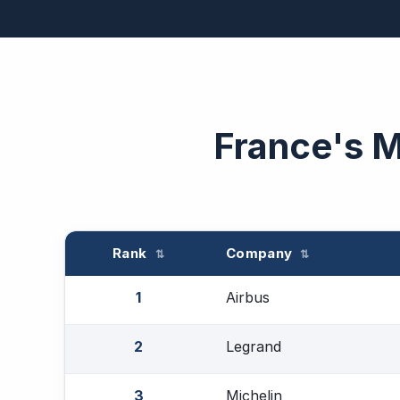
France's 
Rank
Company
⇅
⇅
1
Airbus
2
Legrand
3
Michelin