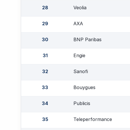
28
Veolia
29
AXA
30
BNP Paribas
31
Engie
32
Sanofi
33
Bouygues
34
Publicis
35
Teleperformance