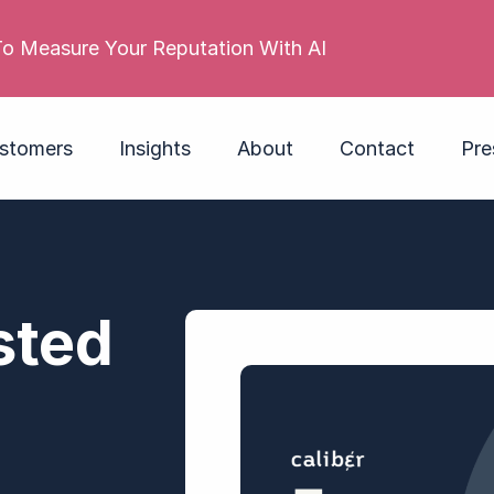
 reputation is poor. Its employer brand isn’t. Do you
stomers
Insights
About
Contact
Pre
sted