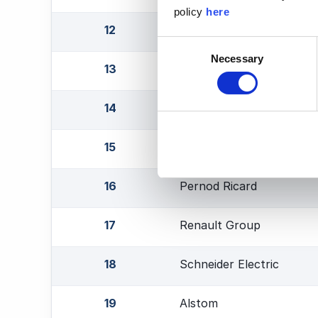
policy
here
12
Thales Group
Consent
Necessary
Selection
13
Stellantis
14
ST Microelectronics
15
Worldline
16
Pernod Ricard
17
Renault Group
18
Schneider Electric
19
Alstom