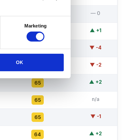
— 0
67
Marketing
▲ +1
66
▼ -4
66
OK
▼ -2
66
▲ +2
65
n/a
65
▼ -1
65
▲ +2
64