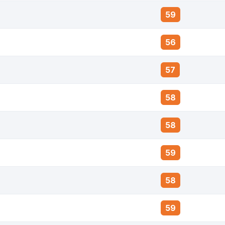
59
56
57
58
58
59
58
59