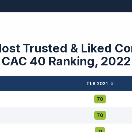
Most Trusted & Liked C
CAC 40 Ranking, 2022
TLS 2021
⇅
70
70
71