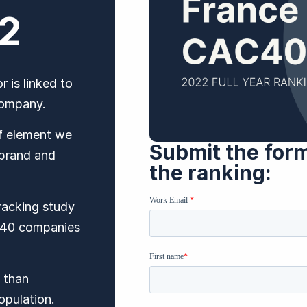
22
 is linked to
 company.
ef element we
Submit the for
 brand and
the ranking: ​
tracking study
AC40 companies
 than
opulation.