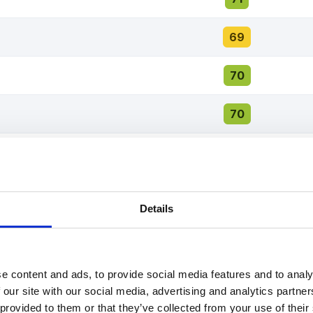
69
70
70
68
67
Details
67
67
e content and ads, to provide social media features and to analy
 our site with our social media, advertising and analytics partn
67
 provided to them or that they’ve collected from your use of thei