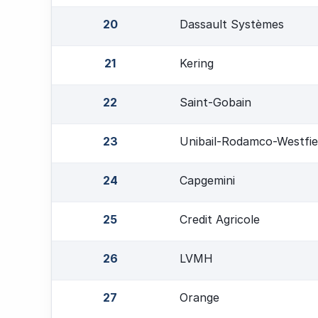
20
Dassault Systèmes
21
Kering
22
Saint-Gobain
23
Unibail-Rodamco-Westfie
24
Capgemini
25
Credit Agricole
26
LVMH
27
Orange