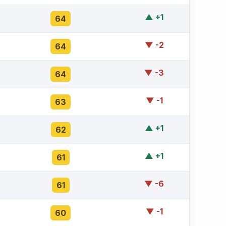
▲ +1
64
▼ -2
64
▼ -3
64
▼ -1
63
▲ +1
62
▲ +1
61
▼ -6
61
▼ -1
60