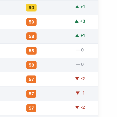
▲ +1
60
▲ +3
59
▲ +1
58
— 0
58
— 0
58
▼ -2
57
▼ -1
57
▼ -2
57