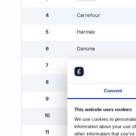
4
Carrefour
5
Hermès
6
Danone
7
Eurofins Scientific
8
Air Liquide
Consent
9
Essilor Luxottica
This website uses cookies
10
L'Oréal
We use cookies to personalis
information about your use of
11
Safran
other information that you’ve