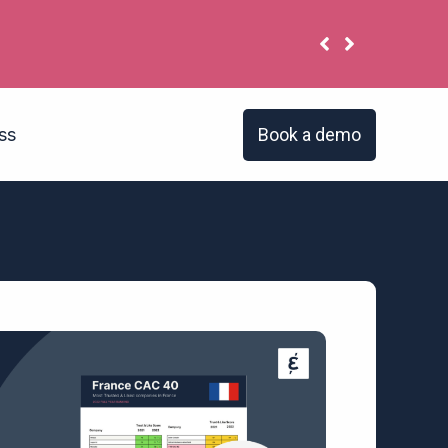
 have the same problem?
Book a demo
ss