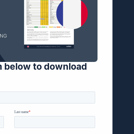
m below to download