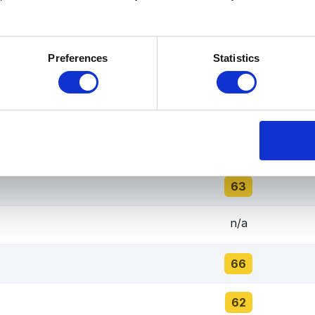
67
Preferences
Statistics
65
70
68
63
n/a
66
62