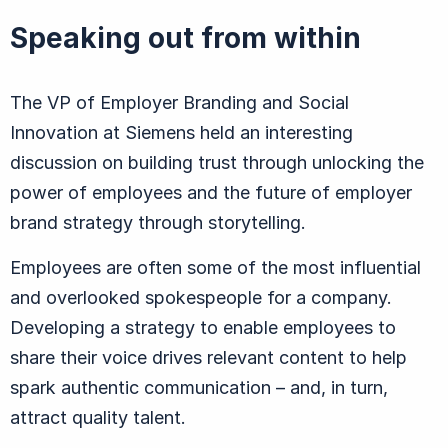
Speaking out from within
The VP of Employer Branding and Social
Innovation at Siemens held an interesting
discussion on building trust through unlocking the
power of employees and the future of employer
brand strategy through storytelling.
Employees are often some of the most influential
and overlooked spokespeople for a company.
Developing a strategy to enable employees to
share their voice drives relevant content to help
spark authentic communication – and, in turn,
attract quality talent.