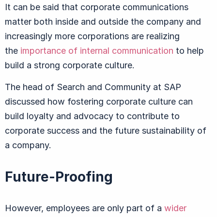
It can be said that corporate communications
matter both inside and outside the company and
increasingly more corporations are realizing
the
importance of internal communication
to help
build a strong corporate culture.
The head of Search and Community at SAP
discussed how fostering corporate culture can
build loyalty and advocacy to contribute to
corporate success and the future sustainability of
a company.
Future-Proofing
However, employees are only part of a
wider