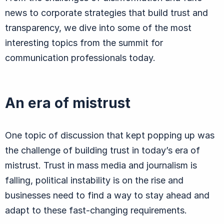
news to corporate strategies that build trust and
transparency, we dive into some of the most
interesting topics from the summit for
communication professionals today.
An era of mistrust
One topic of discussion that kept popping up was
the challenge of building trust in today’s era of
mistrust. Trust in mass media and journalism is
falling, political instability is on the rise and
businesses need to find a way to stay ahead and
adapt to these fast-changing requirements.