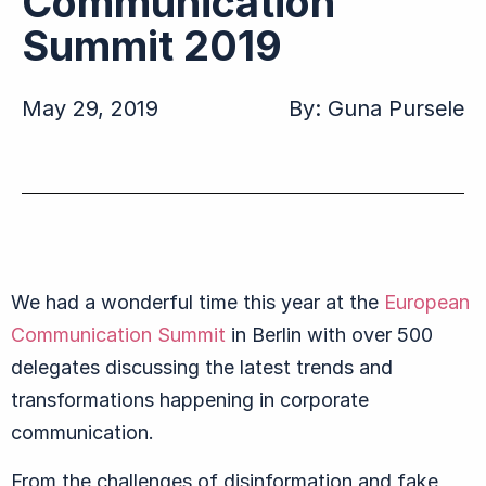
Communication
Summit 2019
May 29, 2019
By:
Guna Pursele
We had a wonderful time this year at the
European
Communication Summit
in Berlin with over 500
delegates discussing the latest trends and
transformations happening in corporate
communication.
From the challenges of disinformation and fake