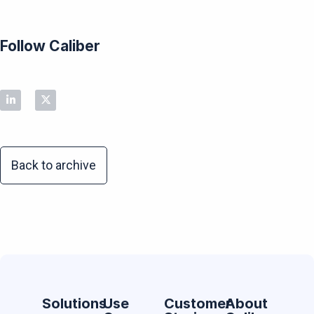
Follow Caliber
Back to archive
Solutions
Use
Customer
About