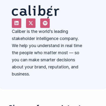
Caliber is the world’s leading
stakeholder intelligence company.
We help you understand in real time
the people who matter most — so
you can make smarter decisions
about your brand, reputation, and
business.