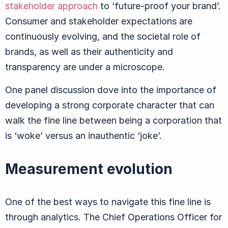
stakeholder approach
to ‘future-proof your brand’.
Consumer and stakeholder expectations are
continuously evolving, and the societal role of
brands, as well as their authenticity and
transparency are under a microscope.
One panel discussion dove into the importance of
developing a strong corporate character that can
walk the fine line between being a corporation that
is ‘woke’ versus an inauthentic ‘joke’.
Measurement evolution
One of the best ways to navigate this fine line is
through analytics. The Chief Operations Officer for