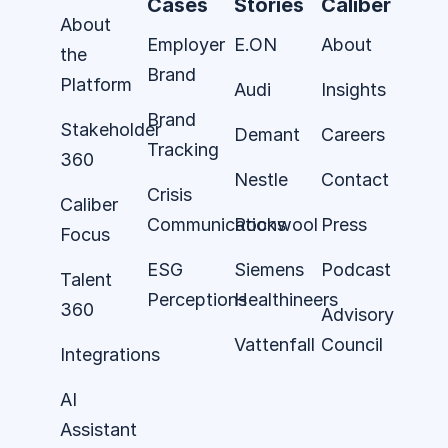
Cases
Stories
Caliber
About
Employer
E.ON
About
the
Brand
Platform
Audi
Insights
Brand
Stakeholder
Demant
Careers
Tracking
360
Nestle
Contact
Crisis
Caliber
Communications
Rockwool
Press
Focus
ESG
Siemens
Podcast
Talent
Perceptions
Healthineers
360
Advisory
Vattenfall
Council
Integrations
AI
Assistant