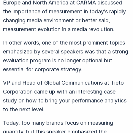
Europe and North America at CARMA discussed
the importance of measurement in today’s rapidly
changing media environment or better said,
measurement evolution in a media revolution.
In other words, one of the most prominent topics
emphasized by several speakers was that a strong
evaluation program is no longer optional but
essential for corporate strategy.
VP and Head of Global Communications at Tieto
Corporation came up with an interesting case
study on how to bring your performance analytics
to the next level.
Today, too many brands focus on measuring
quantity, but this speaker emphasized the