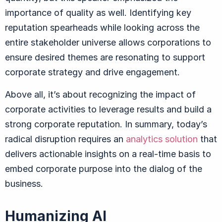
importance of quality as well. Identifying key
reputation spearheads while looking across the
entire stakeholder universe allows corporations to
ensure desired themes are resonating to support
corporate strategy and drive engagement.
Above all, it’s about recognizing the impact of
corporate activities to leverage results and build a
strong corporate reputation. In summary, today’s
radical disruption requires an
analytics solution
that
delivers actionable insights on a real-time basis to
embed corporate purpose into the dialog of the
business.
Humanizing AI