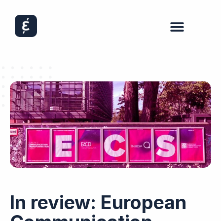
In review: European