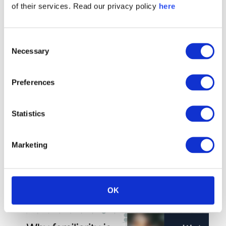
interested in:
of their services. Read our privacy policy
here
Consent
Necessary
Selection
Preferences
Statistics
Marketing
OK