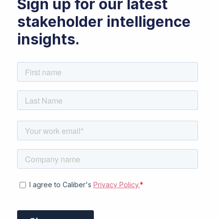
Sign up for our latest
stakeholder intelligence
insights.