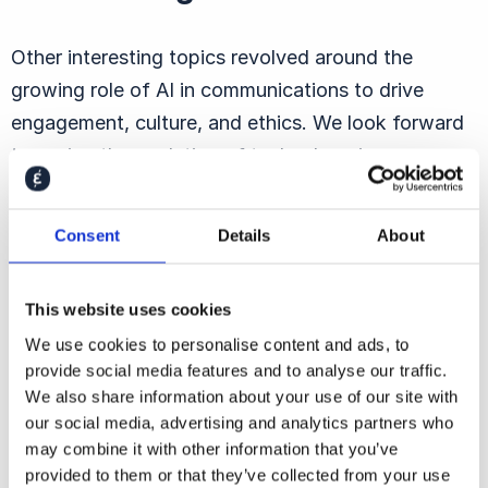
Other interesting topics revolved around the
growing role of AI in communications to drive
engagement, culture, and ethics. We look forward
to seeing the evolution of technology in
communications over the coming year!
Interested to hear more about ECS19, read more
Consent
Details
About
in
this post
by the Communication Director.
This website uses cookies
We use cookies to personalise content and ads, to
provide social media features and to analyse our traffic.
We also share information about your use of our site with
our social media, advertising and analytics partners who
You may also be
may combine it with other information that you’ve
provided to them or that they’ve collected from your use