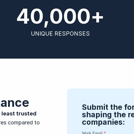
40,000
+
UNIQUE RESPONSES
lance
Submit the fo
shaping the r
 least trusted
companies:
ores compared to