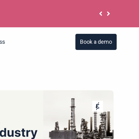
 have the same problem?
Book a demo
ss