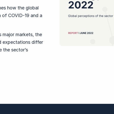
es how the global
h of COVID-19 and a
s major markets, the
nd expectations differ
 the sector’s