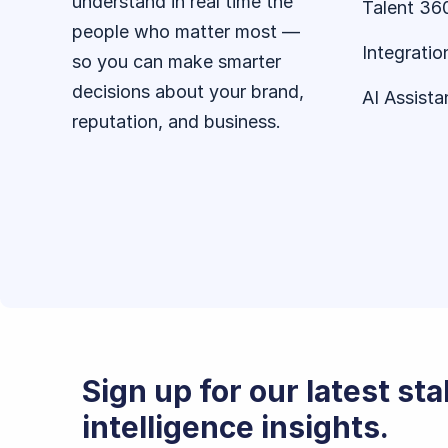
understand in real time the
Talent 36
people who matter most —
Integratio
so you can make smarter
decisions about your brand,
AI Assista
reputation, and business.
Sign up for our latest st
intelligence insights.