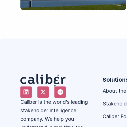
Solution
About the
Caliber is the world’s leading
Stakehold
stakeholder intelligence
Caliber F
company. We help you