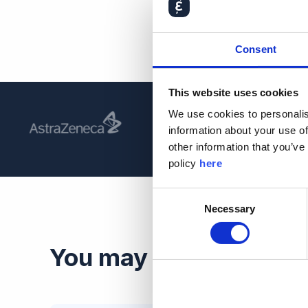
Consent
This website uses cookies
We use cookies to personalis
information about your use of
other information that you’ve
policy
here
Consent
Necessary
Selection
You may also be intere