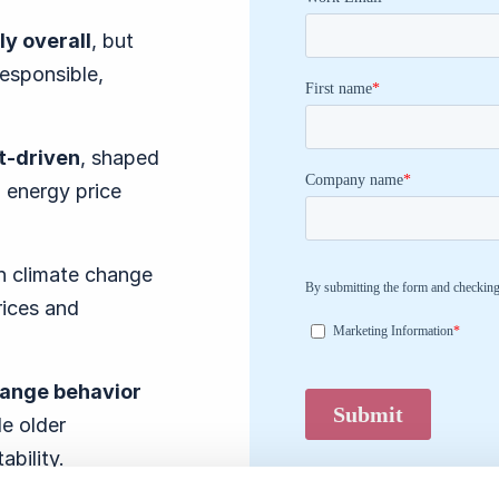
ly overall
, but
responsible,
nt-driven
, shaped
 energy price
th climate change
rices and
hange behavior
le older
tability.