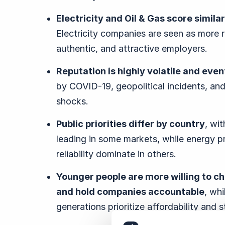
Electricity and Oil & Gas score similar
Electricity companies are seen as more 
authentic, and attractive employers.
Reputation is highly volatile and eve
by COVID-19, geopolitical incidents, and
shocks.
Public priorities differ by country
, wi
leading in some markets, while energy p
reliability dominate in others.
Younger people are more willing to c
and hold companies accountable
, whi
generations prioritize affordability and s