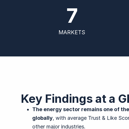
7
MARKETS
Key Findings at a G
The energy sector remains one of the
globally
, with average Trust & Like Sc
other major industries.