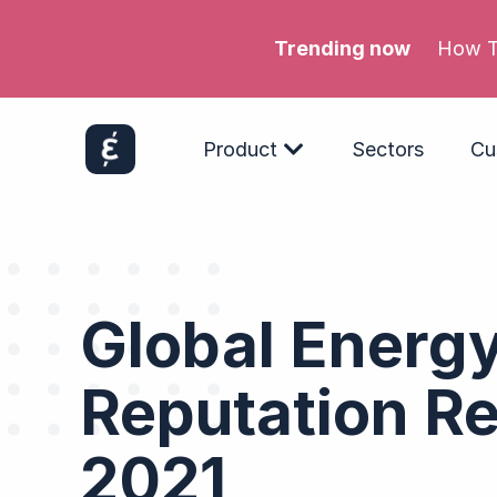
Trending now
Meta’s
Product
Sectors
Cu
Global Energ
Reputation Re
2021