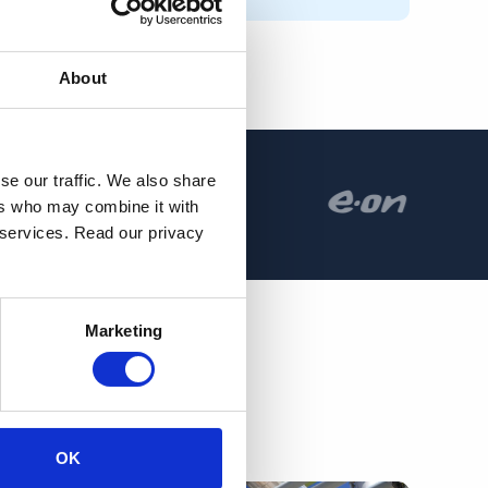
About
se our traffic. We also share
ers who may combine it with
r services. Read our privacy
Marketing
OK