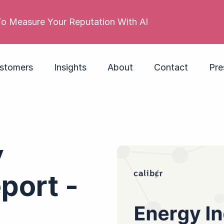
 reputation is poor. Its employer brand isn’t. Do you
stomers
Insights
About
Contact
Pre
y
port -