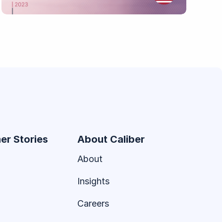
er Stories
About Caliber
About
Insights
Careers