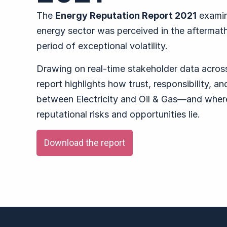
The
Energy Reputation Report 2021
examin
energy sector was perceived in the aftermat
period of exceptional volatility.
Drawing on real-time stakeholder data acros
report highlights how trust, responsibility, a
between Electricity and Oil & Gas—and where
reputational risks and opportunities lie.
Download the report