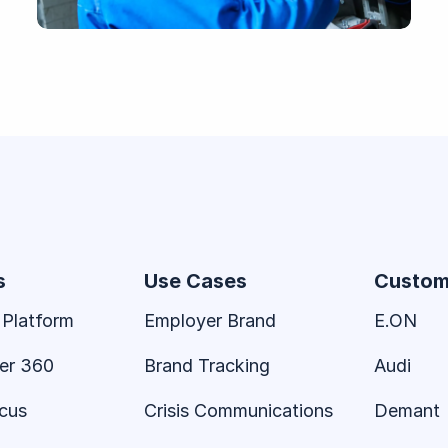
s
Use Cases
Custom
 Platform
Employer Brand
E.ON
er 360
Brand Tracking
Audi
ocus
Crisis Communications
Demant