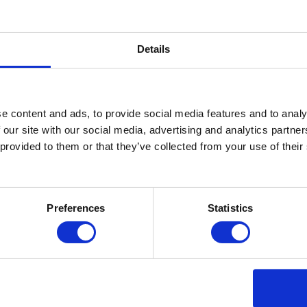
Details
e content and ads, to provide social media features and to analy
 our site with our social media, advertising and analytics partn
 provided to them or that they’ve collected from your use of thei
Preferences
Statistics
sted in: