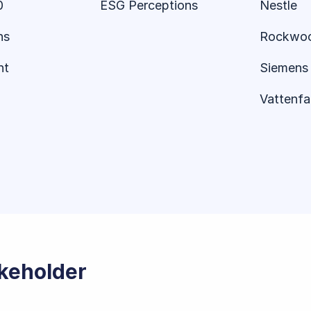
0
ESG Perceptions
Nestle
ns
Rockwo
nt
Siemens 
Vattenfal
akeholder