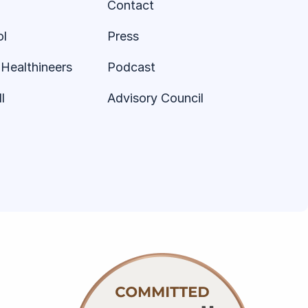
Contact
ol
Press
Healthineers
Podcast
l
Advisory Council