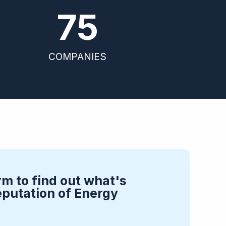
75
COMPANIES
rm to find out what's
eputation of Energy