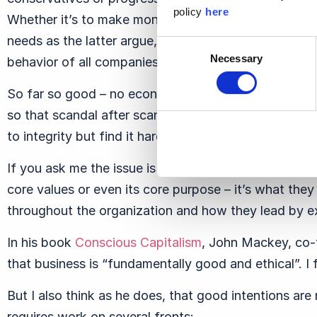
policy
here
Whether it’s to make money for shareholders, as the 
needs as the latter argue, personal integrity can and
Consent
Necessary
behavior of all companies and company executives.
Selection
So far so good – no economist or management theoris
so that scandal after scandal seems to suggest that
to integrity but find it hard to walk the walk and pr
If you ask me the issue is not whether CEOs define “
core values or even its core purpose – it’s what they
throughout the organization and how they lead by e
In his book
Conscious Capitalism
, John Mackey, co-
that business is “fundamentally good and ethical”. I
But I also think as he does, that good intentions are
requires work on several fronts: