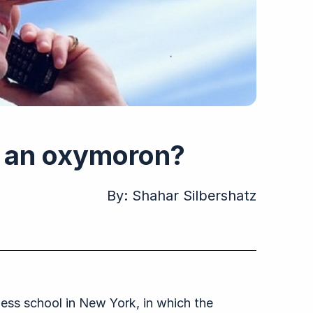
y” an oxymoron?
By:
Shahar Silbershatz
iness school in New York, in which the