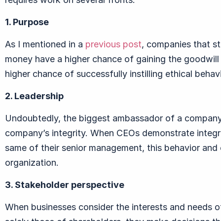
1. Purpose
As I mentioned in a
previous post
, companies that s
money have a higher chance of gaining the goodwill 
higher chance of successfully instilling ethical beha
2. Leadership
Undoubtedly, the biggest ambassador of a company i
company’s integrity. When CEOs demonstrate integri
same of their senior management, this behavior and 
organization.
3. Stakeholder perspective
When businesses consider the interests and needs of 