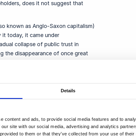
holders, does it not suggest that
also known as Anglo-Saxon capitalism)
it today, it came under
dual collapse of public trust in
ing the disappearance of once great
nd Lehman Brothers.
r Value started to take hold, and some
mization as
“the world’s dumbest idea”
.
Details
at part of their role and responsibility in
ll a strong ethical code among students –
e content and ads, to provide social media features and to analy
s is not connected to whether the
 our site with our social media, advertising and analytics partn
 provided to them or that they’ve collected from your use of thei
gument about the purpose of business.