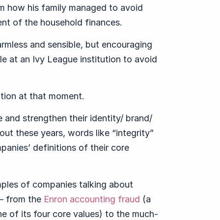
um how his family managed to avoid
nt of the household finances.
rmless and sensible, but encouraging
 at an Ivy League institution to avoid
ation at that moment.
 and strengthen their identity/ brand/
ut these years, words like “integrity”
anies’ definitions of their core
ples of companies talking about
 – from the
Enron accounting fraud
(a
e of its four core values) to the much-