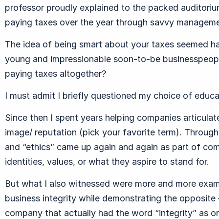
professor proudly explained to the packed auditori
paying taxes over the year through savvy manageme
The idea of being smart about your taxes seemed ha
young and impressionable soon-to-be businesspeople
paying taxes altogether?
I must admit I briefly questioned my choice of educ
Since then I spent years helping companies articulate
image/ reputation (pick your favorite term). Througho
and “ethics” came up again and again as part of comp
identities, values, or what they aspire to stand for.
But what I also witnessed were more and more exam
business integrity while demonstrating the opposite
company that actually had the word “integrity” as on