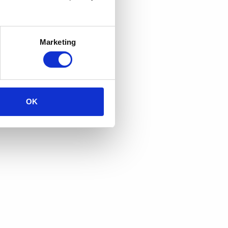
Marketing
OK