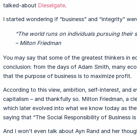
talked-about
Dieselgate
.
I started wondering if “business” and “integrity” wer
“The world runs on individuals pursuing their s
– Milton Friedman
You may say that some of the greatest thinkers in e
conclusion: from the days of Adam Smith, many econ
that the purpose of business is to maximize profit.
According to this view, ambition, self-interest, and
capitalism – and thankfully so. Milton Friedman, a cl
which later evolved into what we know today as the
saying that “The Social Responsibility of Business is 
And I won’t even talk about Ayn Rand and her thought