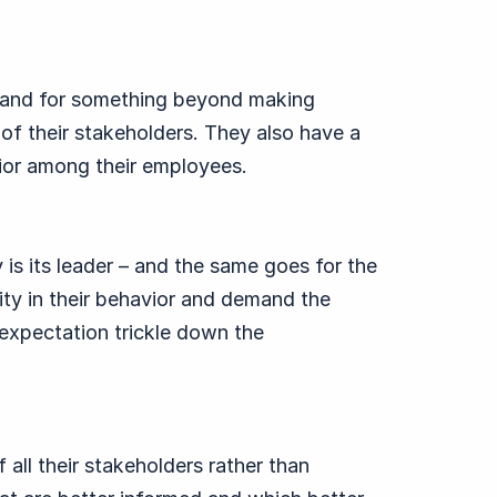
tand for something beyond making
of their stakeholders. They also have a
vior among their employees.
s its leader – and the same goes for the
ty in their behavior and demand the
expectation trickle down the
all their stakeholders rather than