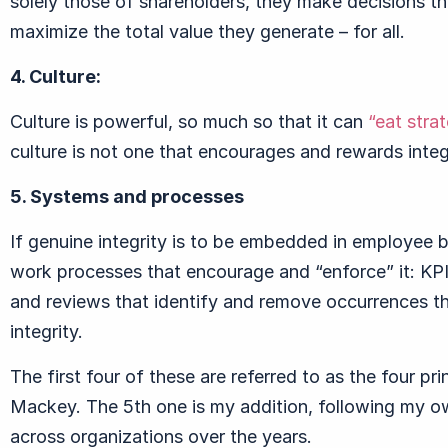
solely those of shareholders, they make decisions th
maximize the total value they generate – for all.
4. Culture:
Culture is powerful, so much so that it can
“eat stra
culture is not one that encourages and rewards integr
5. Systems and processes
If genuine integrity is to be embedded in employee 
work processes that encourage and “enforce” it: KPI
and reviews that identify and remove occurrences tha
integrity.
The first four of these are referred to as the four pr
Mackey. The 5th one is my addition, following my o
across organizations over the years.