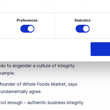
former argue, or to address wider social
 should serve as a core tenet in the
Preferences
Statistics
t would object to that. Why then is it
 companies talk the talk when it comes
actice what they preach?
integrity” as a part of their company’s
 do to engender a culture of integrity
xample.
founder of Whole Foods Market, says
 fundamentally agree.
 not enough – authentic business integrity