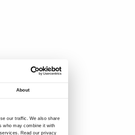
About
se our traffic. We also share
ers who may combine it with
r services. Read our privacy