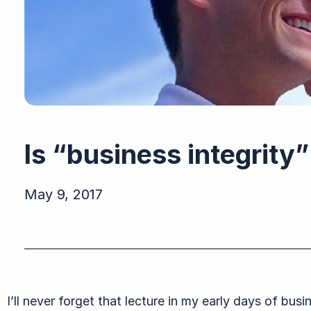
Is “business integrit
May 9, 2017
I’ll never forget that lecture in my early days of bus