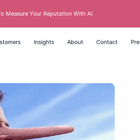
 reputation is poor. Its employer brand isn’t. Do you
stomers
Insights
About
Contact
Pre