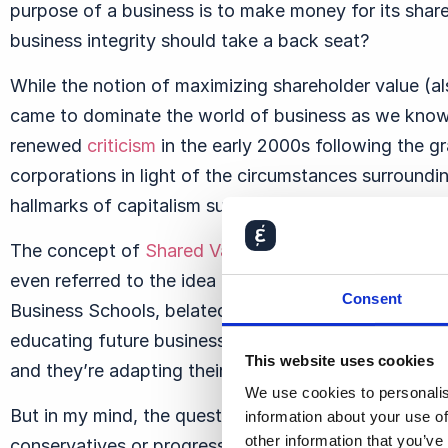
purpose of a business is to make money for its share
business integrity should take a back seat?
While the notion of maximizing shareholder value (
came to dominate the world of business as we know 
renewed
criticism
in the early 2000s following the gra
corporations in light of the circumstances surround
hallmarks of capitalism such as Enron, WorldCom, a
The concept of
Shared Value
rather than Shareholde
even referred to the idea of shareholder value maxi
Consent
Business Schools, belatedly, are
coming to realize
th
educating future business executives is to also insti
This website uses cookies
and they’re adapting their curricula accordingly.
We use cookies to personalis
But in my mind, the question of integrity in busines
information about your use of
other information that you’ve
conservatives or progressives ultimately win the ar