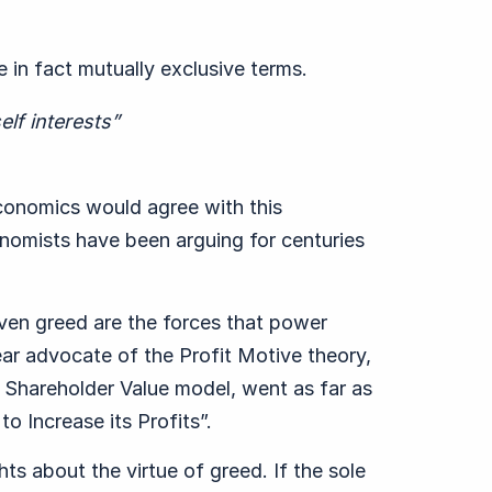
e in fact mutually exclusive terms.
elf interests”
conomics would agree with this
omists have been arguing for centuries
 even greed are the forces that power
ear advocate of the Profit Motive theory,
 Shareholder Value model, went as far as
to Increase its Profits”.
s about the virtue of greed. If the sole