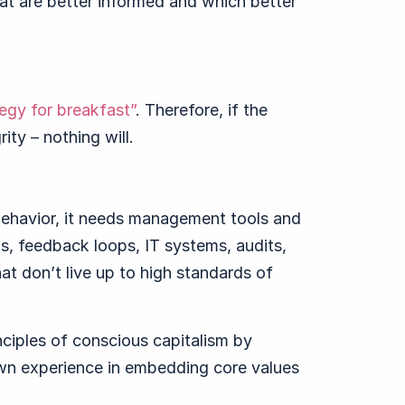
at are better informed and which better
tegy for breakfast”
. Therefore, if the
ity – nothing will.
behavior, it needs management tools and
s, feedback loops, IT systems, audits,
t don’t live up to high standards of
inciples of conscious capitalism by
wn experience in embedding core values