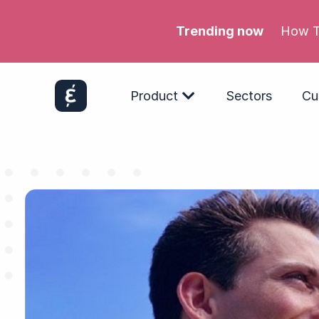
Trending now
Meta’s
Product
Sectors
Cu