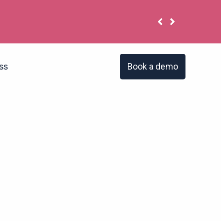
 have the same problem?
Book a demo
ss