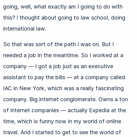
going, well, what exactly am I going to do with
this? I thought about going to law school, doing
international law.
So that was sort of the path I was on. But I
needed a job in the meantime. So I worked at a
company — I got a job just as an executive
assistant to pay the bills — at a company called
IAC in New York, which was a really fascinating
company. Big internet conglomerate. Owns a ton
of internet companies — actually Expedia at the
time, which is funny now in my world of online
travel. And I started to get to see the world of