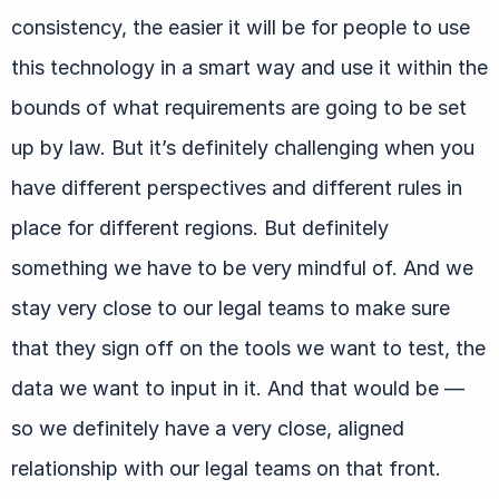
consistency, the easier it will be for people to use
this technology in a smart way and use it within the
bounds of what requirements are going to be set
up by law. But it’s definitely challenging when you
have different perspectives and different rules in
place for different regions. But definitely
something we have to be very mindful of. And we
stay very close to our legal teams to make sure
that they sign off on the tools we want to test, the
data we want to input in it. And that would be —
so we definitely have a very close, aligned
relationship with our legal teams on that front.