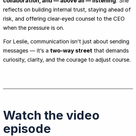
collaboration, and — above all — listening
. She
reflects on building internal trust, staying ahead of
risk, and offering clear-eyed counsel to the CEO
when the pressure is on.
For Leslie, communication isn’t just about sending
messages — it’s a
two-way street
that demands
curiosity, clarity, and the courage to adjust course.
Watch the video
episode