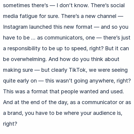
sometimes there’s — I don’t know. There’s social
media fatigue for sure. There’s a new channel —
Instagram launched this new format — and so you
have to be … as communicators, one — there’s just
a responsibility to be up to speed, right? But it can
be overwhelming. And how do you think about
making sure — but clearly TikTok, we were seeing
quite early on — this wasn’t going anywhere, right?
This was a format that people wanted and used.
And at the end of the day, as a communicator or as
a brand, you have to be where your audience is,
right?