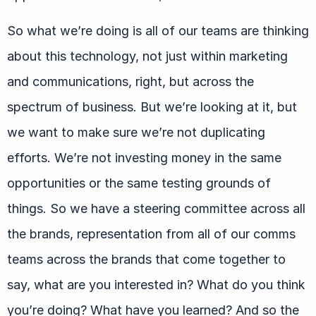
So what we’re doing is all of our teams are thinking
about this technology, not just within marketing
and communications, right, but across the
spectrum of business. But we’re looking at it, but
we want to make sure we’re not duplicating
efforts. We’re not investing money in the same
opportunities or the same testing grounds of
things. So we have a steering committee across all
the brands, representation from all of our comms
teams across the brands that come together to
say, what are you interested in? What do you think
you’re doing? What have you learned? And so the