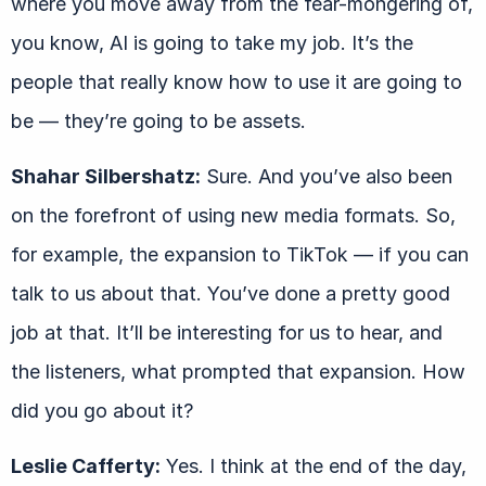
where you move away from the fear-mongering of,
you know, AI is going to take my job. It’s the
people that really know how to use it are going to
be — they’re going to be assets.
Shahar Silbershatz:
Sure. And you’ve also been
on the forefront of using new media formats. So,
for example, the expansion to TikTok — if you can
talk to us about that. You’ve done a pretty good
job at that. It’ll be interesting for us to hear, and
the listeners, what prompted that expansion. How
did you go about it?
Leslie Cafferty:
Yes. I think at the end of the day,