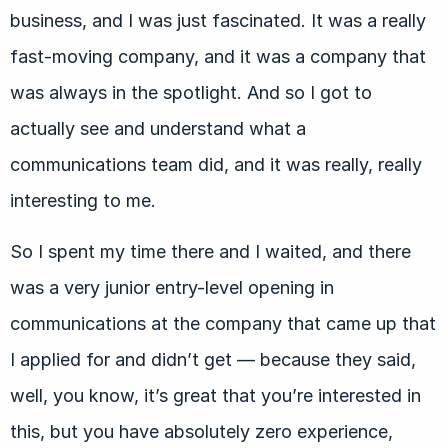
business, and I was just fascinated. It was a really
fast-moving company, and it was a company that
was always in the spotlight. And so I got to
actually see and understand what a
communications team did, and it was really, really
interesting to me.
So I spent my time there and I waited, and there
was a very junior entry-level opening in
communications at the company that came up that
I applied for and didn’t get — because they said,
well, you know, it’s great that you’re interested in
this, but you have absolutely zero experience,