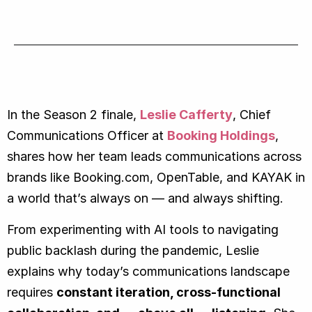
In the Season 2 finale,
Leslie Cafferty
, Chief
Communications Officer at
Booking Holdings
,
shares how her team leads communications across
brands like Booking.com, OpenTable, and KAYAK in
a world that’s always on — and always shifting.
From experimenting with AI tools to navigating
public backlash during the pandemic, Leslie
explains why today’s communications landscape
requires
constant iteration, cross-functional