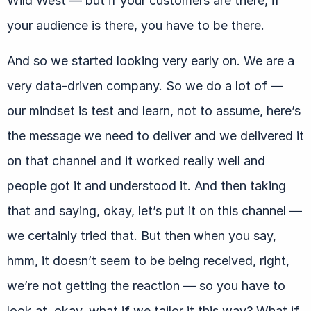
Wild West — but if your customers are there, if
your audience is there, you have to be there.
And so we started looking very early on. We are a
very data-driven company. So we do a lot of —
our mindset is test and learn, not to assume, here’s
the message we need to deliver and we delivered it
on that channel and it worked really well and
people got it and understood it. And then taking
that and saying, okay, let’s put it on this channel —
we certainly tried that. But then when you say,
hmm, it doesn’t seem to be being received, right,
we’re not getting the reaction — so you have to
look at, okay, what if we tailor it this way? What if