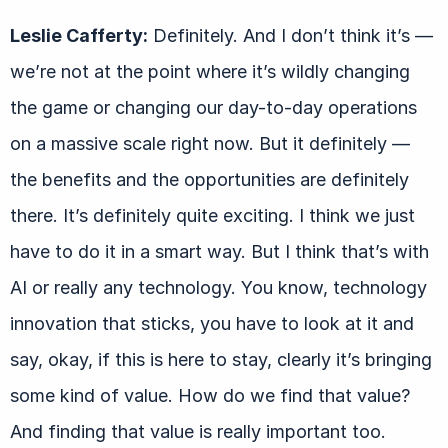
Leslie Cafferty:
Definitely. And I don’t think it’s —
we’re not at the point where it’s wildly changing
the game or changing our day-to-day operations
on a massive scale right now. But it definitely —
the benefits and the opportunities are definitely
there. It’s definitely quite exciting. I think we just
have to do it in a smart way. But I think that’s with
AI or really any technology. You know, technology
innovation that sticks, you have to look at it and
say, okay, if this is here to stay, clearly it’s bringing
some kind of value. How do we find that value?
And finding that value is really important too.