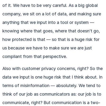
of it. We have to be very careful. As a big global
company, we sit on a lot of data, and making sure
anything that we input into a tool or system —
knowing where that goes, where that doesn’t go,
how protected is that — so that is a huge risk for
us because we have to make sure we are just
compliant from that perspective.
Also with customer privacy concerns, right? So the
data we input is one huge risk that I think about. In
terms of misinformation — absolutely. We tend to
think of our job as communicators as: our job is to
communicate, right? But communication is a two-