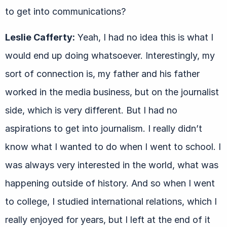
to get into communications?
Leslie Cafferty:
Yeah, I had no idea this is what I
would end up doing whatsoever. Interestingly, my
sort of connection is, my father and his father
worked in the media business, but on the journalist
side, which is very different. But I had no
aspirations to get into journalism. I really didn’t
know what I wanted to do when I went to school. I
was always very interested in the world, what was
happening outside of history. And so when I went
to college, I studied international relations, which I
really enjoyed for years, but I left at the end of it