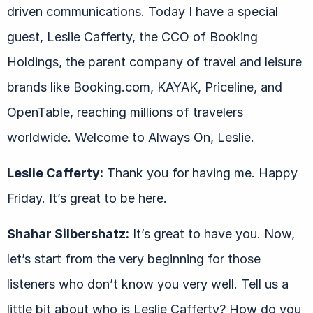
driven communications. Today I have a special
guest, Leslie Cafferty, the CCO of Booking
Holdings, the parent company of travel and leisure
brands like Booking.com, KAYAK, Priceline, and
OpenTable, reaching millions of travelers
worldwide. Welcome to Always On, Leslie.
Leslie Cafferty:
Thank you for having me. Happy
Friday. It’s great to be here.
Shahar Silbershatz:
It’s great to have you. Now,
let’s start from the very beginning for those
listeners who don’t know you very well. Tell us a
little bit about who is Leslie Cafferty? How do you