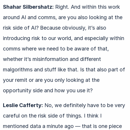
Shahar Silbershatz:
Right. And within this work
around AI and comms, are you also looking at the
risk side of AI? Because obviously, it’s also
introducing risk to our world, and especially within
comms where we need to be aware of that,
whether it’s misinformation and different
malgorithms and stuff like that. Is that also part of
your remit or are you only looking at the
opportunity side and how you use it?
Leslie Cafferty:
No, we definitely have to be very
careful on the risk side of things. I think I
mentioned data a minute ago — that is one piece