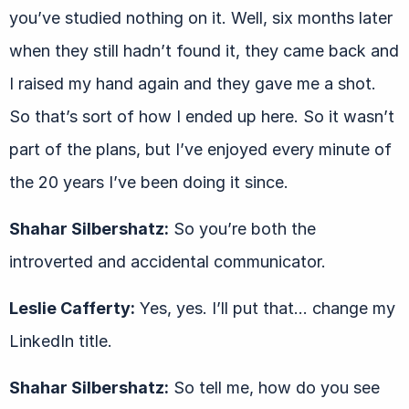
you’ve studied nothing on it. Well, six months later
when they still hadn’t found it, they came back and
I raised my hand again and they gave me a shot.
So that’s sort of how I ended up here. So it wasn’t
part of the plans, but I’ve enjoyed every minute of
the 20 years I’ve been doing it since.
Shahar Silbershatz:
So you’re both the
introverted and accidental communicator.
Leslie Cafferty:
Yes, yes. I’ll put that… change my
LinkedIn title.
Shahar Silbershatz:
So tell me, how do you see