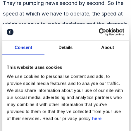
They’re pumping news second by second. So the
speed at which we have to operate, the speed at
which we have to make decisions and the channels
across that we have to operate and monitor and
make sure we’re responding to, it’s so much more
Consent
Details
About
complex than it was when I started. So I think that
keeps it interesting, but makes it really challenging.
This website uses cookies
It’s never been more 24/7.
We use cookies to personalise content and ads, to
provide social media features and to analyse our traffic.
We also share information about your use of our site with
Shahar Silbershatz:
So the pace has changed,
our social media, advertising and analytics partners who
but that is a result of the channels and the media
may combine it with other information that you’ve
provided to them or that they’ve collected from your use
changing, and all of that is also connected to
of their services. Read our privacy policy
here
technology evolving and actually changing the