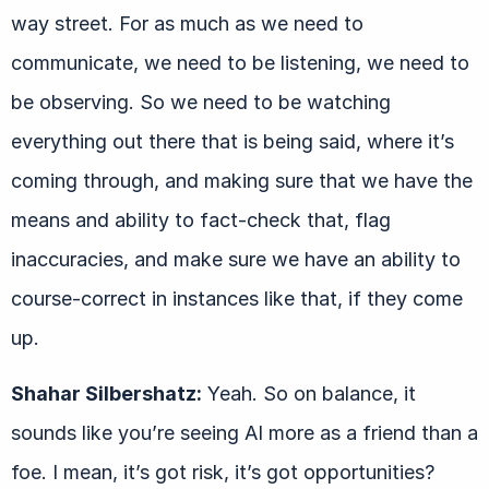
way street. For as much as we need to
communicate, we need to be listening, we need to
be observing. So we need to be watching
everything out there that is being said, where it’s
coming through, and making sure that we have the
means and ability to fact-check that, flag
inaccuracies, and make sure we have an ability to
course-correct in instances like that, if they come
up.
Shahar Silbershatz:
Yeah. So on balance, it
sounds like you’re seeing AI more as a friend than a
foe. I mean, it’s got risk, it’s got opportunities?