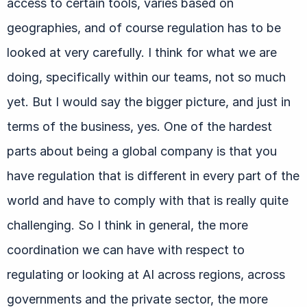
access to certain tools, varies based on
geographies, and of course regulation has to be
looked at very carefully. I think for what we are
doing, specifically within our teams, not so much
yet. But I would say the bigger picture, and just in
terms of the business, yes. One of the hardest
parts about being a global company is that you
have regulation that is different in every part of the
world and have to comply with that is really quite
challenging. So I think in general, the more
coordination we can have with respect to
regulating or looking at AI across regions, across
governments and the private sector, the more