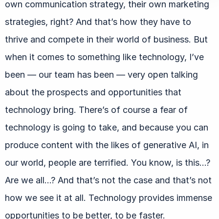
own communication strategy, their own marketing
strategies, right? And that’s how they have to
thrive and compete in their world of business. But
when it comes to something like technology, I’ve
been — our team has been — very open talking
about the prospects and opportunities that
technology bring. There’s of course a fear of
technology is going to take, and because you can
produce content with the likes of generative AI, in
our world, people are terrified. You know, is this…?
Are we all…? And that’s not the case and that’s not
how we see it at all. Technology provides immense
opportunities to be better, to be faster.