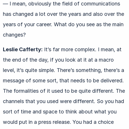
— I mean, obviously the field of communications
has changed a lot over the years and also over the
years of your career. What do you see as the main
changes?
Leslie Cafferty:
It’s far more complex. I mean, at
the end of the day, if you look at it at a macro
level, it’s quite simple. There’s something, there’s a
message of some sort, that needs to be delivered.
The formalities of it used to be quite different. The
channels that you used were different. So you had
sort of time and space to think about what you
would put in a press release. You had a choice