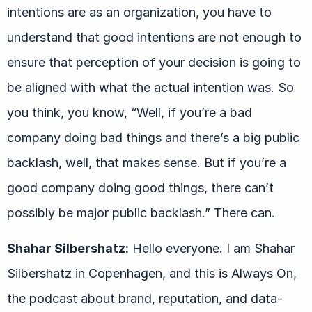
intentions are as an organization, you have to
understand that good intentions are not enough to
ensure that perception of your decision is going to
be aligned with what the actual intention was. So
you think, you know, “Well, if you’re a bad
company doing bad things and there’s a big public
backlash, well, that makes sense. But if you’re a
good company doing good things, there can’t
possibly be major public backlash.” There can.
Shahar Silbershatz:
Hello everyone. I am Shahar
Silbershatz in Copenhagen, and this is Always On,
the podcast about brand, reputation, and data-