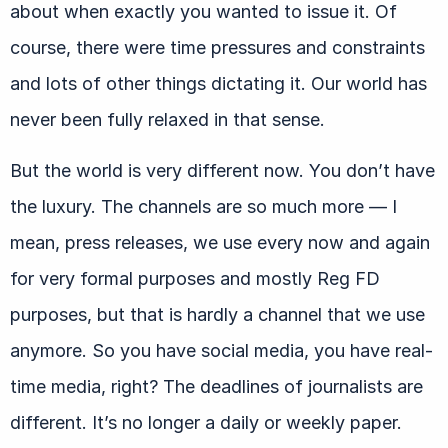
about when exactly you wanted to issue it. Of
course, there were time pressures and constraints
and lots of other things dictating it. Our world has
never been fully relaxed in that sense.
But the world is very different now. You don’t have
the luxury. The channels are so much more — I
mean, press releases, we use every now and again
for very formal purposes and mostly Reg FD
purposes, but that is hardly a channel that we use
anymore. So you have social media, you have real-
time media, right? The deadlines of journalists are
different. It’s no longer a daily or weekly paper.