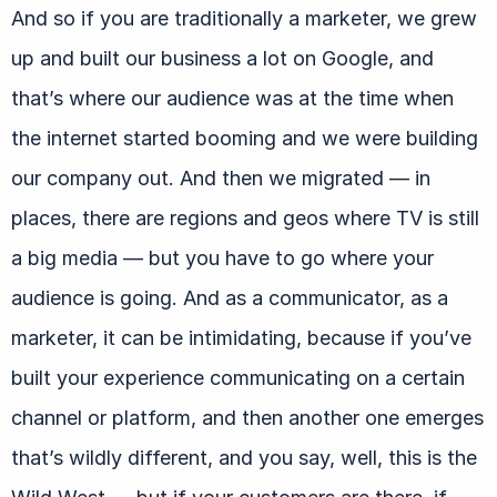
And so if you are traditionally a marketer, we grew
up and built our business a lot on Google, and
that’s where our audience was at the time when
the internet started booming and we were building
our company out. And then we migrated — in
places, there are regions and geos where TV is still
a big media — but you have to go where your
audience is going. And as a communicator, as a
marketer, it can be intimidating, because if you’ve
built your experience communicating on a certain
channel or platform, and then another one emerges
that’s wildly different, and you say, well, this is the