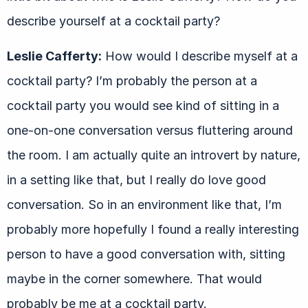
describe yourself at a cocktail party?
Leslie Cafferty:
How would I describe myself at a
cocktail party? I’m probably the person at a
cocktail party you would see kind of sitting in a
one-on-one conversation versus fluttering around
the room. I am actually quite an introvert by nature,
in a setting like that, but I really do love good
conversation. So in an environment like that, I’m
probably more hopefully I found a really interesting
person to have a good conversation with, sitting
maybe in the corner somewhere. That would
probably be me at a cocktail party.