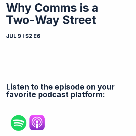
Why Comms is a
Two-Way Street
JUL 9 I S2 E6
Listen to the episode on your
favorite podcast platform: