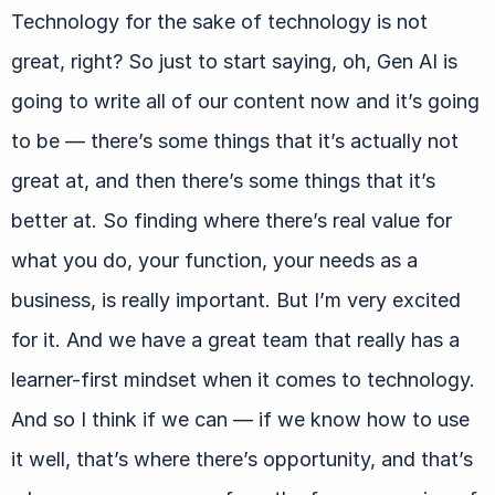
Technology for the sake of technology is not
great, right? So just to start saying, oh, Gen AI is
going to write all of our content now and it’s going
to be — there’s some things that it’s actually not
great at, and then there’s some things that it’s
better at. So finding where there’s real value for
what you do, your function, your needs as a
business, is really important. But I’m very excited
for it. And we have a great team that really has a
learner-first mindset when it comes to technology.
And so I think if we can — if we know how to use
it well, that’s where there’s opportunity, and that’s