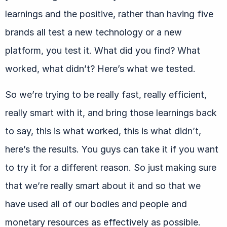
learnings and the positive, rather than having five
brands all test a new technology or a new
platform, you test it. What did you find? What
worked, what didn’t? Here’s what we tested.
So we’re trying to be really fast, really efficient,
really smart with it, and bring those learnings back
to say, this is what worked, this is what didn’t,
here’s the results. You guys can take it if you want
to try it for a different reason. So just making sure
that we’re really smart about it and so that we
have used all of our bodies and people and
monetary resources as effectively as possible.