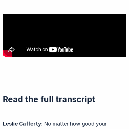
Read the full transcript
Leslie Cafferty:
No matter how good your