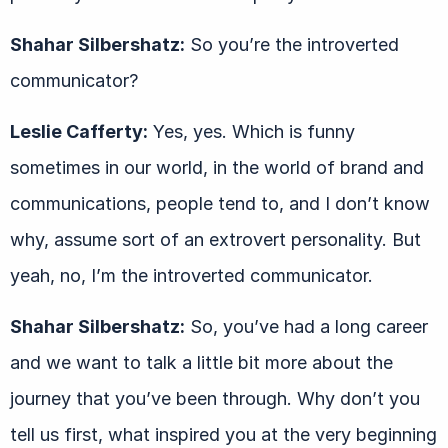
Shahar Silbershatz:
So you’re the introverted
communicator?
Leslie Cafferty:
Yes, yes. Which is funny
sometimes in our world, in the world of brand and
communications, people tend to, and I don’t know
why, assume sort of an extrovert personality. But
yeah, no, I’m the introverted communicator.
Shahar Silbershatz:
So, you’ve had a long career
and we want to talk a little bit more about the
journey that you’ve been through. Why don’t you
tell us first, what inspired you at the very beginning