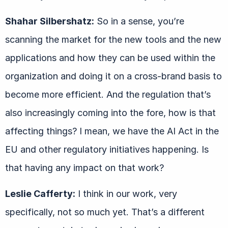
Shahar Silbershatz:
So in a sense, you’re
scanning the market for the new tools and the new
applications and how they can be used within the
organization and doing it on a cross-brand basis to
become more efficient. And the regulation that’s
also increasingly coming into the fore, how is that
affecting things? I mean, we have the AI Act in the
EU and other regulatory initiatives happening. Is
that having any impact on that work?
Leslie Cafferty:
I think in our work, very
specifically, not so much yet. That’s a different