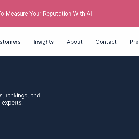
stomers
Insights
About
Contact
Pre
s, rankings, and
 experts.