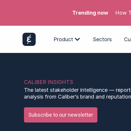
Trending now
Product
Sectors
Cu
CALIBER INSIGHTS
The latest stakeholder intelligence — report
analysis from Caliber’s brand and reputation
Subscribe to our newsletter