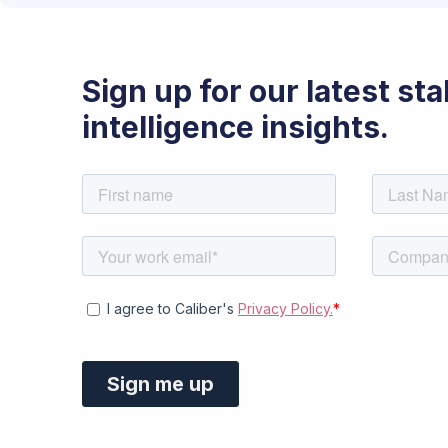
Sign up for our latest st
intelligence insights.