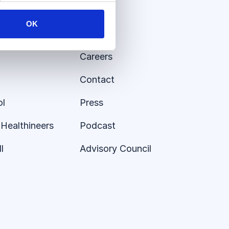
About
OK
Insights
Careers
Contact
ol
Press
Healthineers
Podcast
l
Advisory Council