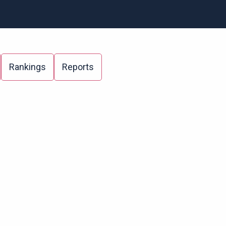
Rankings
Reports