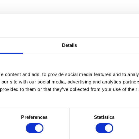
Details
e content and ads, to provide social media features and to analy
 our site with our social media, advertising and analytics partn
 provided to them or that they’ve collected from your use of thei
Preferences
Statistics
s
Use Cases
Custom