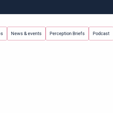
es
News & events
Perception Briefs
Podcast