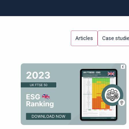
Articles
Case studi