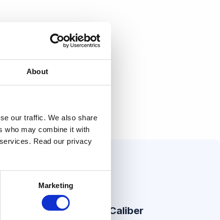
About
se our traffic. We also share
ers who may combine it with
r services. Read our privacy
Marketing
er Stories
About Caliber