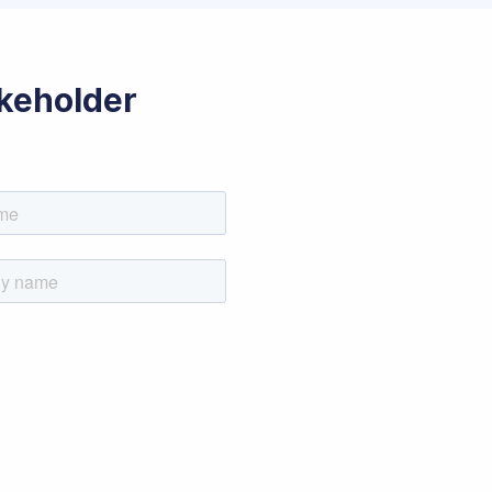
akeholder