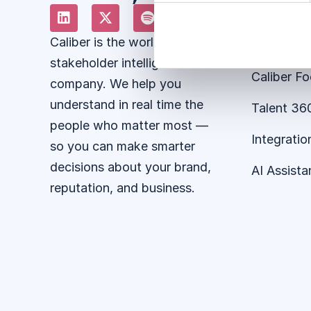
About the
Caliber is the world’s leading
Stakehold
stakeholder intelligence
Caliber F
company. We help you
understand in real time the
Talent 36
people who matter most —
Integratio
so you can make smarter
decisions about your brand,
AI Assista
reputation, and business.