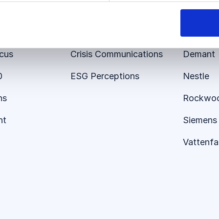
 Platform
Employer Brand
E.ON
er 360
Brand Tracking
Audi
ocus
Crisis Communications
Demant
0
ESG Perceptions
Nestle
ns
Rockwo
nt
Siemens 
Vattenfal