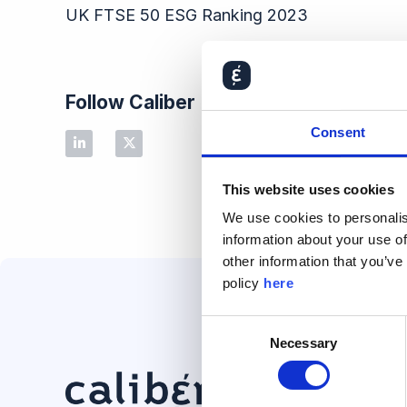
UK FTSE 50 ESG Ranking​ 2023
Follow Caliber
Consent
This website uses cookies
We use cookies to personalis
information about your use of
other information that you’ve
policy
here
Consent
Necessary
Selection
Solution