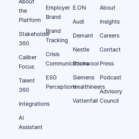
About
Employer
E.ON
About
the
Brand
Platform
Audi
Insights
Brand
Stakeholder
Demant
Careers
Tracking
360
Nestle
Contact
Crisis
Caliber
Communications
Rockwool
Press
Focus
ESG
Siemens
Podcast
Talent
Perceptions
Healthineers
360
Advisory
Vattenfall
Council
Integrations
AI
Assistant