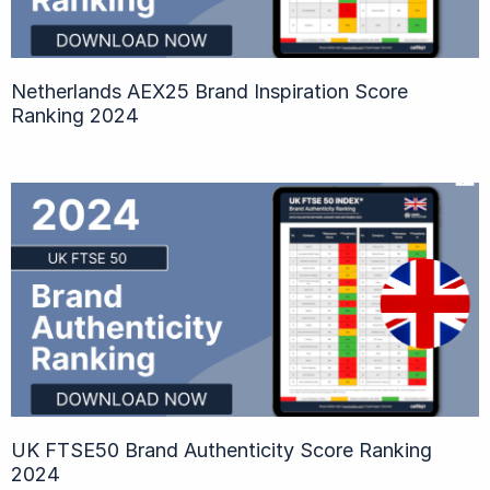
Netherlands AEX25 Brand Inspiration Score
Ranking 2024
UK FTSE50 Brand Authenticity Score Ranking
2024