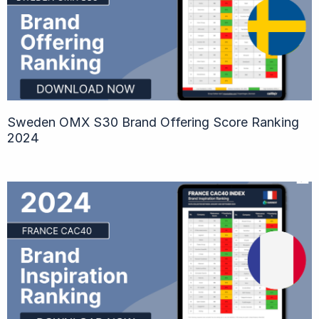
Sweden OMX S30 Brand Offering Score Ranking
2024