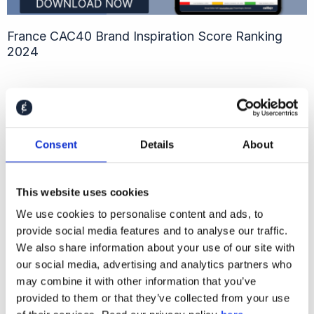
France CAC40 Brand Inspiration Score Ranking
2024
Consent
Details
About
This website uses cookies
We use cookies to personalise content and ads, to
provide social media features and to analyse our traffic.
We also share information about your use of our site with
our social media, advertising and analytics partners who
Brazil B3 Employer Attractiveness Ranking 2024
may combine it with other information that you’ve
provided to them or that they’ve collected from your use