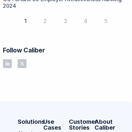
2024
1
2
3
4
5
Follow Caliber
Solutions
Use
Customer
About
Cases
Stories
Caliber