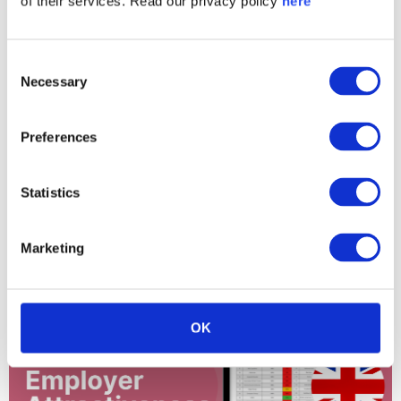
of their services. Read our privacy policy
here
Consent
Necessary
Selection
Preferences
Statistics
Finland OMX H25 Employer Attractiveness
Ranking 2024
Marketing
OK