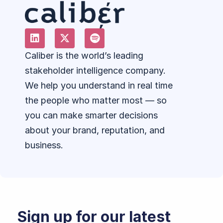
Caliber is the world’s leading
stakeholder intelligence company.
We help you understand in real time
the people who matter most — so
you can make smarter decisions
about your brand, reputation, and
business.
Sign up for our latest