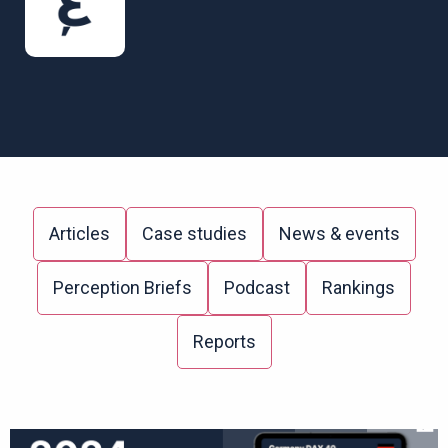
Articles
Case studies
News & events
Perception Briefs
Podcast
Rankings
Reports