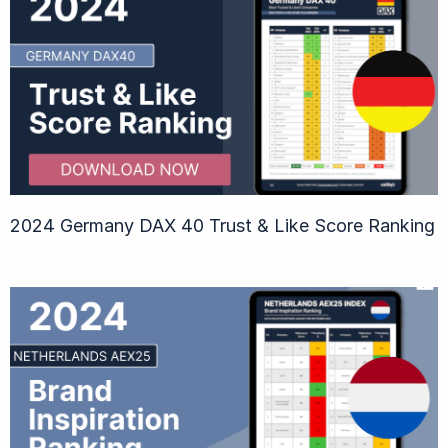
2024 Germany DAX 40 Trust & Like Score Ranking