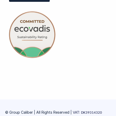
© Group Caliber | All Rights Reserved
|
VAT:
DK39314320