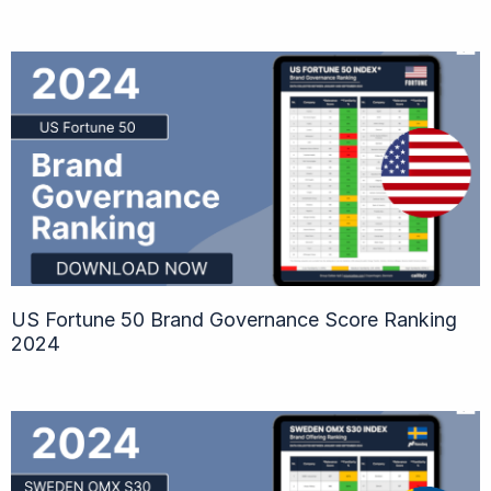
US Fortune 50 Brand Governance Score Ranking
2024