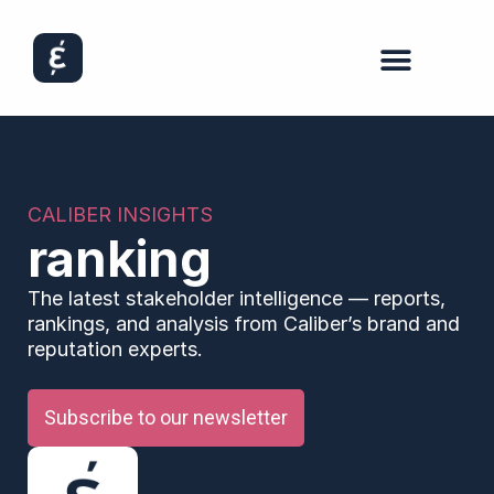
CALIBER INSIGHTS
ranking
The latest stakeholder intelligence — reports,
rankings, and analysis from Caliber’s brand and
reputation experts.
Subscribe to our newsletter