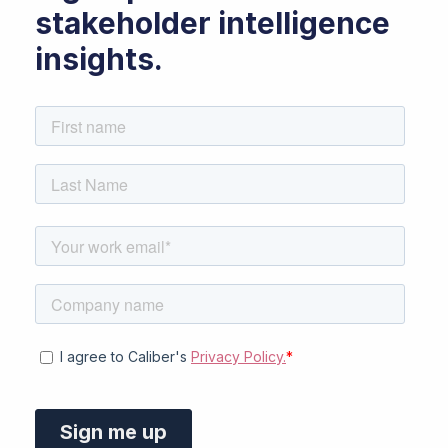
stakeholder intelligence
insights.