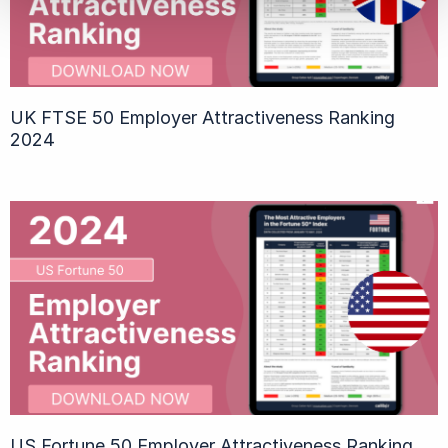
UK FTSE 50 Employer Attractiveness Ranking
2024
US Fortune 50 Employer Attractiveness Ranking