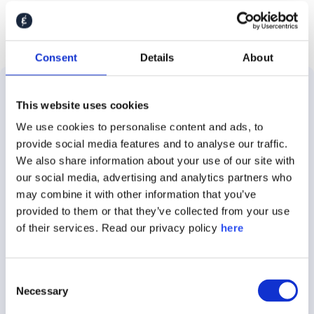
Consent
Details
About
This website uses cookies
Solutions
Use
Customer
About
We use cookies to personalise content and ads, to
Cases
Stories
Caliber
About
provide social media features and to analyse our traffic.
Employer
E.ON
About
We also share information about your use of our site with
the
Brand
our social media, advertising and analytics partners who
Platform
Audi
Insights
may combine it with other information that you’ve
Brand
provided to them or that they’ve collected from your use
Stakeholder
Demant
Careers
of their services. Read our privacy policy
here
Tracking
360
Nestle
Contact
Crisis
Caliber
Consent
Communications
Rockwool
Press
Focus
Necessary
Selection