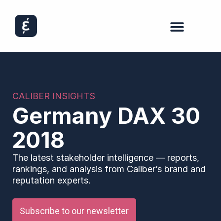
CALIBER INSIGHTS
Germany DAX 30
2018
The latest stakeholder intelligence — reports,
rankings, and analysis from Caliber’s brand and
reputation experts.
Subscribe to our newsletter