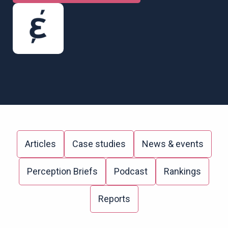
Articles
Case studies
News & events
Perception Briefs
Podcast
Rankings
Reports