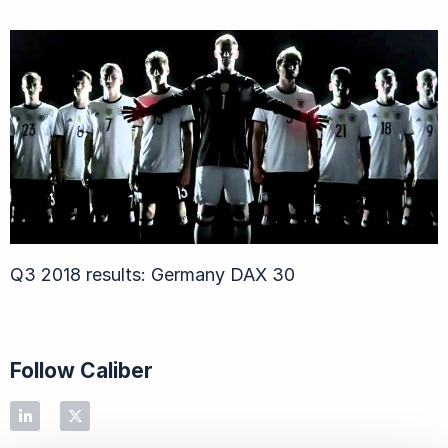
Q3 2018 results: Germany DAX 30
Follow Caliber