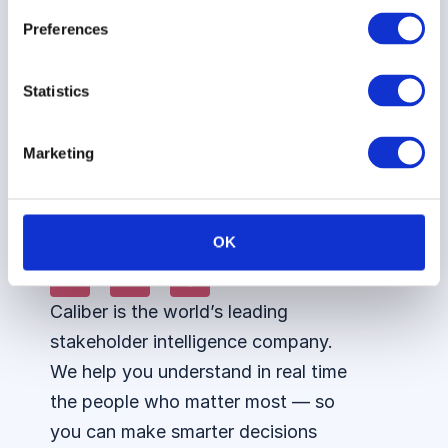
ESG
Siemens
Podcast
Talent
Preferences
Perceptions
Healthineers
360
Advisory
Vattenfall
Council
Integrations
Statistics
AI
Marketing
Assistant
OK
Caliber is the world’s leading
stakeholder intelligence company.
We help you understand in real time
the people who matter most — so
you can make smarter decisions