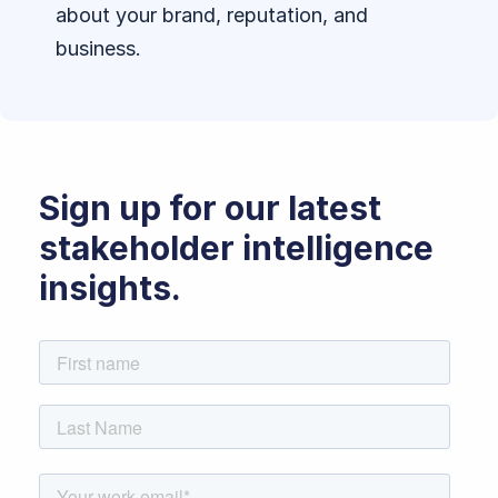
about your brand, reputation, and
business.
Sign up for our latest
stakeholder intelligence
insights.