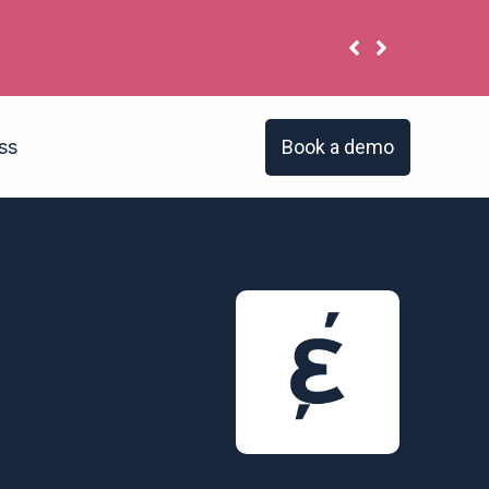
a’s reputation is poor. Its employer brand isn’t. Do 
Book a demo
ss