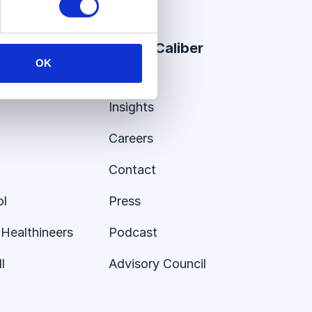
er Stories
About Caliber
OK
About
Insights
Careers
Contact
ol
Press
Healthineers
Podcast
l
Advisory Council