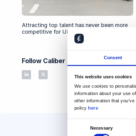
Attracting top talent has never been more
competitive for UK employers
Consent
Follow Caliber
This website uses cookies
We use cookies to personalis
information about your use of
other information that you’ve
policy
here
Consent
Necessary
Selection