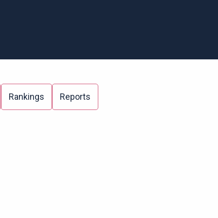
Rankings
Reports