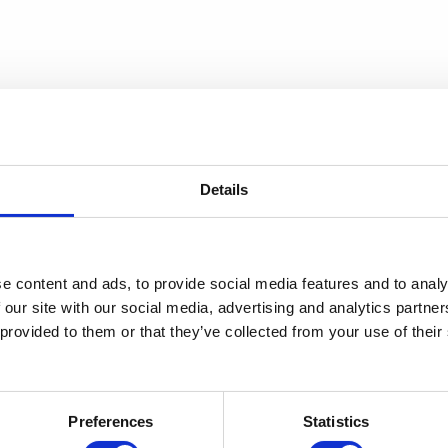
Details
e content and ads, to provide social media features and to analy
 our site with our social media, advertising and analytics partn
 provided to them or that they’ve collected from your use of thei
Preferences
Statistics