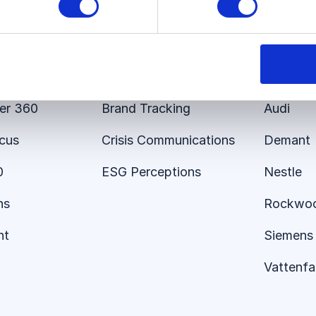
s
Use Cases
Custom
 Platform
Employer Brand
E.ON
er 360
Brand Tracking
Audi
ocus
Crisis Communications
Demant
0
ESG Perceptions
Nestle
ns
Rockwo
nt
Siemens 
Vattenfal