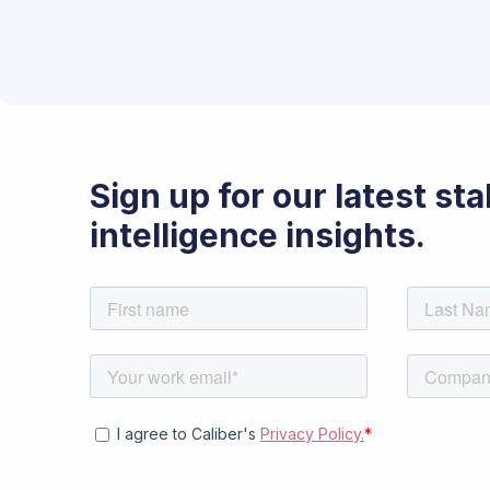
Sign up for our latest st
intelligence insights.