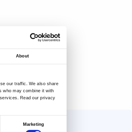
About
se our traffic. We also share
ers who may combine it with
r services. Read our privacy
Marketing