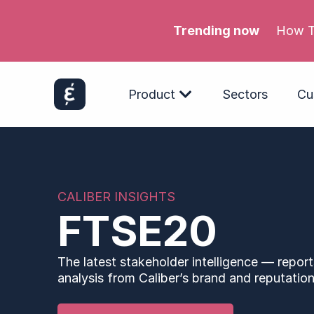
Trending now
Product
Sectors
Cu
CALIBER INSIGHTS
FTSE20
The latest stakeholder intelligence — report
analysis from Caliber’s brand and reputation