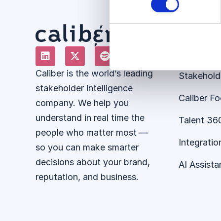
Solution
About the
Caliber is the world’s leading
Stakehold
stakeholder intelligence
Caliber F
company. We help you
understand in real time the
Talent 36
people who matter most —
Integratio
so you can make smarter
decisions about your brand,
AI Assista
reputation, and business.