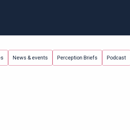
es
News & events
Perception Briefs
Podcast