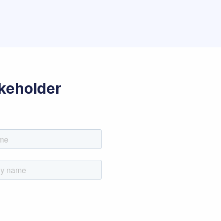
akeholder