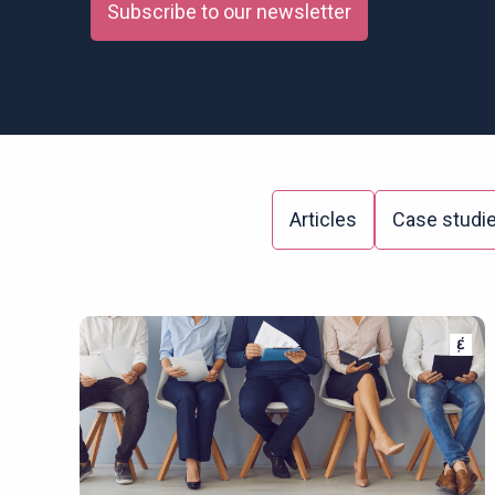
Subscribe to our newsletter
Articles
Case studi