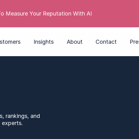
Met
stomers
Insights
About
Contact
Pre
s, rankings, and
 experts.