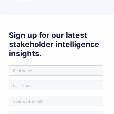
Sign up for our latest
stakeholder intelligence
insights.