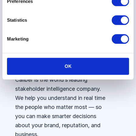
Preferences
Vattenfall
Council
Integrations
Statistics
AI
Assistant
Marketing
OK
Caliber is the world’s leading
stakeholder intelligence company.
We help you understand in real time
the people who matter most — so
you can make smarter decisions
about your brand, reputation, and
business.