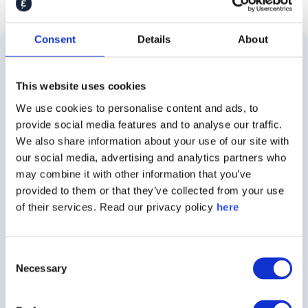
Consent
Details
About
Solutions
Use
Customer
About
This website uses cookies
Cases
Stories
Caliber
About
We use cookies to personalise content and ads, to
Employer
E.ON
About
provide social media features and to analyse our traffic.
the
Brand
We also share information about your use of our site with
Platform
Audi
Insights
our social media, advertising and analytics partners who
Brand
may combine it with other information that you’ve
Stakeholder
Demant
Careers
provided to them or that they’ve collected from your use
Tracking
360
of their services. Read our privacy policy
here
Nestle
Contact
Crisis
Caliber
Communications
Rockwool
Press
Focus
Consent
Necessary
Selection
ESG
Siemens
Podcast
Talent
Perceptions
Healthineers
360
Advisory