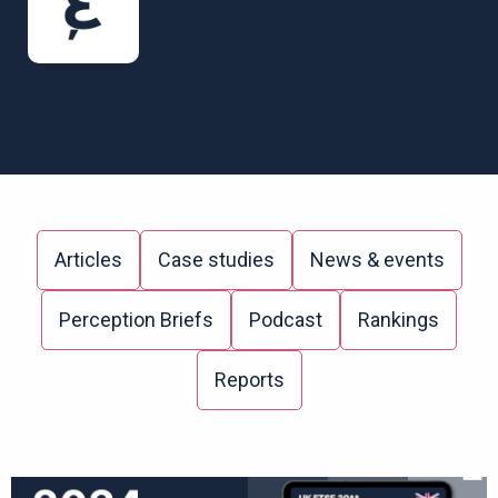
Articles
Case studies
News & events
Perception Briefs
Podcast
Rankings
Reports