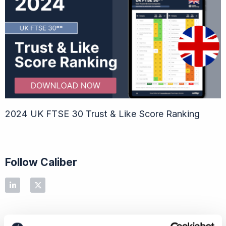
2024 UK FTSE 30 Trust & Like Score Ranking
Follow Caliber