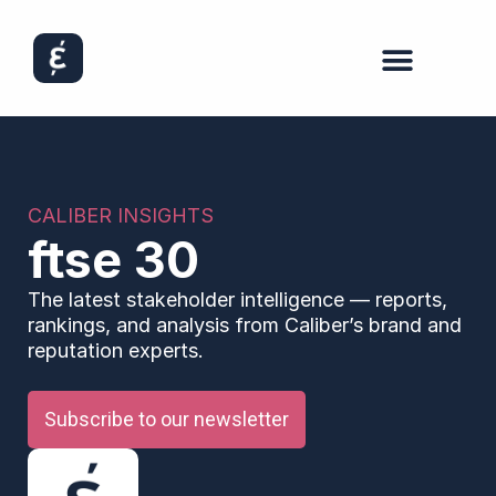
CALIBER INSIGHTS
ftse 30
The latest stakeholder intelligence — reports,
rankings, and analysis from Caliber’s brand and
reputation experts.
Subscribe to our newsletter