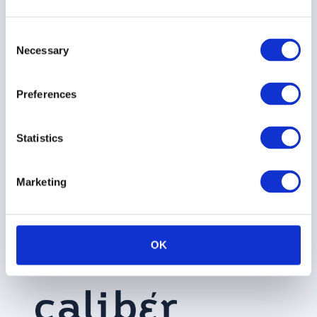
Brand
Platform
Audi
Insights
Consent
Brand
Stakeholder
Necessary
Demant
Careers
Selection
Tracking
360
Nestle
Contact
Crisis
Preferences
Caliber
Communications
Rockwool
Press
Focus
Statistics
ESG
Siemens
Podcast
Talent
Perceptions
Healthineers
360
Advisory
Marketing
Vattenfall
Council
Integrations
AI
OK
Assistant