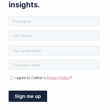
insights.