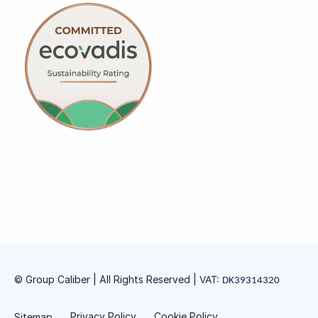
© Group Caliber | All Rights Reserved
|
VAT:
DK39314320
Privacy Policy
Cookie Policy
Sitemap