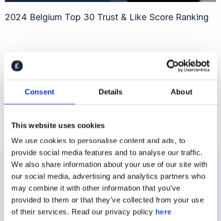
2024 Belgium Top 30 Trust & Like Score Ranking
Follow Caliber
Consent
Details
About
This website uses cookies
We use cookies to personalise content and ads, to
provide social media features and to analyse our traffic.
We also share information about your use of our site with
our social media, advertising and analytics partners who
Solutions
Use
Customer
About
may combine it with other information that you’ve
Cases
Stories
Caliber
provided to them or that they’ve collected from your use
About
of their services. Read our privacy policy
here
Employer
E.ON
About
the