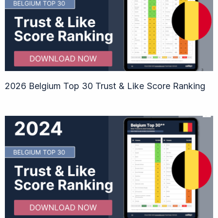
2026 Belgium Top 30 Trust & Like Score Ranking