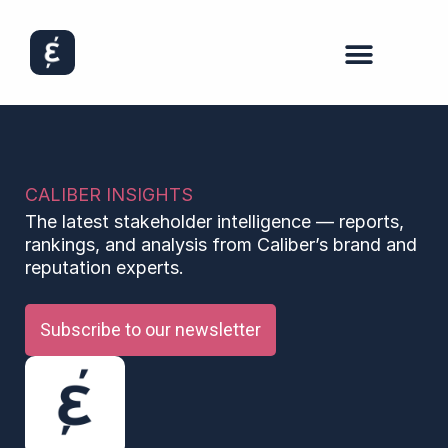
CALIBER INSIGHTS
The latest stakeholder intelligence — reports,
rankings, and analysis from Caliber’s brand and
reputation experts.
Subscribe to our newsletter