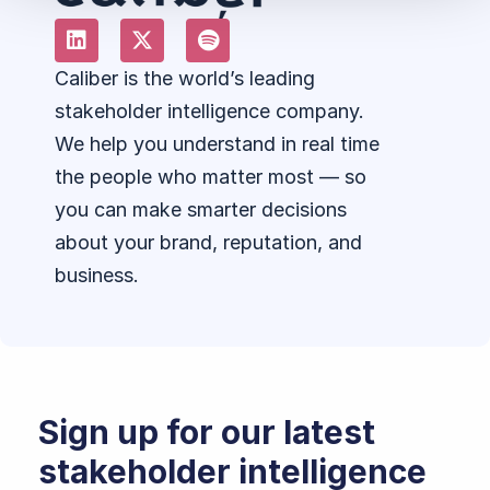
Caliber is the world’s leading
stakeholder intelligence company.
We help you understand in real time
the people who matter most — so
you can make smarter decisions
about your brand, reputation, and
business.
Sign up for our latest
stakeholder intelligence