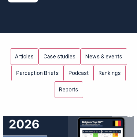
Articles
Case studies
News & events
Perception Briefs
Podcast
Rankings
Reports