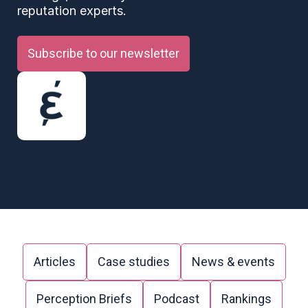
reputation experts.
Subscribe to our newsletter
Articles
Case studies
News & events
Perception Briefs
Podcast
Rankings