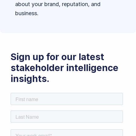
about your brand, reputation, and
business.
Sign up for our latest
stakeholder intelligence
insights.