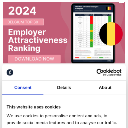
Belgium TOP 30 Employer Attractiveness Ranking
2024
Consent
Details
About
Follow Caliber
This website uses cookies
We use cookies to personalise content and ads, to
provide social media features and to analyse our traffic.