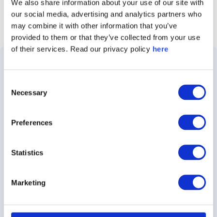
We also share information about your use of our site with
our social media, advertising and analytics partners who
may combine it with other information that you’ve
provided to them or that they’ve collected from your use
of their services. Read our privacy policy
here
Solutions
Use
Customer
About
Consent
Cases
Stories
Caliber
Necessary
Selection
About
Employer
E.ON
About
the
Brand
Preferences
Platform
Audi
Insights
Brand
Stakeholder
Demant
Careers
Statistics
Tracking
360
Nestle
Contact
Crisis
Marketing
Caliber
Communications
Rockwool
Press
Focus