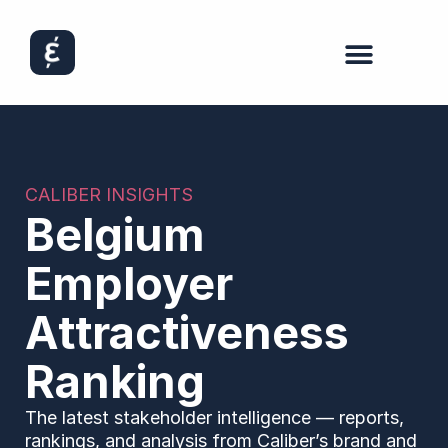
CALIBER INSIGHTS
Belgium
Employer
Attractiveness
Ranking
The latest stakeholder intelligence — reports,
rankings, and analysis from Caliber’s brand and