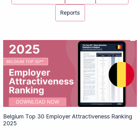
Reports
Belgium Top 30 Employer Attractiveness Ranking
2025