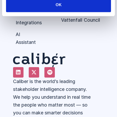
ESG
Siemens
Podcast
Talent
OK
Perceptions
Healthineers
360
Advisory
Vattenfall
Council
Integrations
AI
Assistant
Caliber is the world’s leading
stakeholder intelligence company.
We help you understand in real time
the people who matter most — so
you can make smarter decisions