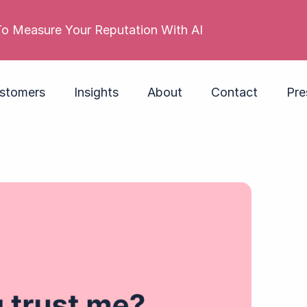
 reputation is poor. Its employer brand isn’t. Do you
stomers
Insights
About
Contact
Pre