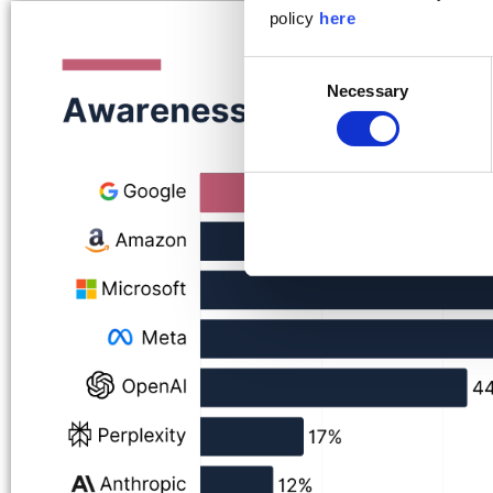
policy
here
Consent
Necessary
Selection