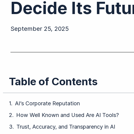
Decide Its Fut
September 25, 2025
Table of Contents
AI’s Corporate Reputation
How Well Known and Used Are AI Tools?
Trust, Accuracy, and Transparency in AI