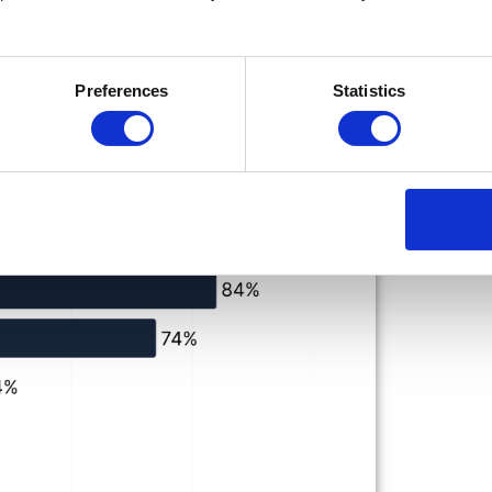
Preferences
Statistics