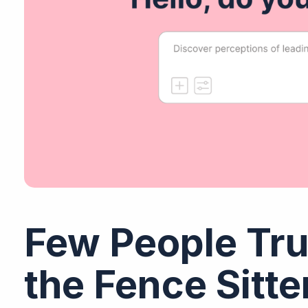
Few People Tru
the Fence Sitt