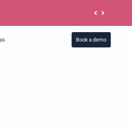
 have the same problem?
Book a demo
ss