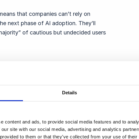
t means that companies can’t rely on
he next phase of AI adoption. They’ll
majority” of cautious but undecided users
tion
Details
Tech — Google, Amazon, Microsoft, and
0 respondents have heard of Google,
of Meta — before a steep drop-off in
e content and ads, to provide social media features and to analy
 our site with our social media, advertising and analytics partn
 provided to them or that they’ve collected from your use of thei