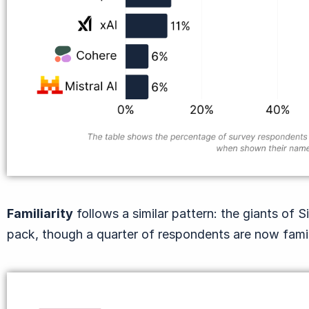
Familiarity
follows a similar pattern: the giants of S
pack, though a quarter of respondents are now fami