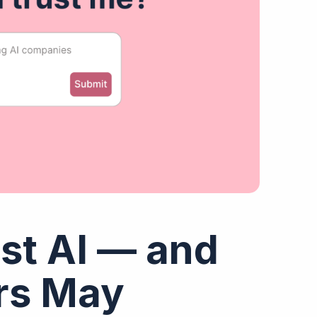
st AI — and
ers May