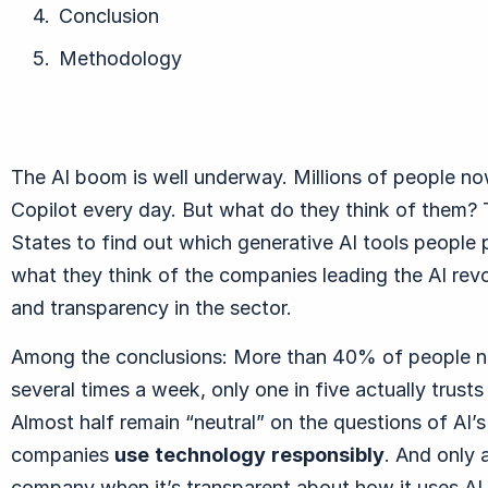
Conclusion
Methodology
The AI boom is well underway. Millions of people no
Copilot every day. But what do they think of them? T
States to find out which generative AI tools people 
what they think of the companies leading the AI revo
and transparency in the sector.
Among the conclusions: More than 4
0% of people no
several times a week, only one in five actually trus
Almost half remain “neutral” on the questions of AI’
companies
use
technology
responsibly
. And only a
company when it’s transparent about how it uses AI.