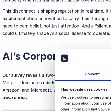
This disconnect is shaping reputation in real time. I
excitement about innovation to carry them through t
need to earn belief, not just attention. And a
“silent 
could ultimately shape AI’s social license to operate.
AI’s Corporate Reputa
Consent
Our survey reveals a two-speed AI landscape. Big 
Meta — dominates mindshare
. More than eight in 1
This website uses cookies
Amazon, and Microsoft, while three-quarters know 
awareness
.
We use cookies to personalis
information about your use of
other information that you’ve