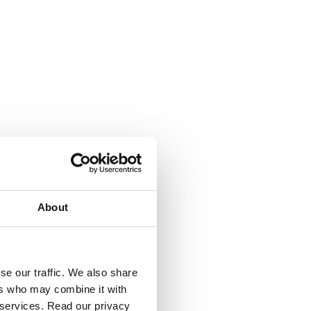
About
se our traffic. We also share
ers who may combine it with
r services. Read our privacy