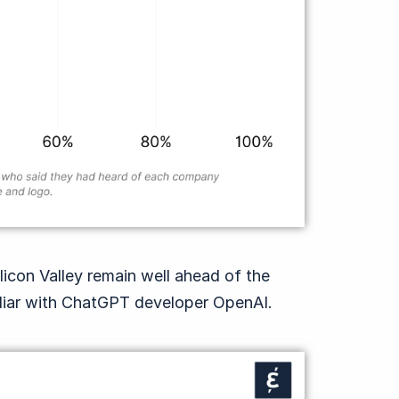
ilicon Valley remain well ahead of the
liar with ChatGPT developer OpenAI.