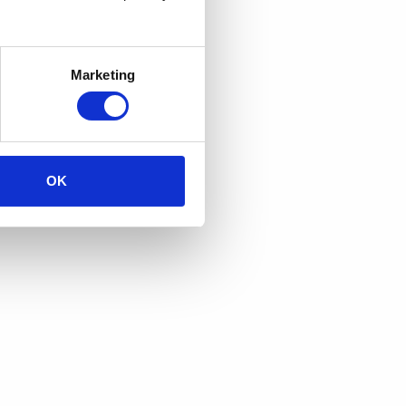
Marketing
OK