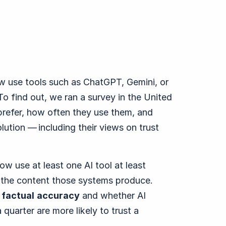
w use tools such as ChatGPT, Gemini, or
o find out, we ran a survey in the United
prefer, how often they use them, and
lution — including their views on trust
w use at least one AI tool at least
ts the content those systems produce.
s
factual
accuracy
and whether AI
 quarter are more likely to trust a