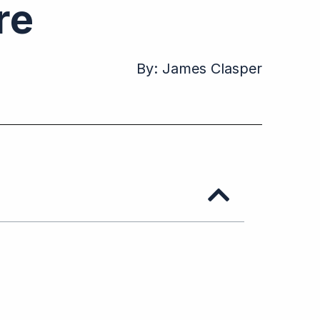
ure
By:
James Clasper