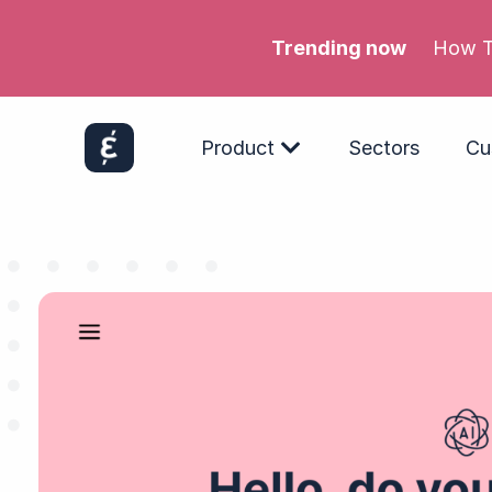
Trending now
Meta’s
Product
Sectors
Cu