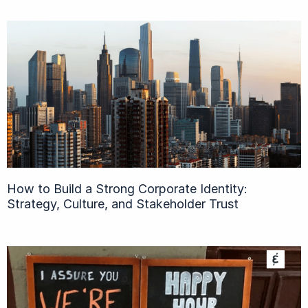
How to Build a Strong Corporate Identity:
Strategy, Culture, and Stakeholder Trust