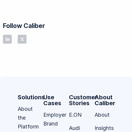
Follow Caliber
Solutions
Use
Customer
About
Cases
Stories
Caliber
About
Employer
E.ON
About
the
Brand
Platform
Audi
Insights