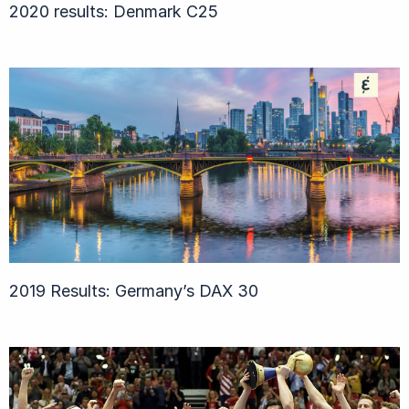
2020 results: Denmark C25
2019 Results: Germany’s DAX 30