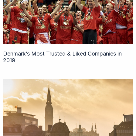
Denmark’s Most Trusted & Liked Companies in
2019