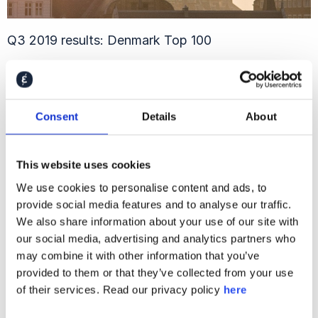
Q3 2019 results: Denmark Top 100
Consent
Details
About
This website uses cookies
We use cookies to personalise content and ads, to
provide social media features and to analyse our traffic.
We also share information about your use of our site with
our social media, advertising and analytics partners who
may combine it with other information that you’ve
2019 Global Financial Study
provided to them or that they’ve collected from your use
of their services. Read our privacy policy
here