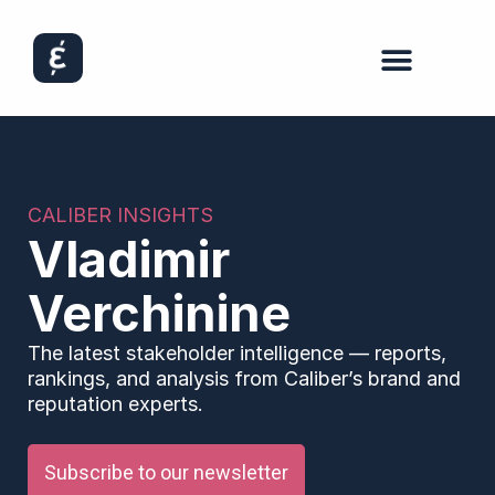
CALIBER INSIGHTS
Vladimir
Verchinine
The latest stakeholder intelligence — reports,
rankings, and analysis from Caliber’s brand and
reputation experts.
Subscribe to our newsletter