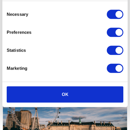
Consent
Necessary
Selection
Preferences
Statistics
Q2 2019 results: Germany DAX 30
Marketing
OK