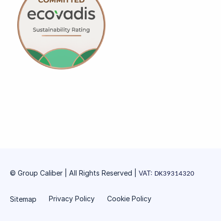
© Group Caliber | All Rights Reserved
|
VAT:
DK39314320
Privacy Policy
Cookie Policy
Sitemap