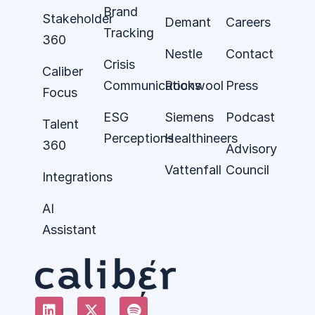
Brand
Stakeholder
Demant
Careers
Tracking
360
Nestle
Contact
Crisis
Caliber
Communications
Rockwool
Press
Focus
ESG
Siemens
Podcast
Talent
Perceptions
Healthineers
360
Advisory
Vattenfall
Council
Integrations
AI
Assistant