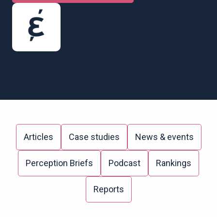
Articles
Case studies
News & events
Perception Briefs
Podcast
Rankings
Reports