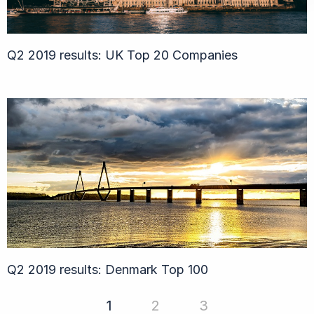
Q2 2019 results: UK Top 20 Companies
Q2 2019 results: Denmark Top 100
1
2
3