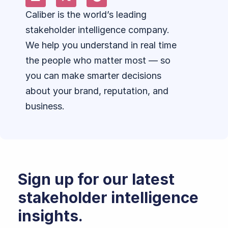
Caliber is the world’s leading
stakeholder intelligence company.
We help you understand in real time
the people who matter most — so
you can make smarter decisions
about your brand, reputation, and
business.
Sign up for our latest
stakeholder intelligence
insights.