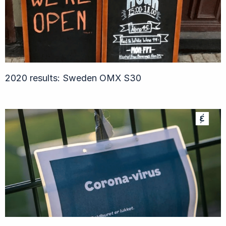
2020 results: Sweden OMX S30