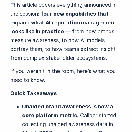
This article covers everything announced in
the session:
four new capabilities that
expand what AI reputation management
looks like in practice
— from how brands
measure awareness, to how AI models
portray them, to how teams extract insight
from complex stakeholder ecosystems.
If you weren’t in the room, here’s what you
need to know.
Quick Takeaways
Unaided brand awareness is now a
core platform metric.
Caliber started
collecting unaided awareness data in