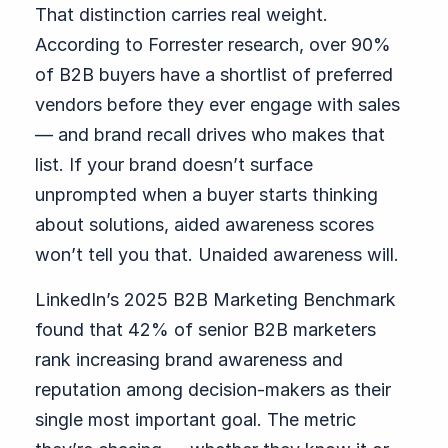
That distinction carries real weight.
According to Forrester research, over 90%
of B2B buyers have a shortlist of preferred
vendors before they ever engage with sales
— and brand recall drives who makes that
list. If your brand doesn’t surface
unprompted when a buyer starts thinking
about solutions, aided awareness scores
won’t tell you that. Unaided awareness will.
LinkedIn’s 2025 B2B Marketing Benchmark
found that 42% of senior B2B marketers
rank increasing brand awareness and
reputation among decision-makers as their
single most important goal. The metric