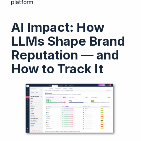
platform.
AI Impact: How
LLMs Shape Brand
Reputation — and
How to Track It