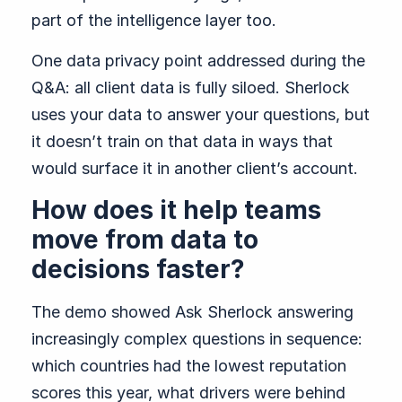
part of the intelligence layer too.
One data privacy point addressed during the
Q&A: all client data is fully siloed. Sherlock
uses your data to answer your questions, but
it doesn’t train on that data in ways that
would surface it in another client’s account.
How does it help teams
move from data to
decisions faster?
The demo showed Ask Sherlock answering
increasingly complex questions in sequence:
which countries had the lowest reputation
scores this year, what drivers were behind