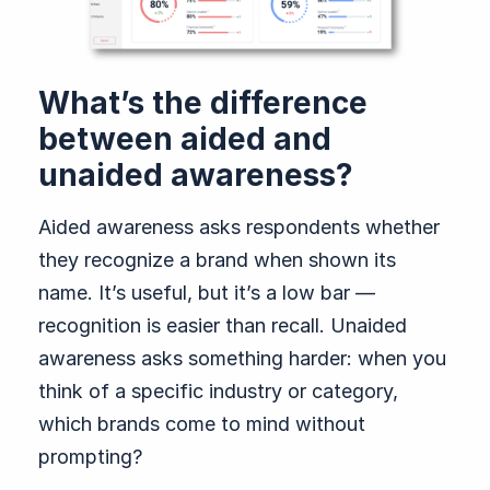
What’s the difference
between aided and
unaided awareness?
Aided awareness asks respondents whether
they recognize a brand when shown its
name. It’s useful, but it’s a low bar —
recognition is easier than recall. Unaided
awareness asks something harder: when you
think of a specific industry or category,
which brands come to mind without
prompting?