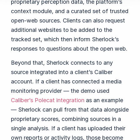
proprietary perception data, the platform’s
context module, and a curated set of trusted
open-web sources. Clients can also request
additional websites to be added to the
tracked set, which then inform Sherlock’s
responses to questions about the open web.
Beyond that, Sherlock connects to any
source integrated into a client’s Caliber
account. If a client has connected a media
monitoring provider — the demo used
Caliber’s Polecat integration
as an example
— Sherlock can pull from that data alongside
proprietary scores, combining sources in a
single analysis. If a client has uploaded their
own reports or activity logs, those become