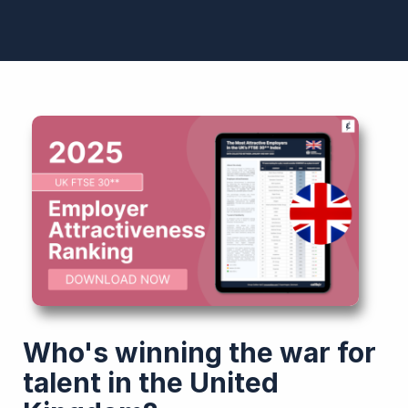
Who's winning the war for
talent in the United