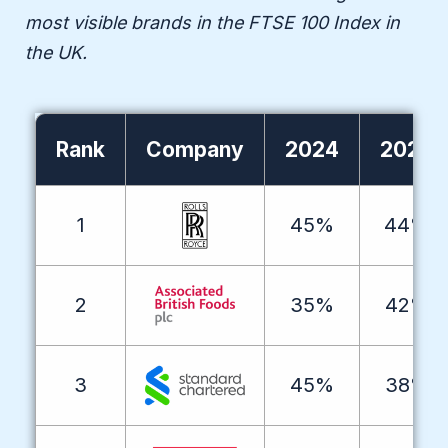
most visible brands in the FTSE 100 Index in
the UK.
Rank
Company
2024
2025
1
45%
44%
2
35%
42%
3
45%
38%