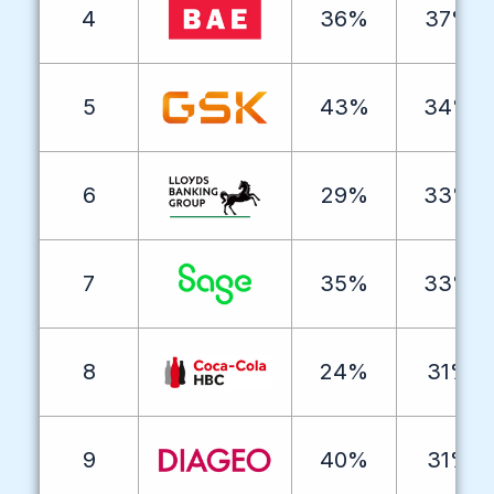
4
36%
37%
5
43%
34%
6
29%
33%
7
35%
33%
8
24%
31%
9
40%
31%