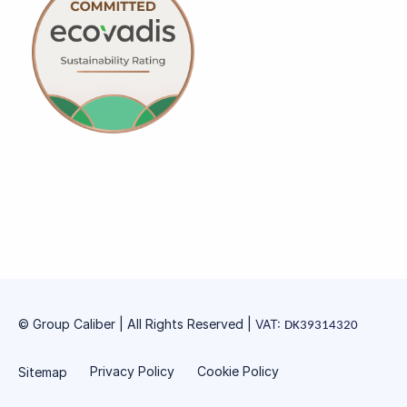
© Group Caliber | All Rights Reserved
|
VAT:
DK39314320
Privacy Policy
Cookie Policy
Sitemap