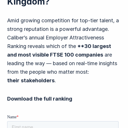
Kingdom?
Amid growing competition for top-tier talent, a
strong reputation is a powerful advantage.
Caliber’s annual Employer Attractiveness
Ranking reveals which of the
**30 largest
and most visible FTSE 100 companies
are
leading the way — based on real-time insights
from the people who matter most:
their
stakeholders
.
Download the full ranking