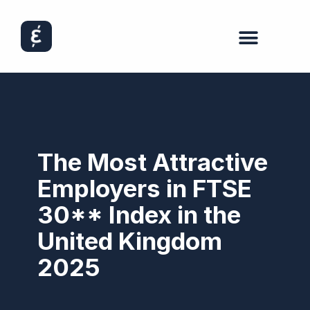
The Most Attractive
Employers in FTSE
30** Index in the
United Kingdom
2025