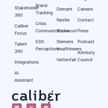
Brand
Stakeholder
Demant
Careers
Tracking
360
Nestle
Contact
Crisis
Caliber
Communications
Rockwool
Press
Focus
ESG
Siemens
Podcast
Talent
Perceptions
Healthineers
360
Advisory
Vattenfall
Council
Integrations
AI
Assistant