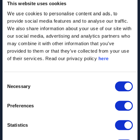
This website uses cookies
Interviews conducted so far, with thousands
We use cookies to personalise content and ads, to
added every day
provide social media features and to analyse our traffic.
We also share information about your use of our site with
our social media, advertising and analytics partners who
may combine it with other information that you’ve
2,000
+
provided to them or that they’ve collected from your use
of their services. Read our privacy policy
here
Companies monitored worldwide, including
Consent
largest players across all sectors
Necessary
Selection
Preferences
40
+
Statistics
Countries in which we track perceptions of