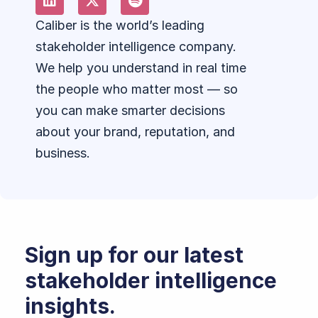
Caliber is the world’s leading
stakeholder intelligence company.
We help you understand in real time
the people who matter most — so
you can make smarter decisions
about your brand, reputation, and
business.
Sign up for our latest
stakeholder intelligence
insights.