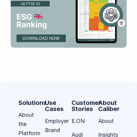
Solutions
Use
Customer
About
Cases
Stories
Caliber
About
Employer
E.ON
About
the
Brand
Platform
Audi
Insights