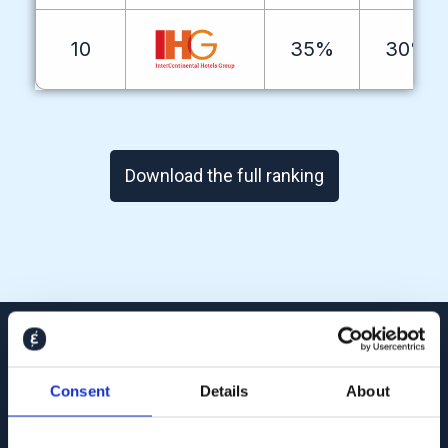
10
35%
30%
Download the full ranking
4
M+
Consent
Details
About