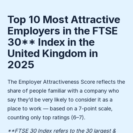
Top 10 Most Attractive
Employers in the FTSE
30** Index in the
United Kingdom in
2025
The Employer Attractiveness Score reflects the
share of people familiar with a company who
say they’d be very likely to consider it as a
place to work — based on a 7-point scale,
counting only top ratings (6–7).
**FTSE 30 Index refers to the 30 largest &