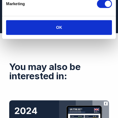
different companies and industries
Marketing
OK
You may also be
interested in: