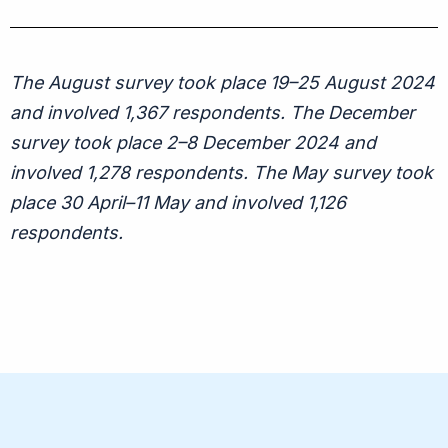
The August survey took place 19–25 August 2024
and involved 1,367 respondents. The December
survey took place 2–8 December 2024 and
involved 1,278 respondents. The May survey took
place 30 April–11 May and involved 1,126
respondents.