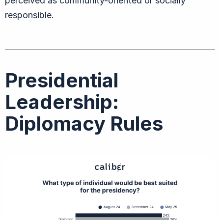
perceived as community-oriented or socially
responsible.
Presidential
Leadership:
Diplomacy Rules