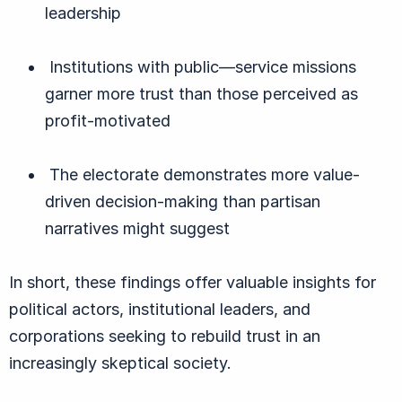
leadership
Institutions with public—service missions
garner more trust than those perceived as
profit-motivated
The electorate demonstrates more value-
driven decision-making than partisan
narratives might suggest
In short, these findings offer valuable insights for
political actors, institutional leaders, and
corporations seeking to rebuild trust in an
increasingly skeptical society.