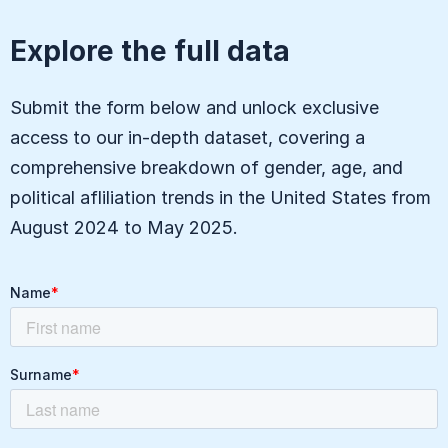
Explore the full data
Submit the form below and unlock exclusive
access to our in-depth dataset, covering a
comprehensive breakdown of gender, age, and
political afliliation trends in the United States from
August 2024 to May 2025.