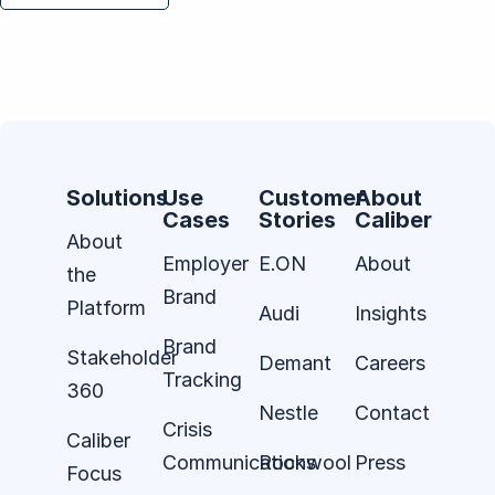
Solutions
Use
Customer
About
Cases
Stories
Caliber
About
Employer
E.ON
About
the
Brand
Platform
Audi
Insights
Brand
Stakeholder
Demant
Careers
Tracking
360
Nestle
Contact
Crisis
Caliber
Communications
Rockwool
Press
Focus