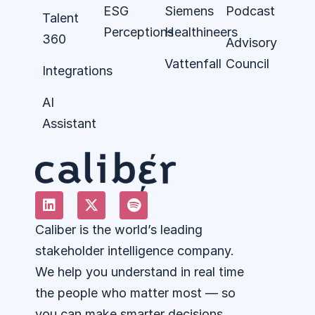
ESG
Siemens
Podcast
Talent
Perceptions
Healthineers
360
Advisory
Vattenfall
Council
Integrations
AI
Assistant
Caliber is the world’s leading
stakeholder intelligence company.
We help you understand in real time
the people who matter most — so
you can make smarter decisions