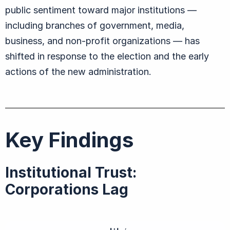
public sentiment toward major institutions —
including branches of government, media,
business, and non-profit organizations — has
shifted in response to the election and the early
actions of the new administration.
Key Findings
Institutional Trust:
Corporations Lag