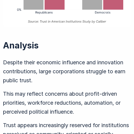
Analysis
Despite their economic influence and innovation
contributions, large corporations struggle to earn
public trust.
This may reflect concerns about profit-driven
priorities, workforce reductions, automation, or
perceived political influence.
Trust appears increasingly reserved for institutions