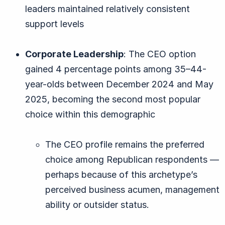
leaders maintained relatively consistent
support levels
Corporate Leadership
: The CEO option
gained 4 percentage points among 35–44-
year-olds between December 2024 and May
2025, becoming the second most popular
choice within this demographic
The CEO profile remains the preferred
choice among Republican respondents —
perhaps because of this archetype’s
perceived business acumen, management
ability or outsider status.