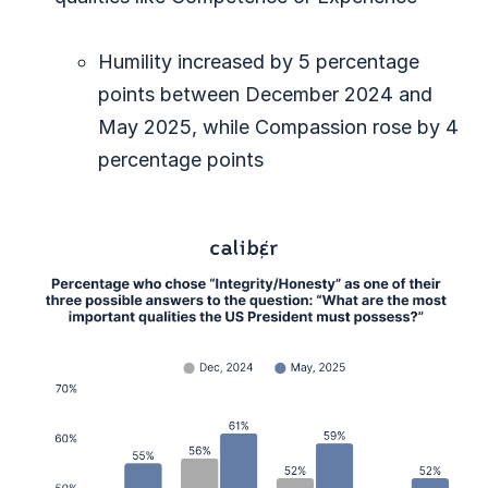
Humility increased by 5 percentage
points between December 2024 and
May 2025, while Compassion rose by 4
percentage points