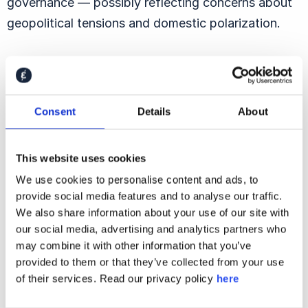
governance — possibly reflecting concerns about
geopolitical tensions and domestic polarization.
Presidential Qualities:
Consent
Details
About
Integrity Matters
This website uses cookies
We use cookies to personalise content and ads, to
provide social media features and to analyse our traffic.
We also share information about your use of our site with
our social media, advertising and analytics partners who
may combine it with other information that you’ve
provided to them or that they’ve collected from your use
of their services. Read our privacy policy
here