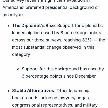
Our survey reveals a significant evolution in
Americans’ preferred presidential background or
archetype:
The Diplomat’s Rise
: Support for diplomatic
leadership increased by 8 percentage points
across our three surveys, reaching 32% — the
most substantial change observed in this
category
Support for this background has risen by
6 percentage points since December
Stable Alternatives
: Other leadership
backgrounds including lawyers/judges,
congressional representatives, and military