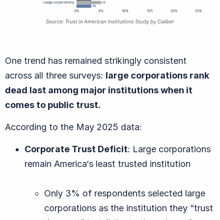
One trend has remained strikingly consistent
across all three surveys:
large corporations rank
dead last among major institutions when it
comes to public trust.
According to the May 2025 data:
Corporate Trust Deficit
: Large corporations
remain America‘s least trusted institution
Only 3% of respondents selected large
corporations as the institution they “trust