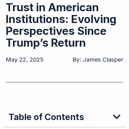
Trust in American
Institutions: Evolving
Perspectives Since
Trump’s Return
May 22, 2025
By:
James Clasper
Table of Contents