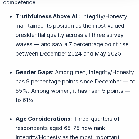
competence:
Truthfulness Above All
: Integrity/Honesty
maintained its position as the most valued
presidential quality across all three survey
waves — and saw a 7 percentage point rise
between December 2024 and May 2025
Gender Gaps
: Among men, Integrity/Honesty
has 9 percentage points since December — to
55%. Among women, it has risen 5 points —
to 61%
Age Considerations
: Three-quarters of
respondents aged 65-75 now rank
Integrity/Honesty as the most important