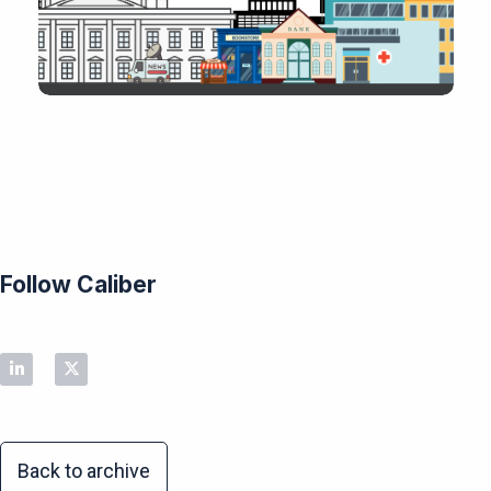
Follow Caliber
Back to archive