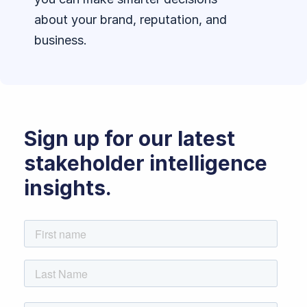
about your brand, reputation, and
business.
Sign up for our latest
stakeholder intelligence
insights.