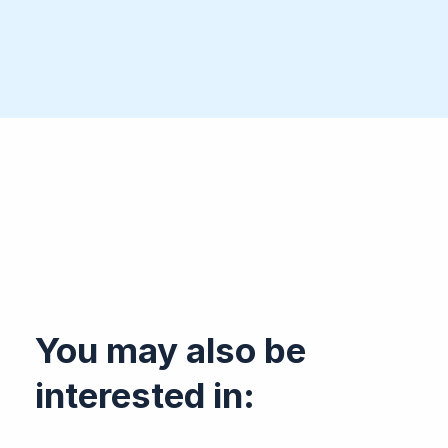
You may also be
interested in: