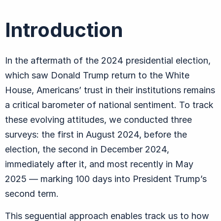
Introduction
In the aftermath of the 2024 presidential election,
which saw Donald Trump return to the White
House, Americans’ trust in their institutions remains
a critical barometer of national sentiment. To track
these evolving attitudes, we conducted three
surveys: the first in August 2024, before the
election, the second in December 2024,
immediately after it, and most recently in May
2025 — marking 100 days into President Trump’s
second term.
This seguential approach enables track us to how