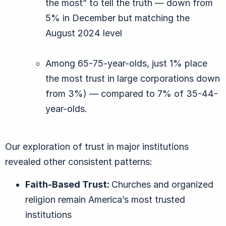
the most” to tell the truth — down from
5% in December but matching the
August 2024 level
Among 65-75-year-olds, just 1% place
the most trust in large corporations down
from 3%) — compared to 7% of 35-44-
year-olds.
Our exploration of trust in major institutions
revealed other consistent patterns:
Faith-Based
Trust:
Churches and organized
religion remain America’s most trusted
institutions