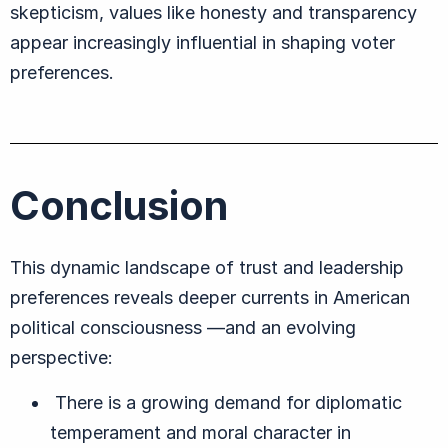
skepticism, values like honesty and transparency
appear increasingly influential in shaping voter
preferences.
Conclusion
This dynamic landscape of trust and leadership
preferences reveals deeper currents in American
political consciousness —and an evolving
perspective:
There is a growing demand for diplomatic
temperament and moral character in