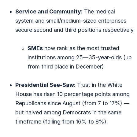
Service and Community:
The medical
system and small/medium-sized enterprises
secure second and third positions respectively
SMEs
now rank as the most trusted
institutions among 25—35-year-olds (up
from third place in December)
Presidential See-Saw:
Trust in the White
House has risen 10 percentage points among
Republicans since August (from 7 to 17%) —
but halved among Democrats in the same
timeframe (falling from 16% to 8%).