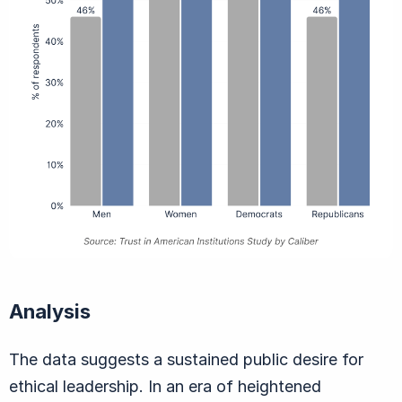
Analysis
The data suggests a sustained public desire for
ethical leadership. In an era of heightened