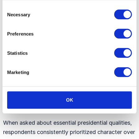
Consent
Necessary
Selection
Preferences
Statistics
Marketing
OK
When asked about essential presidential qualities,
respondents consistently prioritized character over