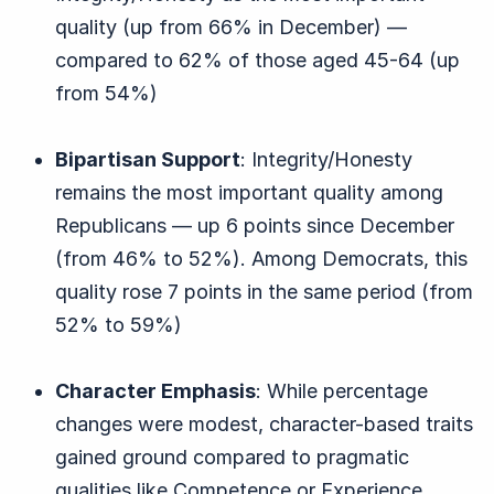
quality (up from 66% in December) —
compared to 62% of those aged 45-64 (up
from 54%)
Bipartisan Support
: Integrity/Honesty
remains the most important quality among
Republicans — up 6 points since December
(from 46% to 52%). Among Democrats, this
quality rose 7 points in the same period (from
52% to 59%)
Character Emphasis
: While percentage
changes were modest, character-based traits
gained ground compared to pragmatic
qualities like Competence or Experience