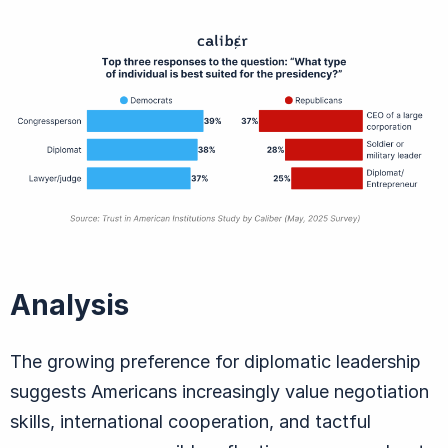
Analysis
The growing preference for diplomatic leadership
suggests Americans increasingly value negotiation
skills, international cooperation, and tactful