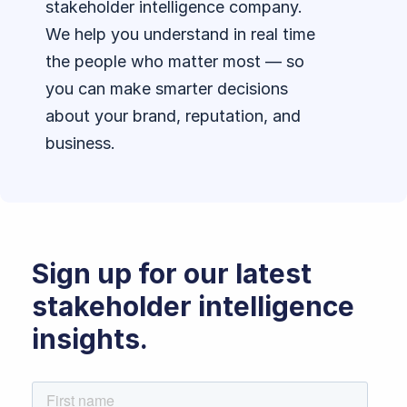
stakeholder intelligence company.
We help you understand in real time
the people who matter most — so
you can make smarter decisions
about your brand, reputation, and
business.
Sign up for our latest
stakeholder intelligence
insights.