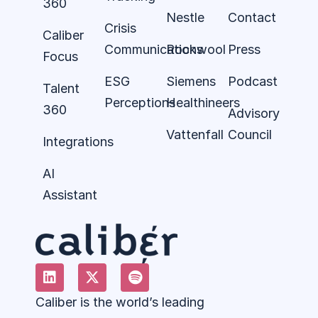
360
Nestle
Contact
Crisis
Caliber
Communications
Rockwool
Press
Focus
ESG
Siemens
Podcast
Talent
Perceptions
Healthineers
360
Advisory
Vattenfall
Council
Integrations
AI
Assistant
Caliber is the world’s leading