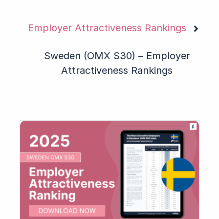
Employer Attractiveness Rankings
Sweden (OMX S30) – Employer
Attractiveness Rankings