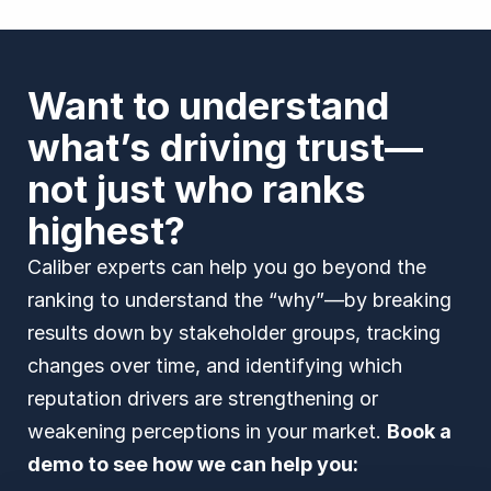
Want to understand
what’s driving trust—
not just who ranks
highest?
Caliber experts can help you go beyond the
ranking to understand the “why”—by breaking
results down by stakeholder groups, tracking
changes over time, and identifying which
reputation drivers are strengthening or
weakening perceptions in your market.
Book a
demo to see how we can help you: