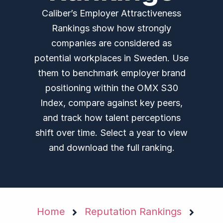
Caliber’s Employer Attractiveness
Rankings show how strongly
companies are considered as
potential workplaces in Sweden. Use
them to benchmark employer brand
positioning within the OMX S30
Index, compare against key peers,
and track how talent perceptions
shift over time. Select a year to view
and download the full ranking.
Home
Reputation Rankings