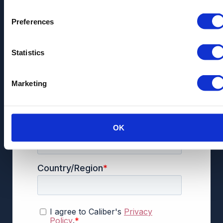
Preferences
Statistics
Marketing
OK