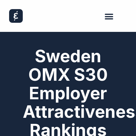
Sweden
OMX S30
Employer
Attractivenes
Rankings