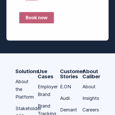
Solutions
Use
Customer
About
Cases
Stories
Caliber
About
Employer
E.ON
About
the
Brand
Platform
Audi
Insights
Brand
Stakeholder
Demant
Careers
Tracking