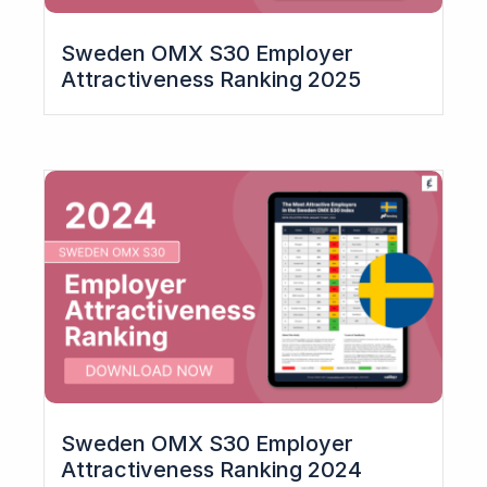
Sweden OMX S30 Employer
Attractiveness Ranking 2025
Sweden OMX S30 Employer
Attractiveness Ranking 2024