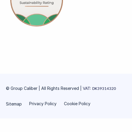
© Group Caliber | All Rights Reserved
|
VAT:
DK39314320
Privacy Policy
Cookie Policy
Sitemap