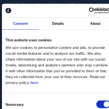
Understand what drives shifts in trust and
likeability
Benchmark against peers and track
Consent
Details
About
momentum over time
This website uses cookies
Analyse perceptions across stakeholder
We use cookies to personalise content and ads, to provide
segments
social media features and to analyse our traffic. We also
share information about your use of our site with our social
media, advertising and analytics partners who may combine
Fill out the form below
it with other information that you’ve provided to them or that
they’ve collected from your use of their services. Read our
to talk to our
privacy policy
here
stakeholder
intelligence experts
Consent
Necessary
Selection