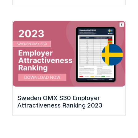
Sweden OMX S30 Employer
Attractiveness Ranking​ 2023