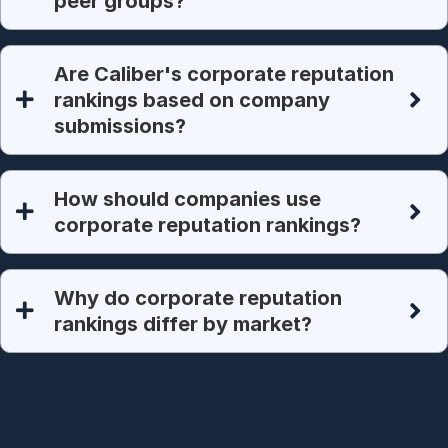
peer groups?
Are Caliber's corporate reputation
rankings based on company
submissions?
How should companies use
corporate reputation rankings?
Why do corporate reputation
rankings differ by market?