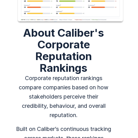
About Caliber's
Corporate
Reputation
Rankings
Corporate reputation rankings
compare companies based on how
stakeholders perceive their
credibility, behaviour, and overall
reputation.
Built on Caliber’s continuous tracking