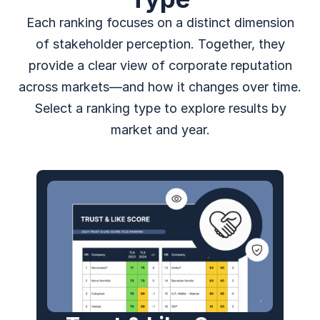
Each ranking focuses on a distinct dimension
of stakeholder perception. Together, they
provide a clear view of corporate reputation
across markets—and how it changes over time.
Select a ranking type to explore results by
market and year.