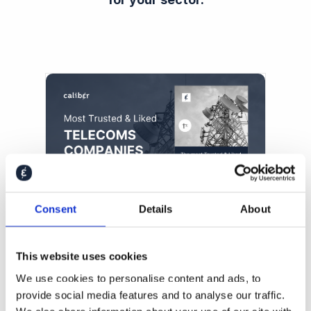
Consent
Details
About
2024 Global Telecoms Trust &
Like Score Ranking
This website uses cookies
We use cookies to personalise content and ads, to
provide social media features and to analyse our traffic.