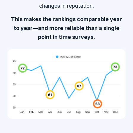
changes in reputation.
This makes the rankings comparable year
to year—and more reliable than a single
point in time surveys.