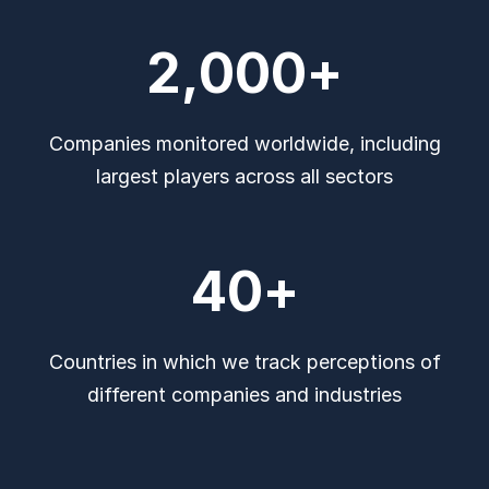
2,000
+
Companies monitored worldwide, including
largest players across all sectors
40
+
Countries in which we track perceptions of
different companies and industries