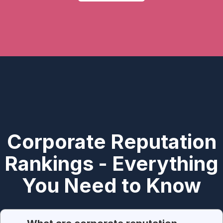
Corporate Reputation
Rankings - Everything
You Need to Know