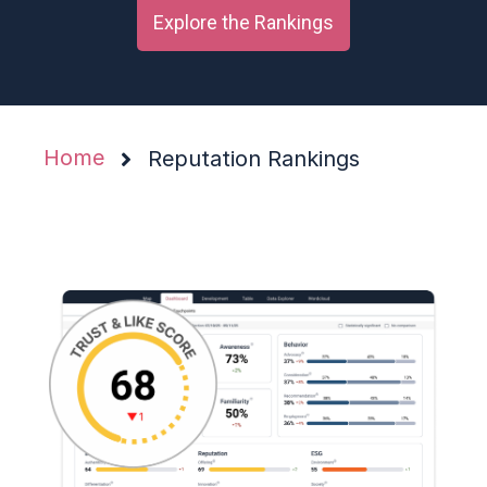
Explore the Rankings
Home
Reputation Rankings