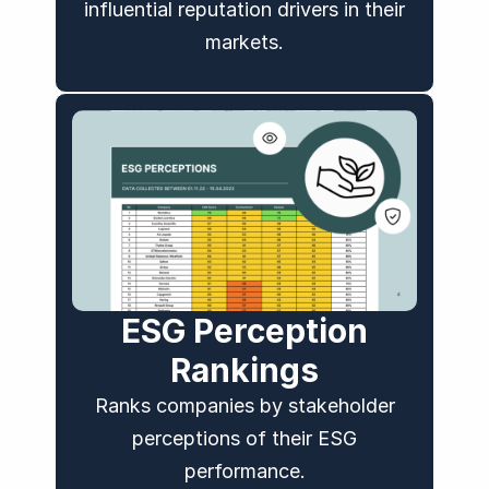
influential reputation drivers in their
markets.
ESG Perception
Rankings
Ranks companies by stakeholder
perceptions of their ESG
performance.