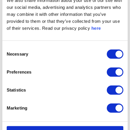
We also share information about your use of our site with
our social media, advertising and analytics partners who
may combine it with other information that you’ve
provided to them or that they’ve collected from your use
of their services. Read our privacy policy
here
Consent
Necessary
Selection
2023 Global Metals, Minerals
and Mining Trust & Like Score
Preferences
Ranking
Statistics
Marketing