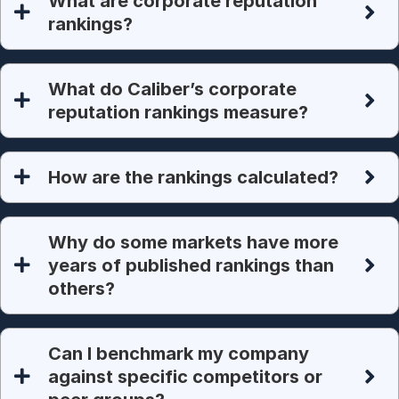
What are corporate reputation
rankings?
What do Caliber’s corporate
reputation rankings measure?
How are the rankings calculated?
Why do some markets have more
years of published rankings than
others?
Can I benchmark my company
against specific competitors or