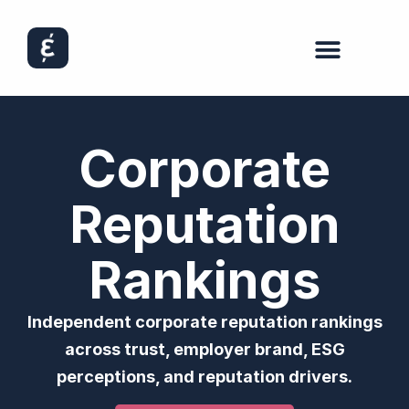
Corporate
Reputation
Rankings
Independent corporate reputation rankings
across trust, employer brand, ESG
perceptions, and reputation drivers.