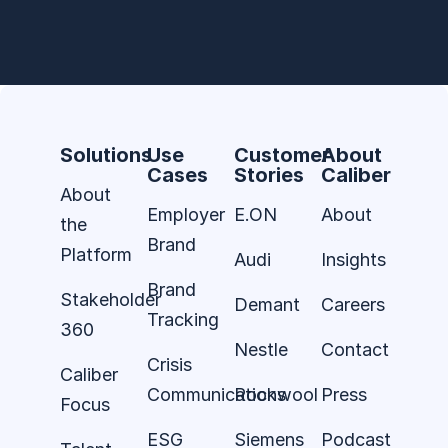
Solutions
Use
Customer
About
Cases
Stories
Caliber
About
Employer
E.ON
About
the
Brand
Platform
Audi
Insights
Brand
Stakeholder
Demant
Careers
Tracking
360
Nestle
Contact
Crisis
Caliber
Communications
Rockwool
Press
Focus
ESG
Siemens
Podcast