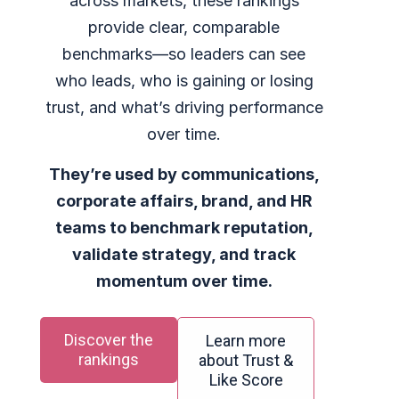
across markets, these rankings
provide clear, comparable
benchmarks—so leaders can see
who leads, who is gaining or losing
trust, and what’s driving performance
over time.
They’re used by communications,
corporate affairs, brand, and HR
teams to benchmark reputation,
validate strategy, and track
momentum over time.
Discover the
Learn more
rankings
about Trust &
Like Score