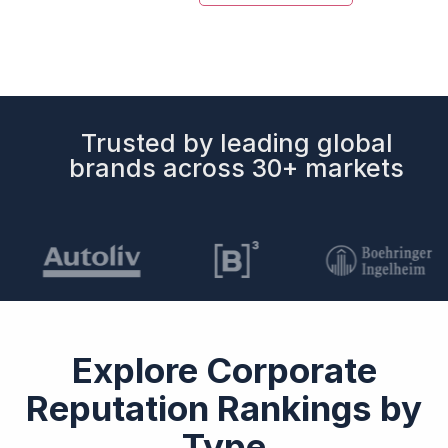
Trusted by leading global
brands across 30+ markets
Explore Corporate
Reputation Rankings by
Type