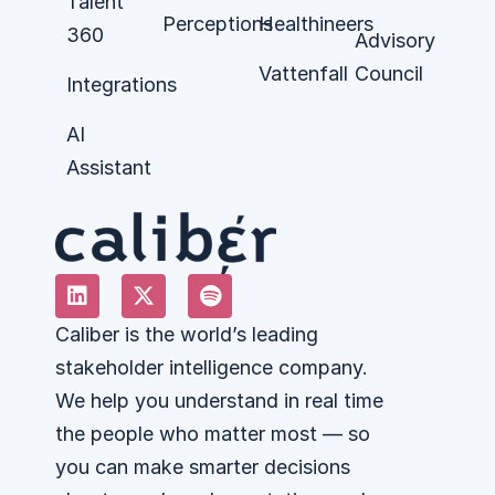
Talent
Perceptions
Healthineers
360
Advisory
Vattenfall
Council
Integrations
AI
Assistant
Caliber is the world’s leading
stakeholder intelligence company.
We help you understand in real time
the people who matter most — so
you can make smarter decisions