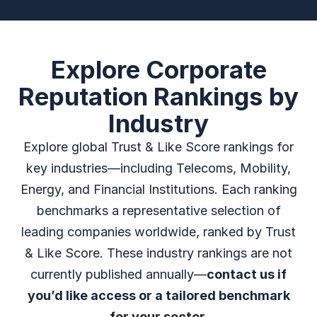
Explore Corporate
Reputation Rankings by
Industry
Explore global Trust & Like Score rankings for
key industries—including Telecoms, Mobility,
Energy, and Financial Institutions. Each ranking
benchmarks a representative selection of
leading companies worldwide, ranked by Trust
& Like Score. These industry rankings are not
currently published annually—
contact us if
you’d like access or a tailored benchmark
for your sector.