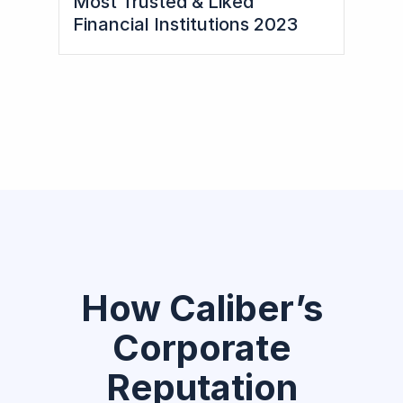
Most Trusted & Liked
Financial Institutions 2023
How Caliber’s
Corporate
Reputation