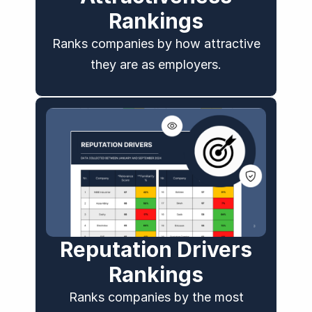
Rankings​
Ranks companies by how attractive
they are as employers.
Reputation Drivers
Rankings
Ranks companies by the most