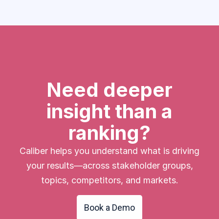
Need deeper
insight than a
ranking?
Caliber helps you understand what is driving
your results—across stakeholder groups,
topics, competitors, and markets.
Book a Demo