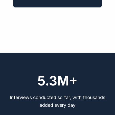
5.3
M+
Interviews conducted so far, with thousands
added every day