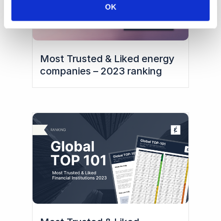
OK
Most Trusted & Liked energy
companies – 2023 ranking