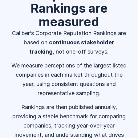
Rankings are
measured
Caliber’s Corporate Reputation Rankings are
based on
continuous stakeholder
tracking
, not one-off surveys.
We measure perceptions of the largest listed
companies in each market throughout the
year, using consistent questions and
representative sampling.
Rankings are then published annually,
providing a stable benchmark for comparing
companies, tracking year-over-year
movement, and understanding what drives