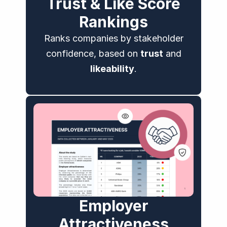
Trust & Like Score
Rankings
Ranks companies by stakeholder
confidence, based on
trust
and
likeability
.
Employer
Attractiveness