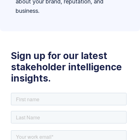
about your brand, reputation, and
business.
Sign up for our latest
stakeholder intelligence
insights.