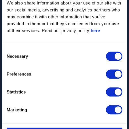
We also share information about your use of our site with
momentum over time
our social media, advertising and analytics partners who
may combine it with other information that you’ve
Analyse perceptions across stakeholder
provided to them or that they’ve collected from your use
segments
of their services. Read our privacy policy
here
Consent
Fill out the form below
Necessary
Selection
to talk to our
stakeholder
Preferences
intelligence experts
Statistics
Marketing