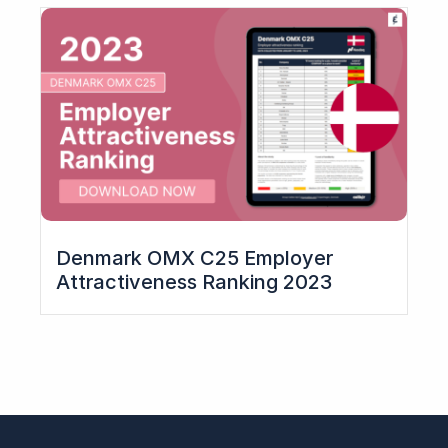
Denmark OMX C25 Employer
Attractiveness Ranking​ 2023