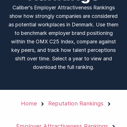
Caliber’s Employer Attractiveness Rankings
show how strongly companies are considered
as potential workplaces in Denmark. Use them
to benchmark employer brand positioning
within the OMX C25 Index, compare against
key peers, and track how talent perceptions
shift over time. Select a year to view and
download the full ranking.
Home
Reputation Rankings
Employer Attractiveness Rankings