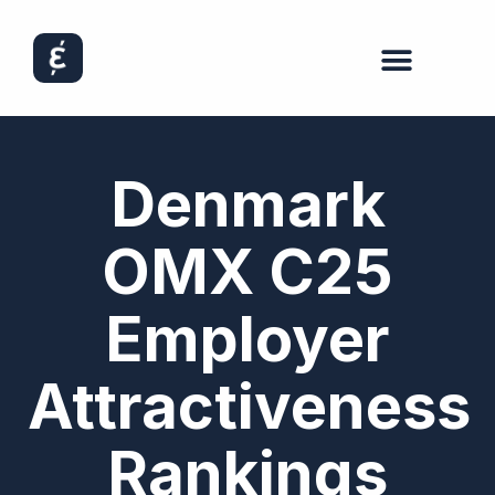
Denmark
OMX C25
Employer
Attractiveness
Rankings​