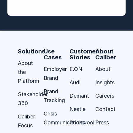
Solutions
Use
Customer
About
Cases
Stories
Caliber
About
Employer
E.ON
About
the
Brand
Platform
Audi
Insights
Brand
Stakeholder
Demant
Careers
Tracking
360
Nestle
Contact
Crisis
Caliber
Communications
Rockwool
Press
Focus