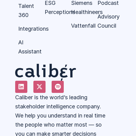
ESG
Siemens
Podcast
Talent
Perceptions
Healthineers
360
Advisory
Vattenfall
Council
Integrations
AI
Assistant
Caliber is the world’s leading
stakeholder intelligence company.
We help you understand in real time
the people who matter most — so
you can make smarter decisions