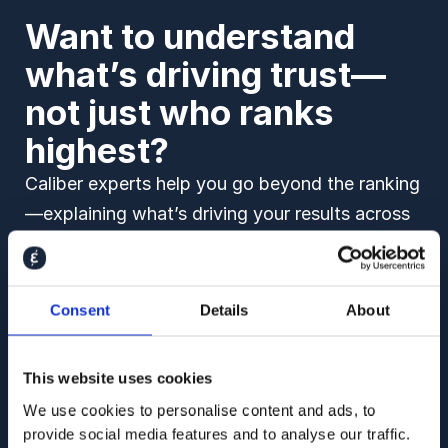
Want to understand
what’s driving trust—
not just who ranks
highest?
Caliber experts help you go beyond the ranking
—explaining what’s driving your results across
stakeholder groups, over time, and across key
reputation drivers in your market.
Consent
Details
About
Book a demo to see how we can help you:
Understand what drives shifts in trust and
This website uses cookies
likeability
We use cookies to personalise content and ads, to
provide social media features and to analyse our traffic.
Benchmark against peers and track