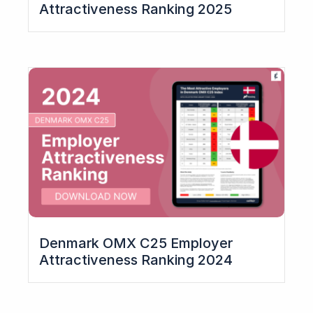
Attractiveness Ranking 2025
Denmark OMX C25 Employer
Attractiveness Ranking 2024