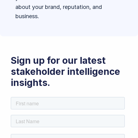
about your brand, reputation, and
business.
Sign up for our latest
stakeholder intelligence
insights.