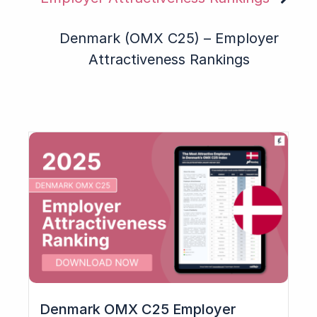
Denmark (OMX C25) – Employer
Attractiveness Rankings
Denmark OMX C25 Employer