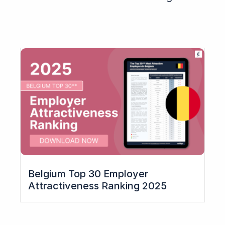
Belgium Top 30 Employer
Attractiveness Ranking 2025