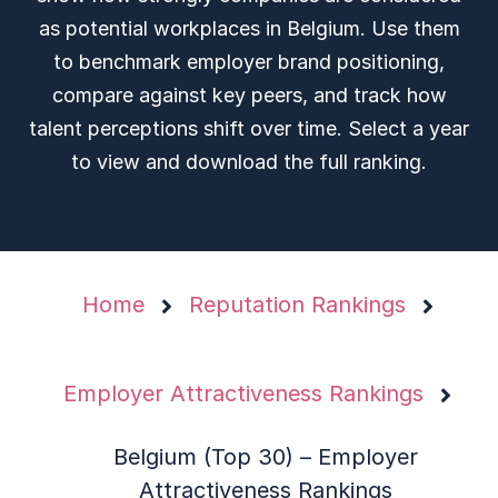
as potential workplaces in Belgium. Use them
to benchmark employer brand positioning,
compare against key peers, and track how
talent perceptions shift over time. Select a year
to view and download the full ranking.
Home
Reputation Rankings
Employer Attractiveness Rankings
Belgium (Top 30) – Employer
Attractiveness Rankings