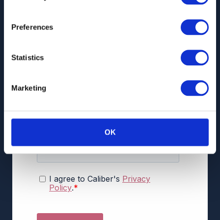
Preferences
Statistics
Marketing
OK