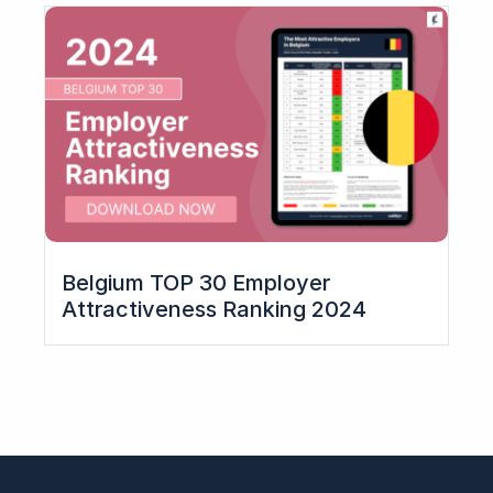
Belgium TOP 30 Employer
Attractiveness Ranking 2024