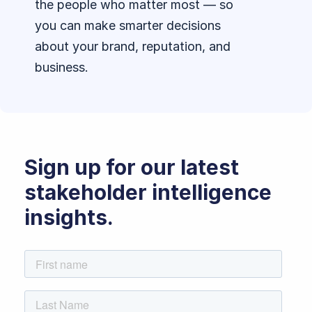
the people who matter most — so
you can make smarter decisions
about your brand, reputation, and
business.
Sign up for our latest
stakeholder intelligence
insights.