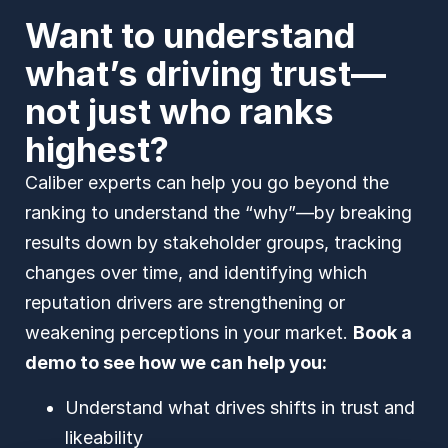
Want to understand
what’s driving trust—
not just who ranks
highest?
Caliber experts can help you go beyond the
ranking to understand the “why”—by breaking
results down by stakeholder groups, tracking
changes over time, and identifying which
reputation drivers are strengthening or
weakening perceptions in your market.
Book a
demo to see how we can help you:
Understand what drives shifts in trust and
likeability