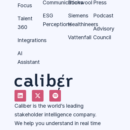
Communications
Rockwool
Press
Focus
ESG
Siemens
Podcast
Talent
Perceptions
Healthineers
360
Advisory
Vattenfall
Council
Integrations
AI
Assistant
Caliber is the world’s leading
stakeholder intelligence company.
We help you understand in real time