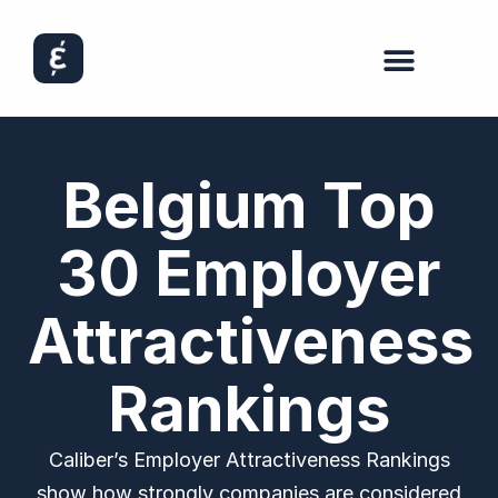
Belgium Top
30 Employer
Attractiveness
Rankings
Caliber’s Employer Attractiveness Rankings
show how strongly companies are considered