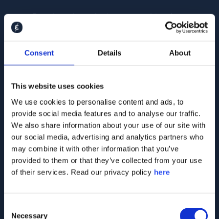
Benchmark against peers and track
momentum over time
Analyse perceptions across stakeholder
Consent
Details
About
segments
This website uses cookies
We use cookies to personalise content and ads, to
Fill out the form below
provide social media features and to analyse our traffic.
We also share information about your use of our site with
to talk to our
our social media, advertising and analytics partners who
stakeholder
may combine it with other information that you’ve
intelligence experts
provided to them or that they’ve collected from your use
of their services. Read our privacy policy
here
Consent
Necessary
Selection