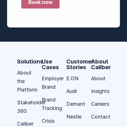
Solutions
Use
Customer
About
Cases
Stories
Caliber
About
Employer
E.ON
About
the
Brand
Platform
Audi
Insights
Brand
Stakeholder
Demant
Careers
Tracking
360
Nestle
Contact
Crisis
Caliber