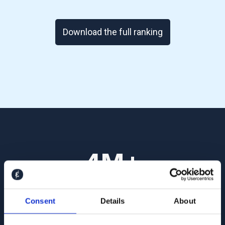
Download the full ranking
4
M+
Interviews conducted so far, with thousands
Consent
Details
About
added every day