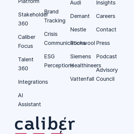
Platform
Audi
Insights
Brand
Stakeholder
Demant
Careers
Tracking
360
Nestle
Contact
Crisis
Caliber
Communications
Rockwool
Press
Focus
ESG
Siemens
Podcast
Talent
Perceptions
Healthineers
360
Advisory
Vattenfall
Council
Integrations
AI
Assistant