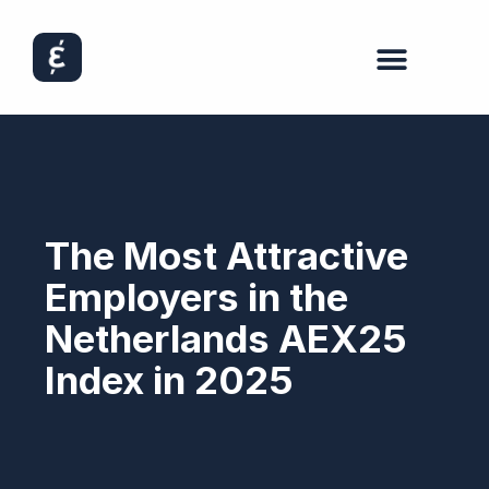
The Most Attractive
Employers in the
Netherlands AEX25
Index in 2025