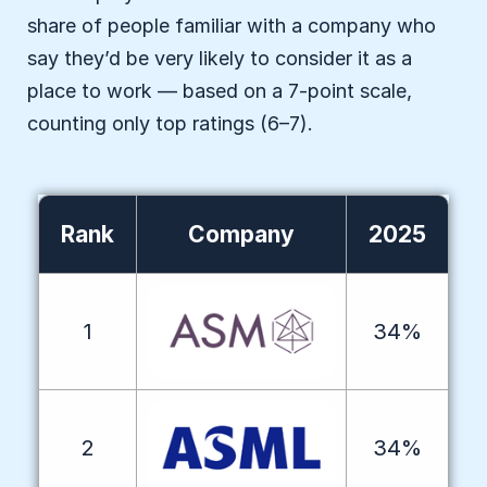
share of people familiar with a company who
say they’d be very likely to consider it as a
place to work — based on a 7-point scale,
counting only top ratings (6–7).
Rank
Company
2025
1
34%
2
34%