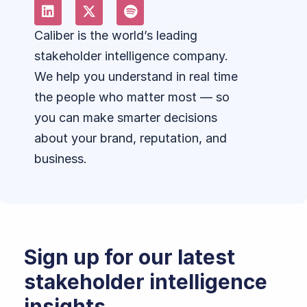
Caliber is the world’s leading
stakeholder intelligence company.
We help you understand in real time
the people who matter most — so
you can make smarter decisions
about your brand, reputation, and
business.
Sign up for our latest
stakeholder intelligence
insights.