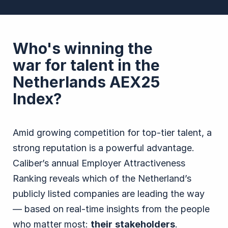
Who's winning the
war for talent in the
Netherlands AEX25
Index?
Amid growing competition for top-tier talent, a
strong reputation is a powerful advantage.
Caliber’s annual Employer Attractiveness
Ranking reveals which of the Netherland’s
publicly listed companies are leading the way
— based on real-time insights from the people
who matter most:
their
stakeholders
.