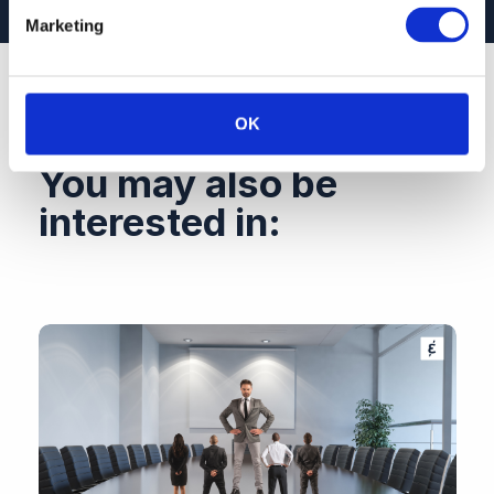
Marketing
OK
You may also be
interested in: