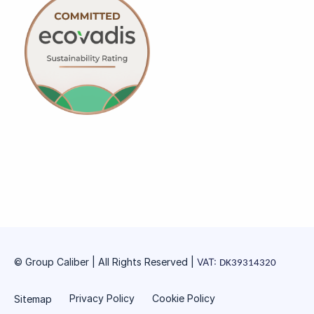
© Group Caliber | All Rights Reserved
|
VAT:
DK39314320
Privacy Policy
Cookie Policy
Sitemap