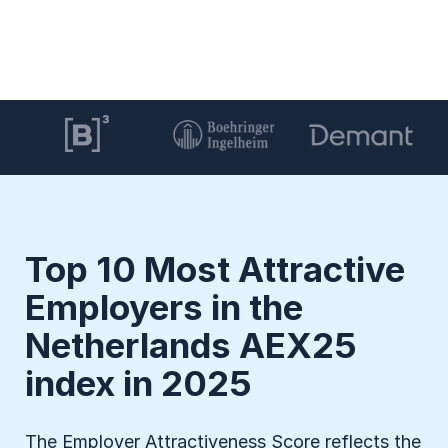
Top 10 Most Attractive
Employers in the
Netherlands AEX25
index in 2025
The Employer Attractiveness Score reflects the