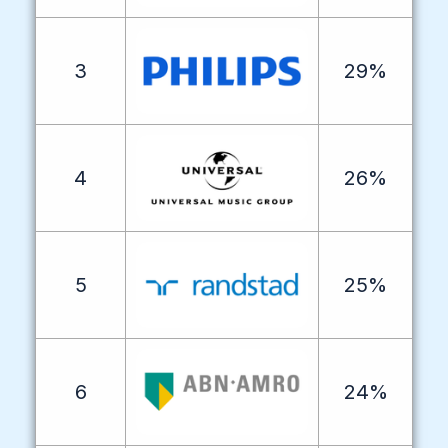
3
29%
4
26%
5
25%
6
24%