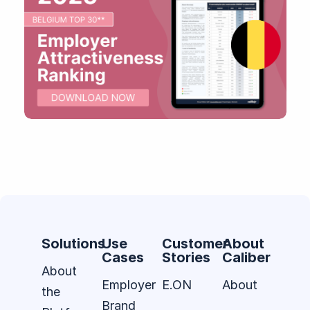
Solutions
Use
Customer
About
Cases
Stories
Caliber
About
Employer
E.ON
About
the
Brand