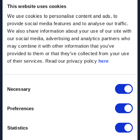
This website uses cookies
We use cookies to personalise content and ads, to
2,000
+
provide social media features and to analyse our traffic.
We also share information about your use of our site with
our social media, advertising and analytics partners who
Companies monitored worldwide, including
may combine it with other information that you’ve
largest players across all sectors
provided to them or that they’ve collected from your use
of their services. Read our privacy policy
here
40
+
Consent
Necessary
Selection
Countries in which we track perceptions of
Preferences
different companies and industries
Statistics