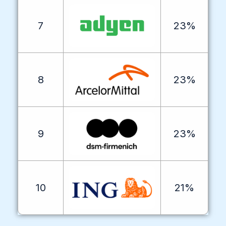
7
23%
8
23%
9
23%
10
21%