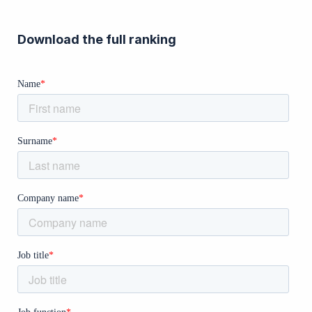
Download the full ranking