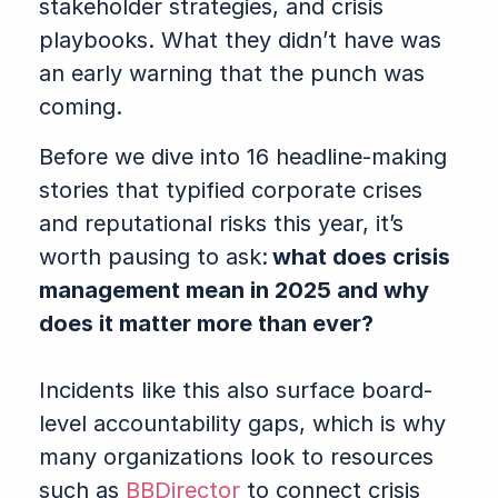
stakeholder strategies, and crisis
playbooks. What they didn’t have was
an early warning that the punch was
coming.
Before we dive into 16 headline-making
stories that typified corporate crises
and reputational risks this year, it’s
worth pausing to ask:
what does crisis
management mean in 2025 and why
does it matter more than ever?
Incidents like this also surface board-
level accountability gaps, which is why
many organizations look to resources
such as
BBDirector
to connect crisis