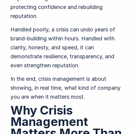
protecting confidence and rebuilding
reputation.
Handled poorly, a crisis can undo years of
brand-building within hours. Handled with
clarity, honesty, and speed, it can
demonstrate resilience, transparency, and
even strengthen reputation.
In the end, crisis management is about
showing, in real time, what kind of company
you are when it matters most.
Why Crisis
Management
Matters More Than