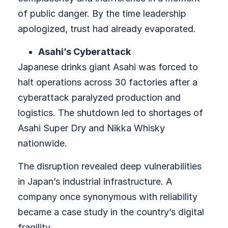
of public danger. By the time leadership
apologized, trust had already evaporated.
Asahi’s Cyberattack
Japanese drinks giant Asahi was forced to
halt operations across 30 factories after a
cyberattack paralyzed production and
logistics. The shutdown led to shortages of
Asahi Super Dry and Nikka Whisky
nationwide.
The disruption revealed deep vulnerabilities
in Japan’s industrial infrastructure. A
company once synonymous with reliability
became a case study in the country’s digital
fragility.