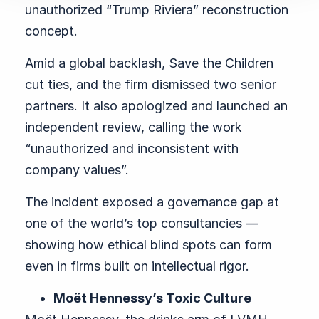
unauthorized “Trump Riviera” reconstruction
concept.
Amid a global backlash, Save the Children
cut ties, and the firm dismissed two senior
partners. It also apologized and launched an
independent review, calling the work
“unauthorized and inconsistent with
company values”.
The incident exposed a governance gap at
one of the world’s top consultancies —
showing how ethical blind spots can form
even in firms built on intellectual rigor.
Moët Hennessy’s Toxic Culture