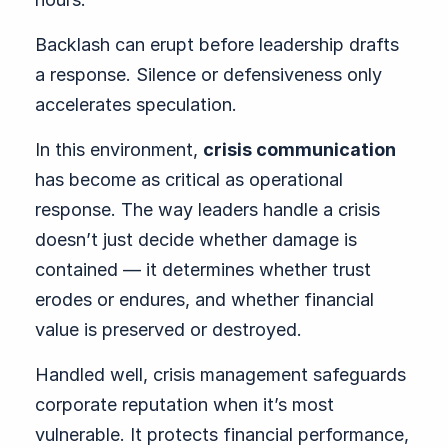
Backlash can erupt before leadership drafts
a response. Silence or defensiveness only
accelerates speculation.
In this environment,
crisis communication
has become as critical as operational
response. The way leaders handle a crisis
doesn’t just decide whether damage is
contained — it determines whether trust
erodes or endures, and whether financial
value is preserved or destroyed.
Handled well, crisis management safeguards
corporate reputation when it’s most
vulnerable. It protects financial performance,