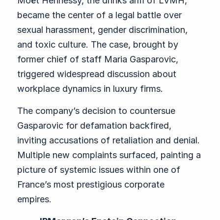
Moët Hennessy, the drinks arm of LVMH,
became the center of a legal battle over
sexual harassment, gender discrimination,
and toxic culture. The case, brought by
former chief of staff Maria Gasparovic,
triggered widespread discussion about
workplace dynamics in luxury firms.
The company’s decision to countersue
Gasparovic for defamation backfired,
inviting accusations of retaliation and denial.
Multiple new complaints surfaced, painting a
picture of systemic issues within one of
France’s most prestigious corporate
empires.