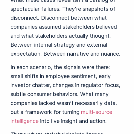
spectacular failures. They’re snapshots of
disconnect. Disconnect between what
companies assumed stakeholders believed
and what stakeholders actually thought.
Between internal strategy and external
expectation. Between narrative and nuance.
In each scenario, the signals were there:
small shifts in employee sentiment, early
investor chatter, changes in regulator focus,
subtle consumer behaviors. What many
companies lacked wasn’t necessarily data,
but a framework for turning
multi-source
intelligence
into live insight and action.