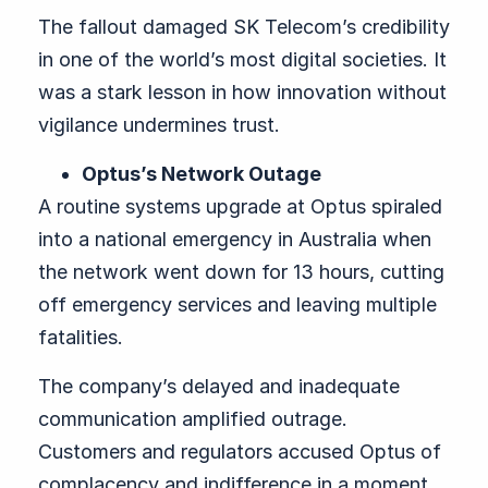
The fallout damaged SK Telecom’s credibility
in one of the world’s most digital societies. It
was a stark lesson in how innovation without
vigilance undermines trust.
Optus’s Network Outage
A routine systems upgrade at Optus spiraled
into a national emergency in Australia when
the network went down for 13 hours, cutting
off emergency services and leaving multiple
fatalities.
The company’s delayed and inadequate
communication amplified outrage.
Customers and regulators accused Optus of
complacency and indifference in a moment