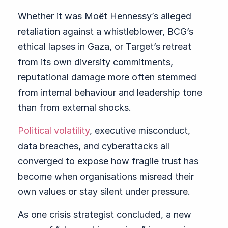
Whether it was Moët Hennessy’s alleged
retaliation against a whistleblower, BCG’s
ethical lapses in Gaza, or Target’s retreat
from its own diversity commitments,
reputational damage more often stemmed
from internal behaviour and leadership tone
than from external shocks.
Political volatility
, executive misconduct,
data breaches, and cyberattacks all
converged to expose how fragile trust has
become when organisations misread their
own values or stay silent under pressure.
As one crisis strategist concluded, a new