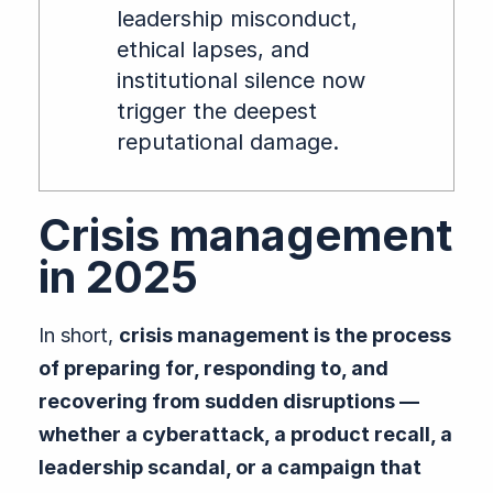
leadership misconduct,
ethical lapses, and
institutional silence now
trigger the deepest
reputational damage.
Crisis management
in 2025
In short,
crisis management is the process
of preparing for, responding to, and
recovering from sudden disruptions —
whether a cyberattack, a product recall, a
leadership scandal, or a campaign that