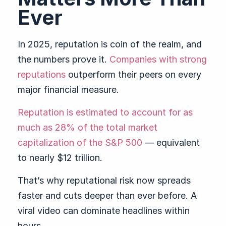
Ever
In 2025, reputation is coin of the realm, and
the numbers prove it.
Companies with strong
reputations
outperform their peers on every
major financial measure.
Reputation is estimated to account for as
much as 28% of the total market
capitalization of the S&P 500
— equivalent
to nearly $12 trillion.
That’s why reputational risk now spreads
faster and cuts deeper than ever before. A
viral video can dominate headlines within
hours.