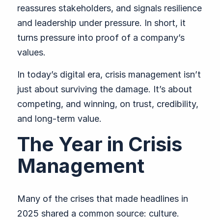
reassures stakeholders, and signals resilience
and leadership under pressure. In short, it
turns pressure into proof of a company’s
values.
In today’s digital era, crisis management isn’t
just about surviving the damage. It’s about
competing, and winning, on trust, credibility,
and long-term value.
The Year in Crisis
Management
Many of the crises that made headlines in
2025 shared a common source: culture.