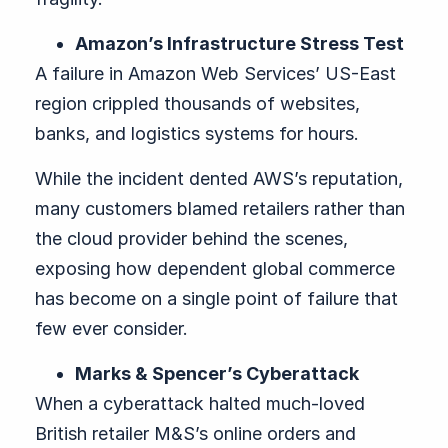
Amazon’s Infrastructure Stress Test
A failure in Amazon Web Services’ US-East
region crippled thousands of websites,
banks, and logistics systems for hours.
While the incident dented AWS’s reputation,
many customers blamed retailers rather than
the cloud provider behind the scenes,
exposing how dependent global commerce
has become on a single point of failure that
few ever consider.
Marks & Spencer’s Cyberattack
When a cyberattack halted much-loved
British retailer M&S’s online orders and