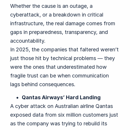
Whether the cause is an outage, a
cyberattack, or a breakdown in critical
infrastructure, the real damage comes from
gaps in preparedness, transparency, and
accountability.
In 2025, the companies that faltered weren’t
just those hit by technical problems — they
were the ones that underestimated how
fragile trust can be when communication
lags behind consequences.
Qantas Airways’ Hard Landing
A cyber attack on Australian airline Qantas
exposed data from six million customers just
as the company was trying to rebuild its