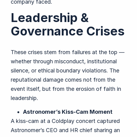
company faced.
Leadership &
Governance Crises
These crises stem from failures at the top —
whether through misconduct, institutional
silence, or ethical boundary violations. The
reputational damage comes not from the
event itself, but from the erosion of faith in
leadership.
Astronomer’s Kiss-Cam Moment
A kiss-cam at a Coldplay concert captured
Astronomer’s CEO and HR chief sharing an