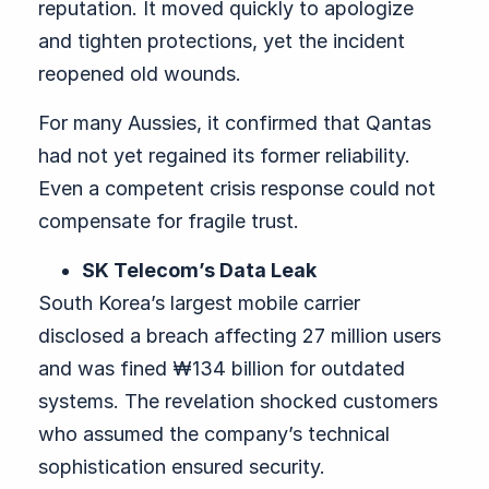
reputation. It moved quickly to apologize
and tighten protections, yet the incident
reopened old wounds.
For many Aussies, it confirmed that Qantas
had not yet regained its former reliability.
Even a competent crisis response could not
compensate for fragile trust.
SK Telecom’s Data Leak
South Korea’s largest mobile carrier
disclosed a breach affecting 27 million users
and was fined ₩134 billion for outdated
systems. The revelation shocked customers
who assumed the company’s technical
sophistication ensured security.