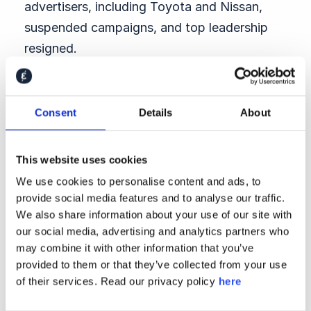
advertisers, including Toyota and Nissan,
suspended campaigns, and top leadership
resigned.
The scandal escalated when the company
admitted it had known about the complaint
Consent
Details
About
for six months and done nothing. What
began as a personnel issue became a symbol
This website uses cookies
of institutional silence and cultural complicity
We use cookies to personalise content and ads, to
across Japan’s media industry.
provide social media features and to analyse our traffic.
Nestlé’s Leadership Collapse
We also share information about your use of our site with
our social media, advertising and analytics partners who
Nestlé CEO Laurent Freixe was ousted in
may combine it with other information that you’ve
September for concealing an affair with a
provided to them or that they’ve collected from your use
staffer — a clear breach of the company’s
of their services. Read our privacy policy
here
code of conduct. The swift removal of