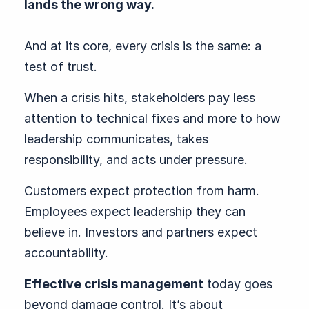
lands the wrong way.
And at its core, every crisis is the same: a
test of trust.
When a crisis hits, stakeholders pay less
attention to technical fixes and more to how
leadership communicates, takes
responsibility, and acts under pressure.
Customers expect protection from harm.
Employees expect leadership they can
believe in. Investors and partners expect
accountability.
Effective crisis management
today goes
beyond damage control. It’s about