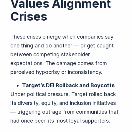
Values Alignment
Crises
These crises emerge when companies say
one thing and do another — or get caught
between competing stakeholder
expectations. The damage comes from
perceived hypocrisy or inconsistency.
Target’s DEI Rollback and Boycotts
Under political pressure, Target rolled back
its diversity, equity, and inclusion initiatives
— triggering outrage from communities that
had once been its most loyal supporters.