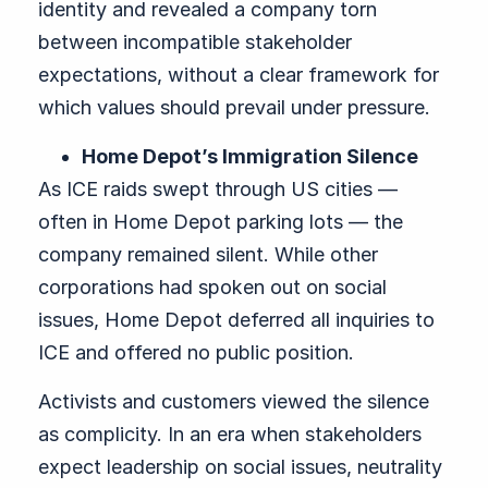
identity and revealed a company torn
between incompatible stakeholder
expectations, without a clear framework for
which values should prevail under pressure.
Home Depot’s Immigration Silence
As ICE raids swept through US cities —
often in Home Depot parking lots — the
company remained silent. While other
corporations had spoken out on social
issues, Home Depot deferred all inquiries to
ICE and offered no public position.
Activists and customers viewed the silence
as complicity. In an era when stakeholders
expect leadership on social issues, neutrality