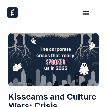
Kisscams and Culture
Wars: Crisis