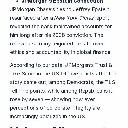
JPMorgan’s Epstein Connection
JPMorgan Chase’s ties to Jeffrey Epstein
resurfaced after a
New York Times
report
revealed the bank maintained accounts for
him long after his 2008 conviction. The
renewed scrutiny reignited debate over
ethics and accountability in global finance.
According to our data, JPMorgan’s Trust &
Like Score in the US fell five points after the
story came out; among Democrats, the TLS
fell nine points, while among Republicans it
rose by seven — showing how even
perceptions of corporate integrity are
increasingly polarized in the US.