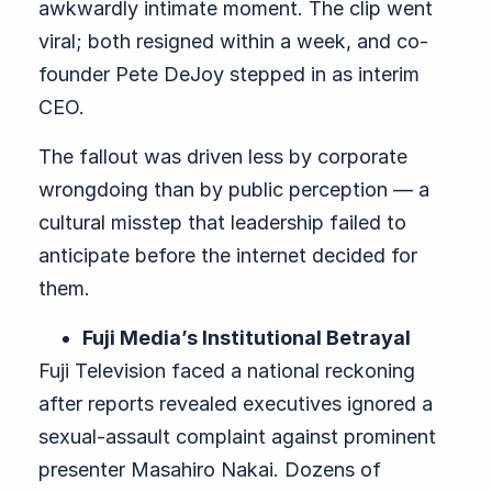
awkwardly intimate moment. The clip went
viral; both resigned within a week, and co-
founder Pete DeJoy stepped in as interim
CEO.
The fallout was driven less by corporate
wrongdoing than by public perception — a
cultural misstep that leadership failed to
anticipate before the internet decided for
them.
Fuji Media’s Institutional Betrayal
Fuji Television faced a national reckoning
after reports revealed executives ignored a
sexual-assault complaint against prominent
presenter Masahiro Nakai. Dozens of