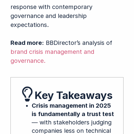
response with contemporary
governance and leadership
expectations.
Read more:
BBDirector’s analysis of
brand crisis management and
governance.
Key Takeaways
Crisis management in 2025
is fundamentally a trust test
— with stakeholders judging
companies less on technical