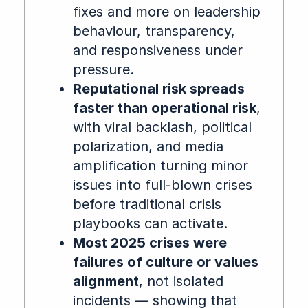
fixes and more on leadership
behaviour, transparency,
and responsiveness under
pressure.
Reputational risk spreads
faster than operational risk
,
with viral backlash, political
polarization, and media
amplification turning minor
issues into full-blown crises
before traditional crisis
playbooks can activate.
Most 2025 crises were
failures of culture or values
alignment
, not isolated
incidents — showing that