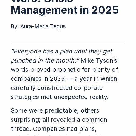
Management in 2025
By:
Aura-Maria Tegus
“Everyone has a plan until they get
punched in the mouth.”
Mike Tyson’s
words proved prophetic for plenty of
companies in 2025 — a year in which
carefully constructed corporate
strategies met unexpected reality.
Some were predictable, others
surprising; all revealed a common
thread. Companies had plans,