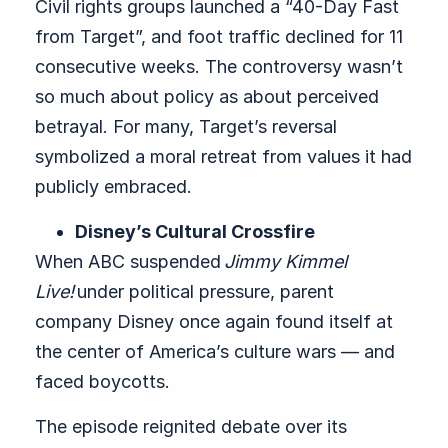
Civil rights groups launched a “40-Day Fast
from Target”, and foot traffic declined for 11
consecutive weeks. The controversy wasn’t
so much about policy as about perceived
betrayal. For many, Target’s reversal
symbolized a moral retreat from values it had
publicly embraced.
Disney’s Cultural Crossfire
When ABC suspended
Jimmy Kimmel
Live!
under political pressure, parent
company Disney once again found itself at
the center of America’s culture wars — and
faced boycotts.
The episode reignited debate over its