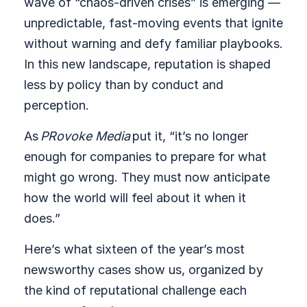
wave of “chaos-driven crises” is emerging —
unpredictable, fast-moving events that ignite
without warning and defy familiar playbooks.
In this new landscape, reputation is shaped
less by policy than by conduct and
perception.
As
PRovoke Media
put it, “it’s no longer
enough for companies to prepare for what
might go wrong. They must now anticipate
how the world will feel about it when it
does.”
Here’s what sixteen of the year’s most
newsworthy cases show us, organized by
the kind of reputational challenge each