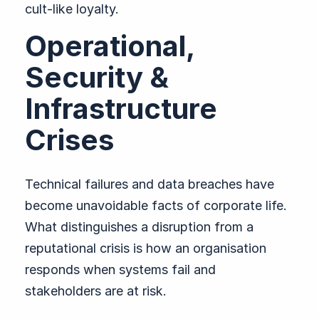
cult-like loyalty.
Operational,
Security &
Infrastructure
Crises
Technical failures and data breaches have
become unavoidable facts of corporate life.
What distinguishes a disruption from a
reputational crisis is how an organisation
responds when systems fail and
stakeholders are at risk.