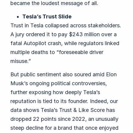
became the loudest message of all.
Tesla’s Trust Slide
Trust in Tesla collapsed across stakeholders.
A jury ordered it to pay $243 million over a
fatal Autopilot crash, while regulators linked
multiple deaths to “foreseeable driver
misuse.”
But public sentiment also soured amid Elon
Musk’s ongoing political controversies,
further exposing how deeply Tesla’s
reputation is tied to its founder. Indeed, our
data shows Tesla’s Trust & Like Score has
dropped 22 points since 2022, an unusually
steep decline for a brand that once enjoyed