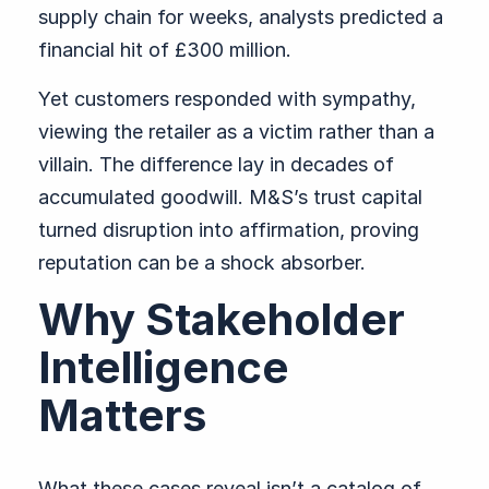
supply chain for weeks, analysts predicted a
financial hit of £300 million.
Yet customers responded with sympathy,
viewing the retailer as a victim rather than a
villain. The difference lay in decades of
accumulated goodwill. M&S’s trust capital
turned disruption into affirmation, proving
reputation can be a shock absorber.
Why Stakeholder
Intelligence
Matters
What these cases reveal isn’t a catalog of