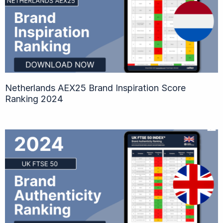
Netherlands AEX25 Brand Inspiration Score
Ranking 2024