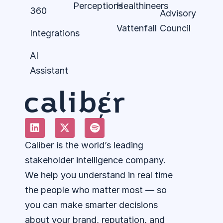
Perceptions
Healthineers
360
Advisory
Vattenfall
Council
Integrations
AI
Assistant
Caliber is the world’s leading
stakeholder intelligence company.
We help you understand in real time
the people who matter most — so
you can make smarter decisions
about your brand, reputation, and