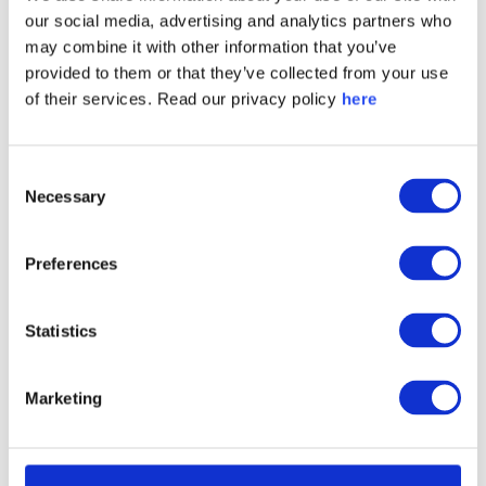
our social media, advertising and analytics partners who
Denmark OMX C25 Brand Authenticity Score
may combine it with other information that you’ve
Ranking 2024
provided to them or that they’ve collected from your use
of their services. Read our privacy policy
here
Consent
Necessary
Selection
Preferences
Statistics
Germany DAX40 Brand Inspiration Score Ranking
Marketing
2024