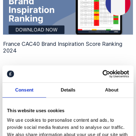
France CAC40 Brand Inspiration Score Ranking
2024
Consent
Details
About
This website uses cookies
We use cookies to personalise content and ads, to
provide social media features and to analyse our traffic.
We also share information about your use of our site with