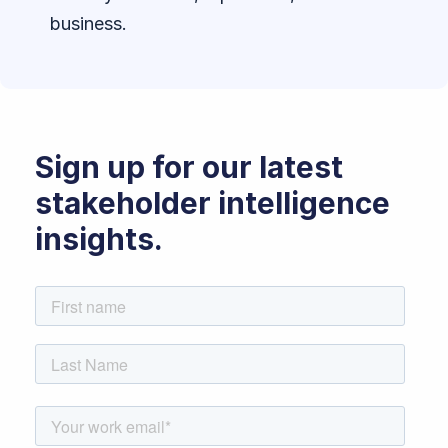
business.
Sign up for our latest
stakeholder intelligence
insights.