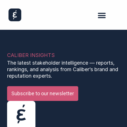
CALIBER INSIGHTS
The latest stakeholder intelligence — reports,
rankings, and analysis from Caliber’s brand and
reputation experts.
Subscribe to our newsletter