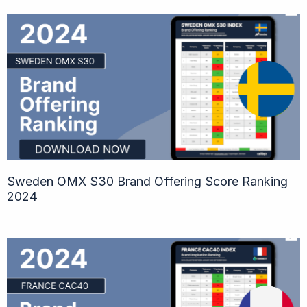
Sweden OMX S30 Brand Offering Score Ranking
2024