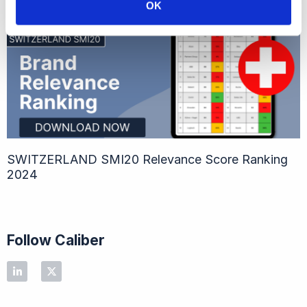
OK
SWITZERLAND SMI20​ Relevance Score Ranking
2024
Follow Caliber