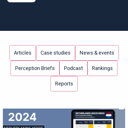
Articles
Case studies
News & events
Perception Briefs
Podcast
Rankings
Reports