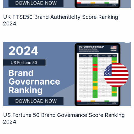
UK FTSE50 Brand Authenticity Score Ranking
2024
US Fortune 50 Brand Governance Score Ranking
2024