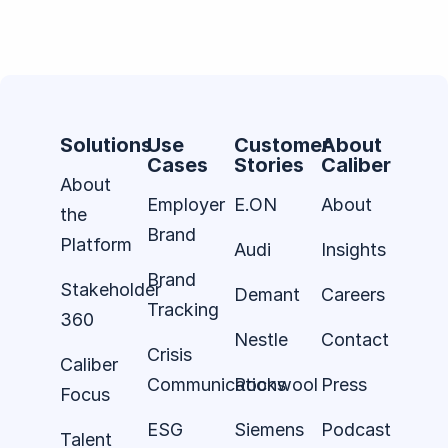
Solutions
Use
Customer
About
Cases
Stories
Caliber
About
Employer
E.ON
About
the
Brand
Platform
Audi
Insights
Brand
Stakeholder
Demant
Careers
Tracking
360
Nestle
Contact
Crisis
Caliber
Communications
Rockwool
Press
Focus
ESG
Siemens
Podcast
Talent