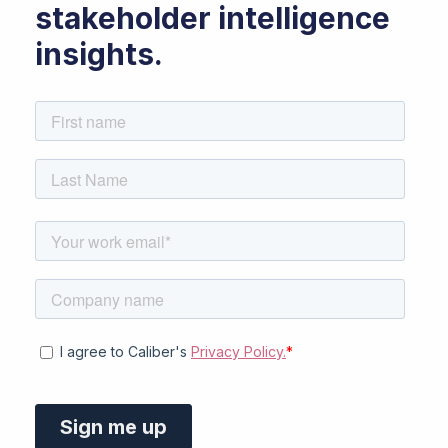
stakeholder intelligence
insights.