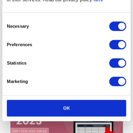
Consent
Necessary
Selection
Preferences
Statistics
Marketing
OK