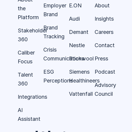
Employer
E.ON
About
the
Brand
Platform
Audi
Insights
Brand
Stakeholder
Demant
Careers
Tracking
360
Nestle
Contact
Crisis
Caliber
Communications
Rockwool
Press
Focus
ESG
Siemens
Podcast
Talent
Perceptions
Healthineers
360
Advisory
Vattenfall
Council
Integrations
AI
Assistant