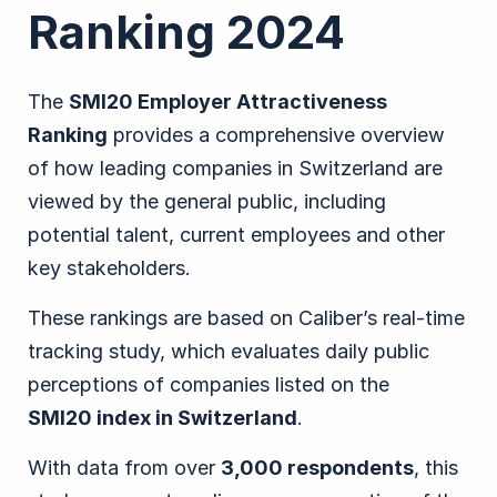
Ranking 2024
The
SMI20 Employer Attractiveness
Ranking
provides a comprehensive overview
of how leading companies in Switzerland are
viewed by the general public, including
potential talent, current employees and other
key stakeholders.
These rankings are based on Caliber’s real-time
tracking study, which evaluates daily public
perceptions of companies listed on the
SMI20 index in Switzerland
.
With data from over
3,000 respondents
, this