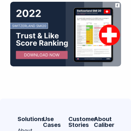
Solutions
Use
Customer
About
Cases
Stories
Caliber
About