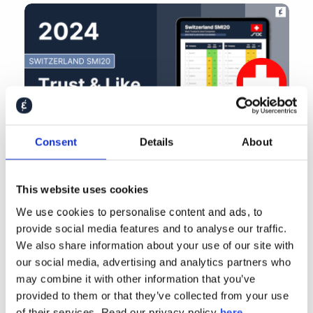
Consent
Details
About
This website uses cookies
We use cookies to personalise content and ads, to
provide social media features and to analyse our traffic.
We also share information about your use of our site with
our social media, advertising and analytics partners who
may combine it with other information that you’ve
provided to them or that they’ve collected from your use
of their services. Read our privacy policy
here