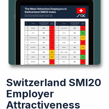
Switzerland SMI20
Employer
Attractiveness