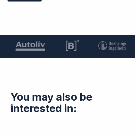
You may also be
interested in: