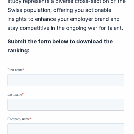
study represents a diverse cross-section of the
Swiss population, offering you actionable
insights to enhance your employer brand and
stay competitive in the ongoing war for talent.
Submit the form below to download the
ranking: