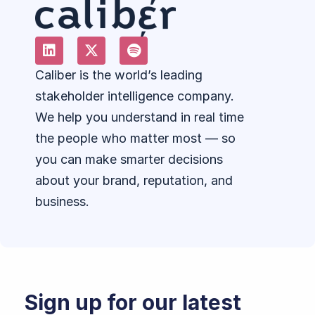
Caliber is the world’s leading
stakeholder intelligence company.
We help you understand in real time
the people who matter most — so
you can make smarter decisions
about your brand, reputation, and
business.
Sign up for our latest