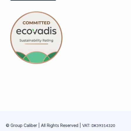
© Group Caliber | All Rights Reserved
|
VAT:
DK39314320