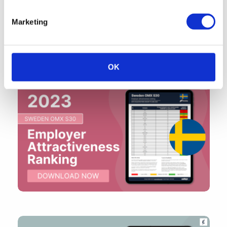
Marketing
OK