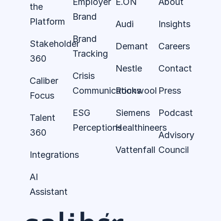
Employer
E.ON
About
the
Brand
Platform
Audi
Insights
Brand
Stakeholder
Demant
Careers
Tracking
360
Nestle
Contact
Crisis
Caliber
Communications
Rockwool
Press
Focus
ESG
Siemens
Podcast
Talent
Perceptions
Healthineers
360
Advisory
Vattenfall
Council
Integrations
AI
Assistant