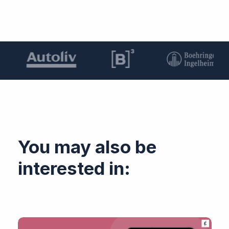
You may also be
interested in: