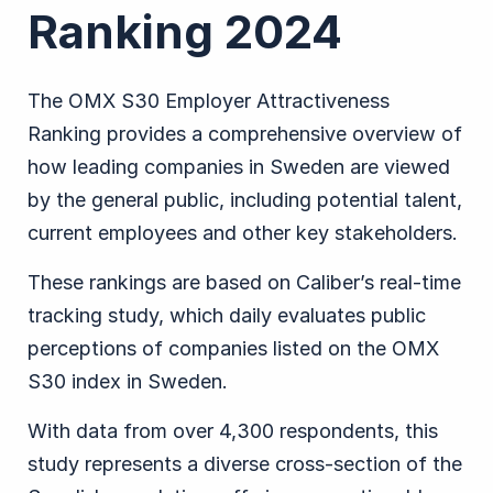
Ranking 2024
The OMX S30 Employer Attractiveness
Ranking provides a comprehensive overview of
how leading companies in Sweden are viewed
by the general public, including potential talent,
current employees and other key stakeholders.
These rankings are based on Caliber’s real-time
tracking study, which daily evaluates public
perceptions of companies listed on the OMX
S30 index in Sweden.
With data from over 4,300 respondents, this
study represents a diverse cross-section of the