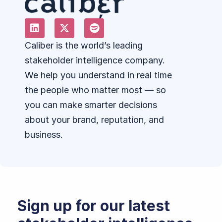
Caliber is the world’s leading
stakeholder intelligence company.
We help you understand in real time
the people who matter most — so
you can make smarter decisions
about your brand, reputation, and
business.
Sign up for our latest