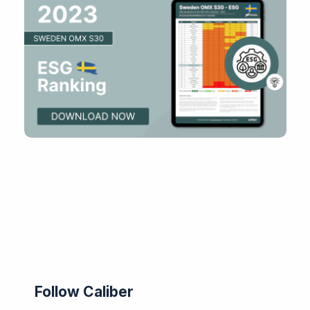
Follow Caliber