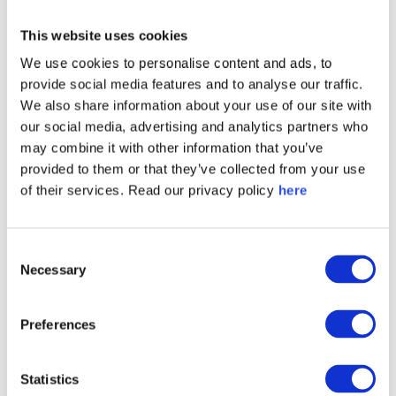
This website uses cookies
We use cookies to personalise content and ads, to
provide social media features and to analyse our traffic.
We also share information about your use of our site with
our social media, advertising and analytics partners who
may combine it with other information that you’ve
provided to them or that they’ve collected from your use
of their services. Read our privacy policy
here
Consent
Necessary
Selection
Preferences
Statistics