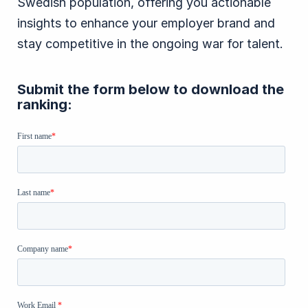
Swedish population, offering you actionable
insights to enhance your employer brand and
stay competitive in the ongoing war for talent.
Submit the form below to download the
ranking: