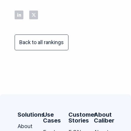
Back to all rankings
Solutions
Use
Customer
About
Cases
Stories
Caliber
About