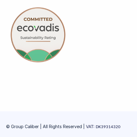
© Group Caliber | All Rights Reserved
|
VAT:
DK39314320