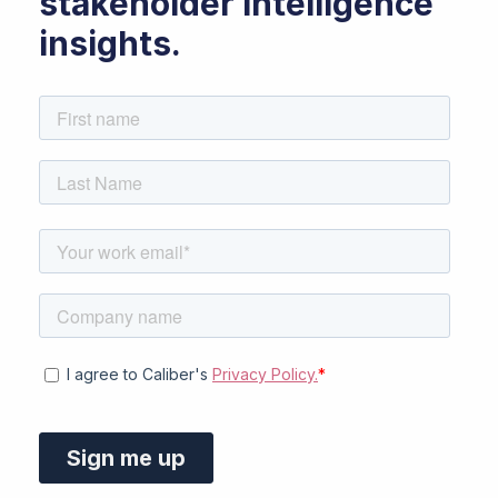
stakeholder intelligence
insights.