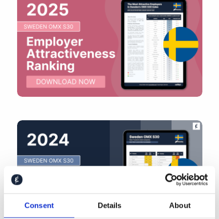
Consent
Details
About