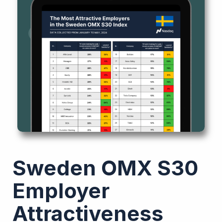
Sweden OMX S30
Employer
Attractiveness