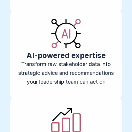
AI-powered expertise
Transform raw stakeholder data into
strategic advice and recommendations
your leadership team can act on