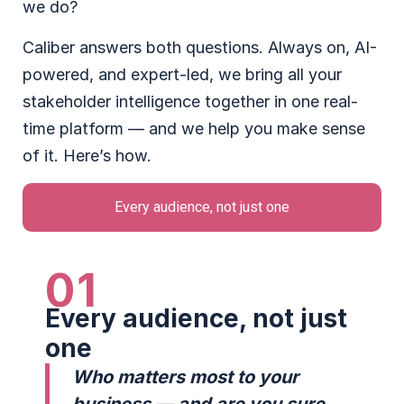
we do?
Caliber answers both questions. Always on, AI-
powered, and expert-led, we bring all your
stakeholder intelligence together in one real-
time platform — and we help you make sense
of it. Here’s how.
Every audience, not just one
01
Every audience, not just
one
Who matters most to your