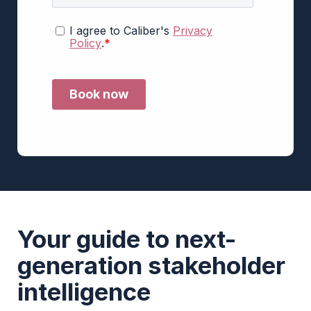
Your guide to next-
generation stakeholder
intelligence