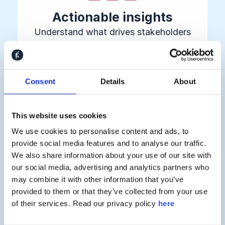
Actionable insights
Understand what drives stakeholders
to buy, invest, join, or leave — before
they make their decision
Consent
Details
About
This website uses cookies
We use cookies to personalise content and ads, to
provide social media features and to analyse our traffic.
We also share information about your use of our site with
Proven business impact
our social media, advertising and analytics partners who
Connect stakeholder sentiment directly
may combine it with other information that you’ve
provided to them or that they’ve collected from your use
to revenue growth, risk reduction, and
of their services. Read our privacy policy
here
retention metrics