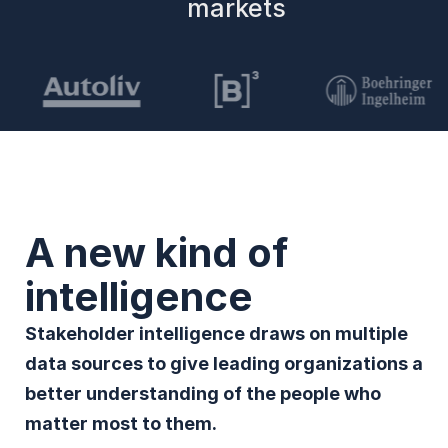
markets
A new kind of
intelligence
Stakeholder intelligence draws on multiple
data sources to give leading organizations a
better understanding of the people who
matter most to them.