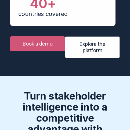
40
+
countries covered
Book a demo
Explore the
platform
Turn stakeholder
intelligence into a
competitive
advantage with