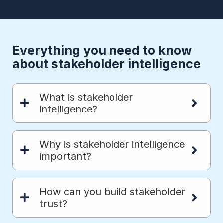
Everything you need to know
about stakeholder intelligence
What is stakeholder
intelligence?
Why is stakeholder intelligence
important?
How can you build stakeholder
trust?