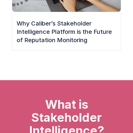
Why Caliber’s Stakeholder
Intelligence Platform is the Future
of Reputation Monitoring
What is
Stakeholder
Intelligence?