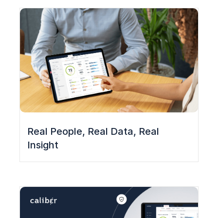
Real People, Real Data, Real
Insight