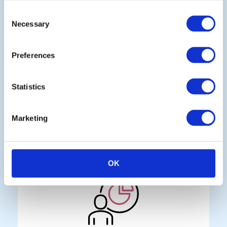
Consent
Necessary
Selection
Preferences
Continuous monitoring
Statistics
Spot opportunities and threats in real
time, not after they’ve already
Marketing
affected your business
OK