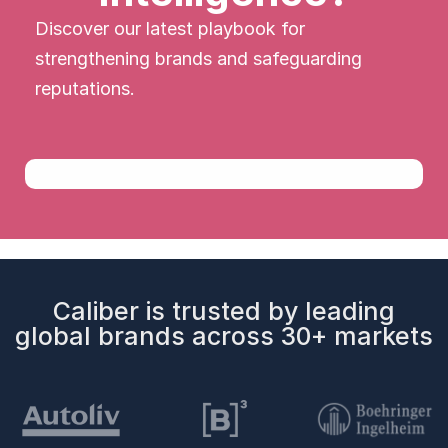
Discover our latest playbook for
strengthening brands and safeguarding
reputations.
Caliber is trusted by leading
global brands across 30+ markets