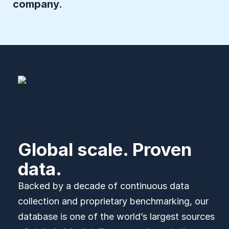
company.
Global scale. Proven
data.
Backed by a decade of continuous data
collection and proprietary benchmarking, our
database is one of the world’s largest sources