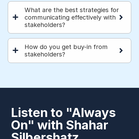
What are the best strategies for
communicating effectively with
stakeholders?
How do you get buy-in from
stakeholders?
Listen to "Always
On" with Shahar
Silbershatz