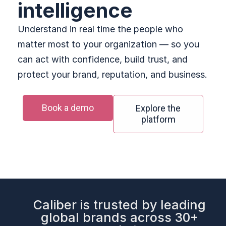
intelligence
Understand in real time the people who
matter most to your organization — so you
can act with confidence, build trust, and
protect your brand, reputation, and business.
Book a demo
Explore the
platform
Caliber is trusted by leading
global brands across 30+