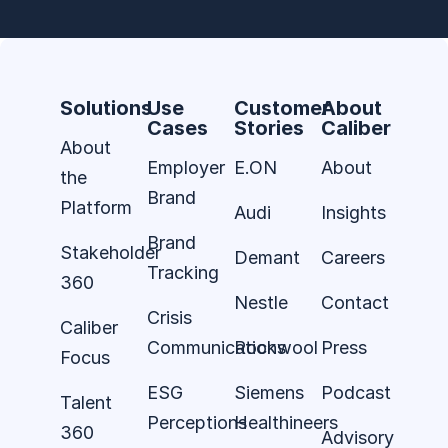
Solutions
Use
Customer
About
Cases
Stories
Caliber
About
Employer
E.ON
About
the
Brand
Platform
Audi
Insights
Brand
Stakeholder
Demant
Careers
Tracking
360
Nestle
Contact
Crisis
Caliber
Communications
Rockwool
Press
Focus
ESG
Siemens
Podcast
Talent
Perceptions
Healthineers
360
Advisory