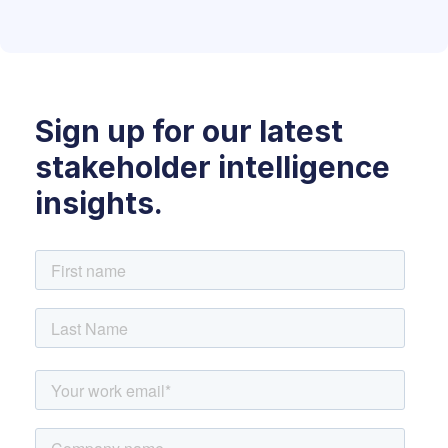
Sign up for our latest
stakeholder intelligence
insights.