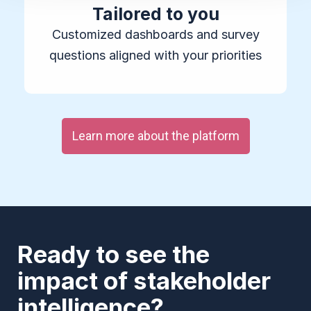
Tailored to you
Customized dashboards and survey
questions aligned with your priorities
Learn more about the platform
Ready to see the
impact of stakeholder
intelligence?