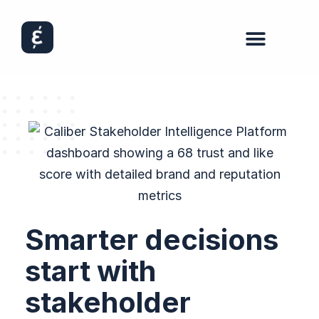
Smarter decisions
start with
stakeholder