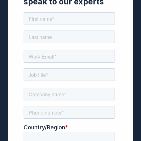
speak to our experts