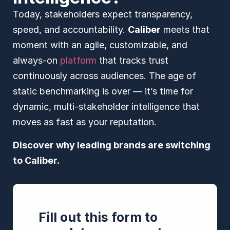
Today, stakeholders expect transparency,
speed, and accountability.
Caliber
meets that
moment with an agile, customizable, and
always-on
platform
that tracks trust
continuously across audiences. The age of
static benchmarking is over — it’s time for
dynamic, multi-stakeholder intelligence that
moves as fast as your reputation.
Discover why leading brands are switching
to Caliber.
Fill out this form to