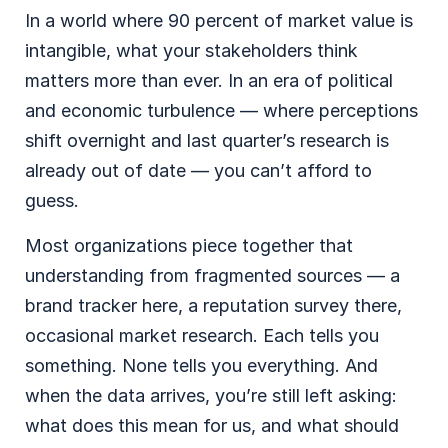
In a world where 90 percent of market value is
intangible, what your stakeholders think
matters more than ever. In an era of political
and economic turbulence — where perceptions
shift overnight and last quarter’s research is
already out of date — you can’t afford to
guess.
Most organizations piece together that
understanding from fragmented sources — a
brand tracker here, a reputation survey there,
occasional market research. Each tells you
something. None tells you everything. And
when the data arrives, you’re still left asking:
what does this mean for us, and what should