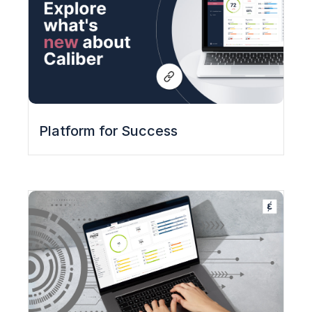
Platform for Success