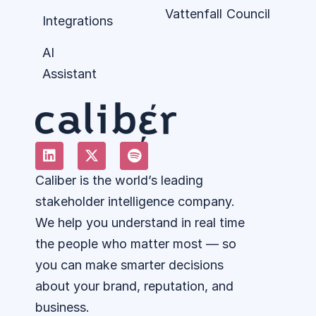
Vattenfall
Council
Integrations
AI
Assistant
Caliber is the world’s leading
stakeholder intelligence company.
We help you understand in real time
the people who matter most — so
you can make smarter decisions
about your brand, reputation, and
business.