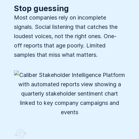
Stop guessing
Most companies rely on incomplete
signals. Social listening that catches the
loudest voices, not the right ones. One-
off reports that age poorly. Limited
samples that miss what matters.