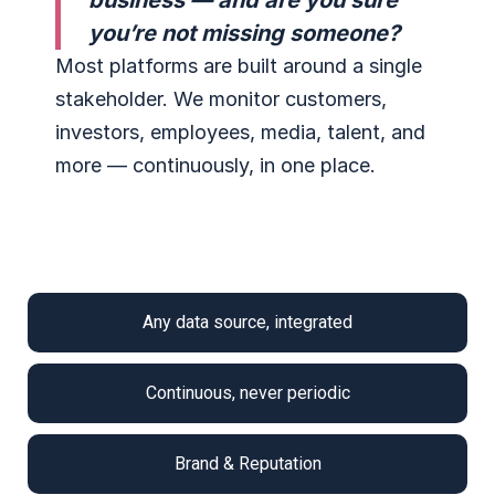
business — and are you sure
you’re not missing someone?
Most platforms are built around a single
stakeholder. We monitor customers,
investors, employees, media, talent, and
more — continuously, in one place.
Any data source, integrated
Continuous, never periodic
Brand & Reputation