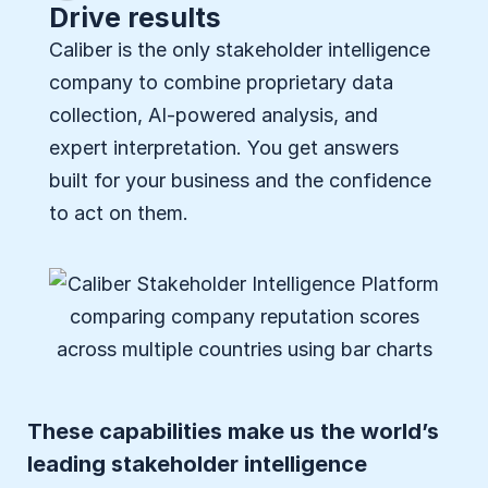
Drive results
Caliber is the only stakeholder intelligence
company to combine proprietary data
collection, AI-powered analysis, and
expert interpretation. You get answers
built for your business and the confidence
to act on them.
These capabilities make us the world’s
leading stakeholder intelligence