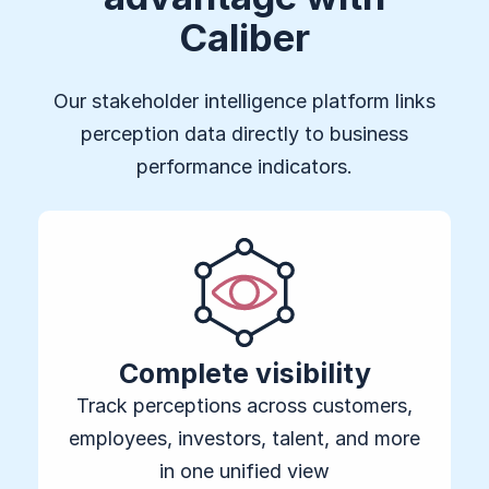
Caliber
Our stakeholder intelligence platform links
perception data directly to business
performance indicators.
Complete visibility
Track perceptions across customers,
employees, investors, talent, and more
in one unified view