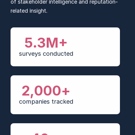
of stakeholder intelligence and reputation-
related insight.
5.3
M+
surveys conducted
2,000
+
companies tracked