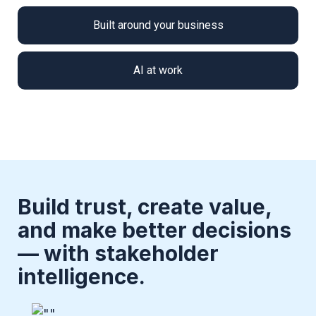
Built around your business
AI at work
Build trust, create value,
and make better decisions
— with stakeholder
intelligence.