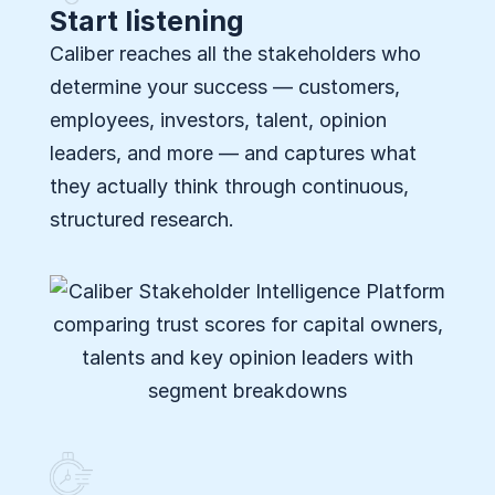
Start listening
Caliber reaches all the stakeholders who
determine your success — customers,
employees, investors, talent, opinion
leaders, and more — and captures what
they actually think through continuous,
structured research.